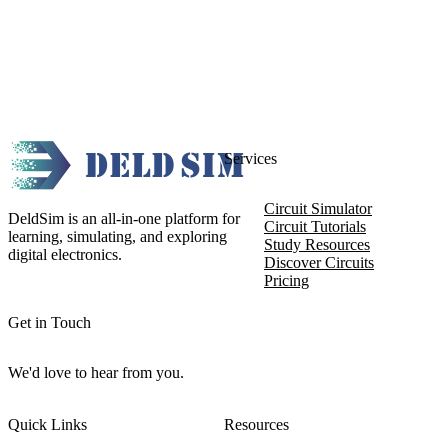
Services
Circuit Simulator
DeldSim is an all-in-one platform for
Circuit Tutorials
learning, simulating, and exploring
Study Resources
digital electronics.
Discover Circuits
Pricing
Get in Touch
We'd love to hear from you.
Quick Links
Resources