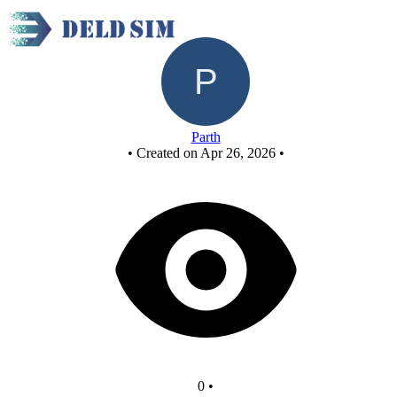
New Circuit
Parth
•
Created on Apr 26, 2026
•
0
•