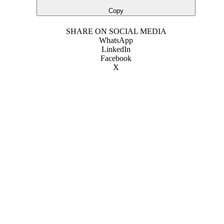
Copy
SHARE ON SOCIAL MEDIA
WhatsApp
LinkedIn
Facebook
X