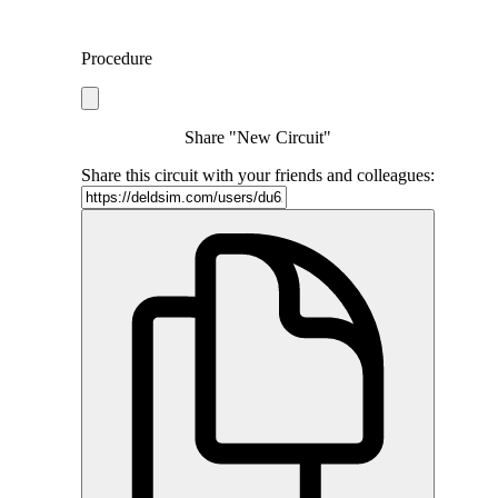
Procedure
Share "New Circuit"
Share this circuit with your friends and colleagues: