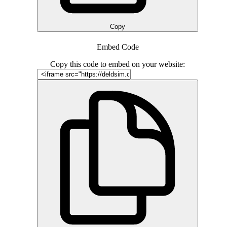
Copy
Embed Code
Copy this code to embed on your website: