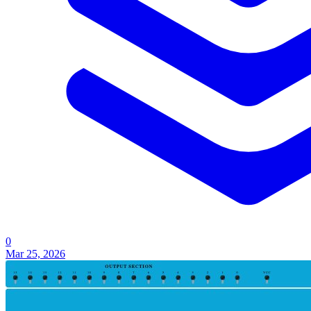
0
Mar 25, 2026