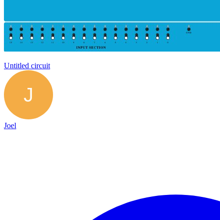
Untitled circuit
Joel