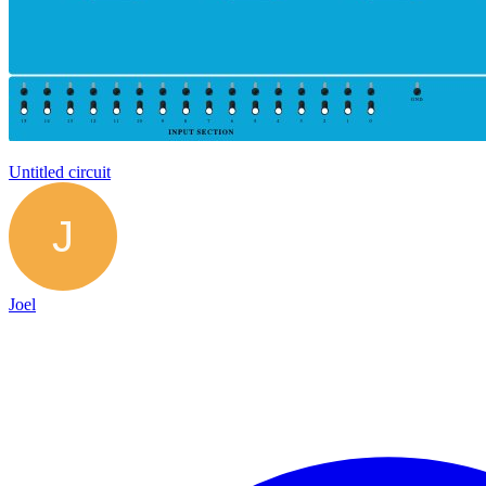
Untitled circuit
Joel