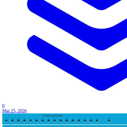
0
Mar 25, 2026