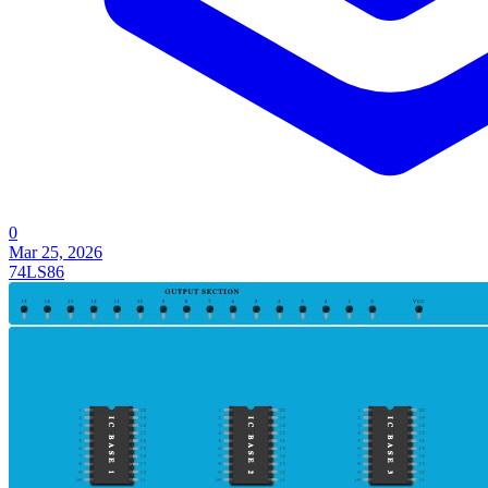
0
Mar 25, 2026
74LS86