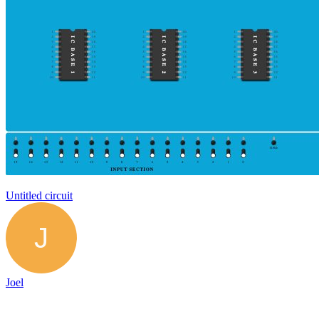
Untitled circuit
Joel