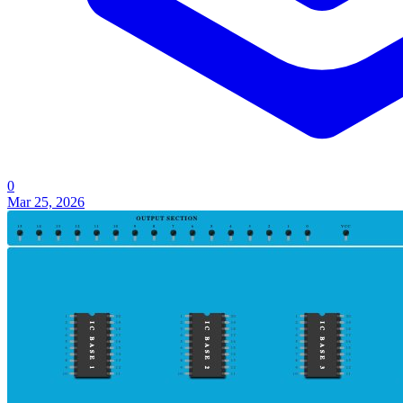
0
Mar 25, 2026