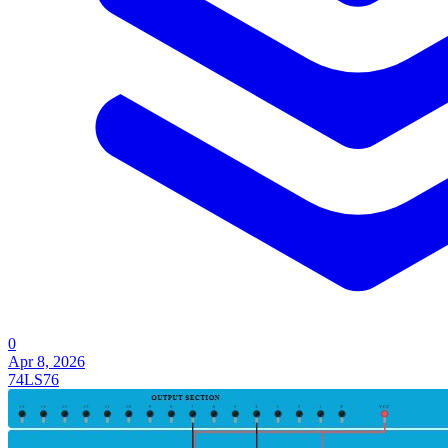
0
Apr 8, 2026
74LS76