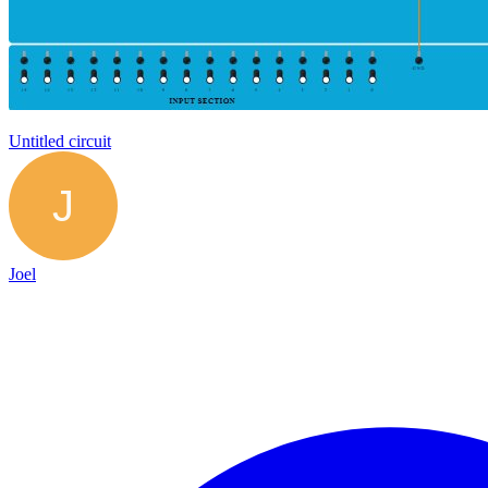
Untitled circuit
Joel