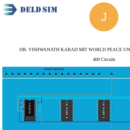
Joel
DR. VISHWANATH KARAD MIT WORLD PEACE UNIV
400 Circuits