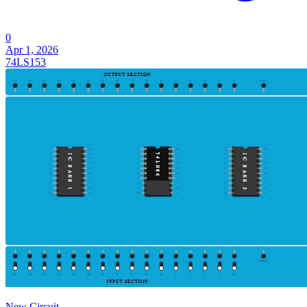
0
Apr 1, 2026
74LS153
New Circuit