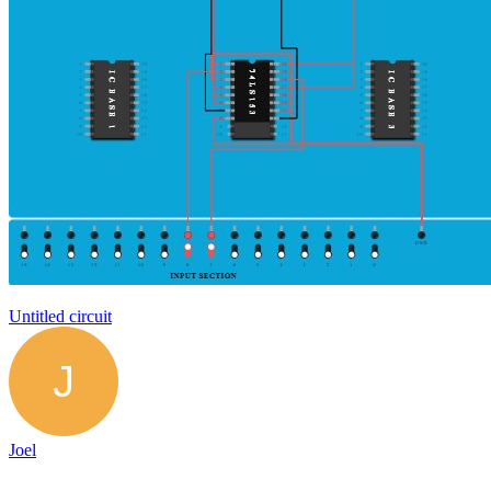
Untitled circuit
Joel