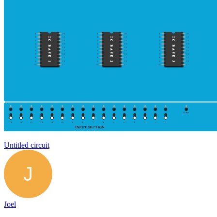
Untitled circuit
Joel