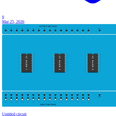
0
Mar 25, 2026
Untitled circuit