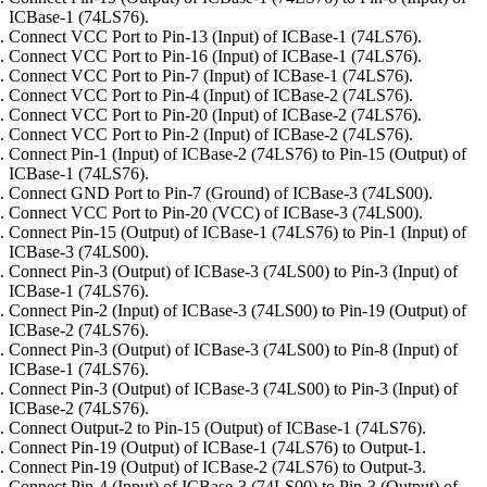
ICBase-1 (74LS76).
Connect VCC Port to Pin-13 (Input) of ICBase-1 (74LS76).
Connect VCC Port to Pin-16 (Input) of ICBase-1 (74LS76).
Connect VCC Port to Pin-7 (Input) of ICBase-1 (74LS76).
Connect VCC Port to Pin-4 (Input) of ICBase-2 (74LS76).
Connect VCC Port to Pin-20 (Input) of ICBase-2 (74LS76).
Connect VCC Port to Pin-2 (Input) of ICBase-2 (74LS76).
Connect Pin-1 (Input) of ICBase-2 (74LS76) to Pin-15 (Output) of
ICBase-1 (74LS76).
Connect GND Port to Pin-7 (Ground) of ICBase-3 (74LS00).
Connect VCC Port to Pin-20 (VCC) of ICBase-3 (74LS00).
Connect Pin-15 (Output) of ICBase-1 (74LS76) to Pin-1 (Input) of
ICBase-3 (74LS00).
Connect Pin-3 (Output) of ICBase-3 (74LS00) to Pin-3 (Input) of
ICBase-1 (74LS76).
Connect Pin-2 (Input) of ICBase-3 (74LS00) to Pin-19 (Output) of
ICBase-2 (74LS76).
Connect Pin-3 (Output) of ICBase-3 (74LS00) to Pin-8 (Input) of
ICBase-1 (74LS76).
Connect Pin-3 (Output) of ICBase-3 (74LS00) to Pin-3 (Input) of
ICBase-2 (74LS76).
Connect Output-2 to Pin-15 (Output) of ICBase-1 (74LS76).
Connect Pin-19 (Output) of ICBase-1 (74LS76) to Output-1.
Connect Pin-19 (Output) of ICBase-2 (74LS76) to Output-3.
Connect Pin-4 (Input) of ICBase-3 (74LS00) to Pin-3 (Output) of