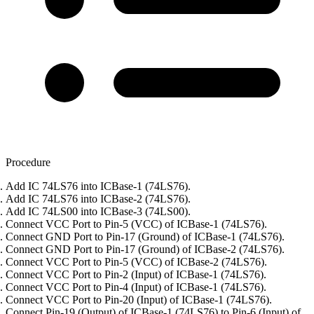
Procedure
Add IC 74LS76 into ICBase-1 (74LS76).
Add IC 74LS76 into ICBase-2 (74LS76).
Add IC 74LS00 into ICBase-3 (74LS00).
Connect VCC Port to Pin-5 (VCC) of ICBase-1 (74LS76).
Connect GND Port to Pin-17 (Ground) of ICBase-1 (74LS76).
Connect GND Port to Pin-17 (Ground) of ICBase-2 (74LS76).
Connect VCC Port to Pin-5 (VCC) of ICBase-2 (74LS76).
Connect VCC Port to Pin-2 (Input) of ICBase-1 (74LS76).
Connect VCC Port to Pin-4 (Input) of ICBase-1 (74LS76).
Connect VCC Port to Pin-20 (Input) of ICBase-1 (74LS76).
Connect Pin-19 (Output) of ICBase-1 (74LS76) to Pin-6 (Input) of