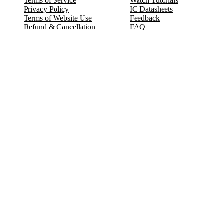
Terms of Service
Watch Tutorials
Privacy Policy
IC Datasheets
Terms of Website Use
Feedback
Refund & Cancellation
FAQ
Copyright © 2017-2026 DeldSim Community | All Rights Reserved
Welcome back! Please sign in to your account.
Email