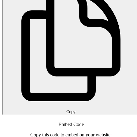
Copy
Embed Code
Copy this code to embed on your website: