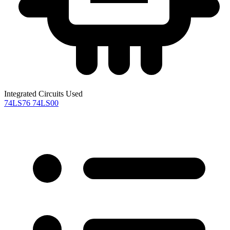
Integrated Circuits Used
74LS76
74LS00