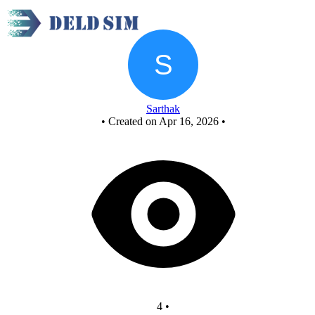
Elevator 6 counter - Copy
Sarthak
•
Created on Apr 16, 2026
•
4
•