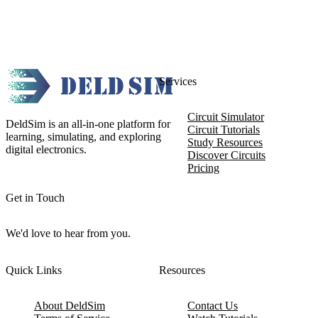
Services
Circuit Simulator
DeldSim is an all-in-one platform for
Circuit Tutorials
learning, simulating, and exploring
Study Resources
digital electronics.
Discover Circuits
Pricing
Get in Touch
We'd love to hear from you.
Quick Links
Resources
About DeldSim
Contact Us