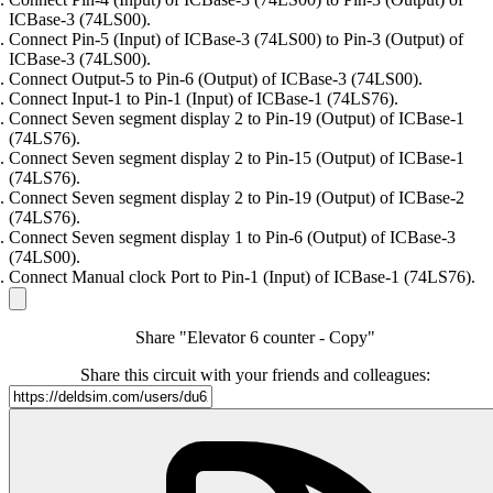
ICBase-3 (74LS00).
Connect Pin-5 (Input) of ICBase-3 (74LS00) to Pin-3 (Output) of
ICBase-3 (74LS00).
Connect Output-5 to Pin-6 (Output) of ICBase-3 (74LS00).
Connect Input-1 to Pin-1 (Input) of ICBase-1 (74LS76).
Connect Seven segment display 2 to Pin-19 (Output) of ICBase-1
(74LS76).
Connect Seven segment display 2 to Pin-15 (Output) of ICBase-1
(74LS76).
Connect Seven segment display 2 to Pin-19 (Output) of ICBase-2
(74LS76).
Connect Seven segment display 1 to Pin-6 (Output) of ICBase-3
(74LS00).
Connect Manual clock Port to Pin-1 (Input) of ICBase-1 (74LS76).
Share "Elevator 6 counter - Copy"
Share this circuit with your friends and colleagues: