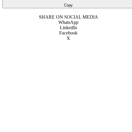
Copy
SHARE ON SOCIAL MEDIA
WhatsApp
LinkedIn
Facebook
X