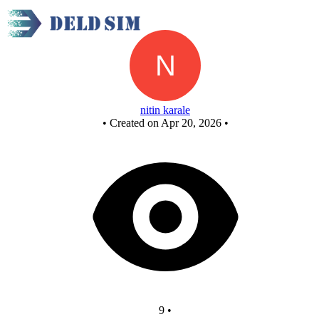
New Circuit
nitin karale
•
Created on Apr 20, 2026
•
9
•