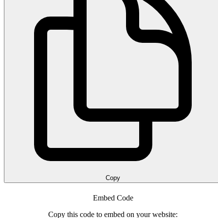
Copy
Embed Code
Copy this code to embed on your website: