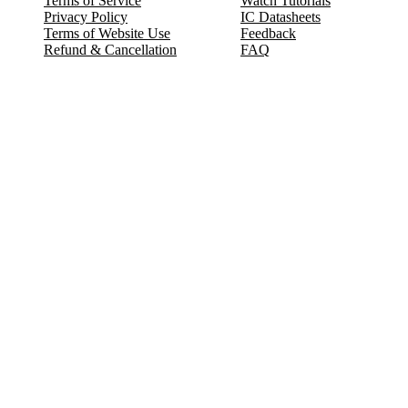
Terms of Service
Watch Tutorials
Privacy Policy
IC Datasheets
Terms of Website Use
Feedback
Refund & Cancellation
FAQ
Copyright © 2017-2026 DeldSim Community | All Rights Reserved
Welcome back! Please sign in to your account.
Email