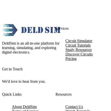
Services
Circuit Simulator
DeldSim is an all-in-one platform for
Circuit Tutorials
learning, simulating, and exploring
Study Resources
digital electronics.
Discover Circuits
Pricing
Get in Touch
We'd love to hear from you.
Quick Links
Resources
About DeldSim
Contact Us