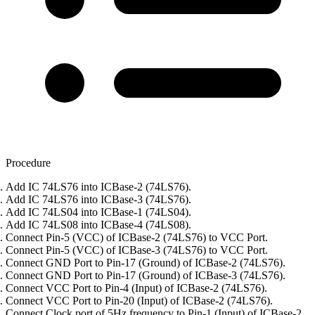
Procedure
Add IC 74LS76 into ICBase-2 (74LS76).
Add IC 74LS76 into ICBase-3 (74LS76).
Add IC 74LS04 into ICBase-1 (74LS04).
Add IC 74LS08 into ICBase-4 (74LS08).
Connect Pin-5 (VCC) of ICBase-2 (74LS76) to VCC Port.
Connect Pin-5 (VCC) of ICBase-3 (74LS76) to VCC Port.
Connect GND Port to Pin-17 (Ground) of ICBase-2 (74LS76).
Connect GND Port to Pin-17 (Ground) of ICBase-3 (74LS76).
Connect VCC Port to Pin-4 (Input) of ICBase-2 (74LS76).
Connect VCC Port to Pin-20 (Input) of ICBase-2 (74LS76).
Connect Clock port of 5Hz frequency to Pin-1 (Input) of ICBase-2