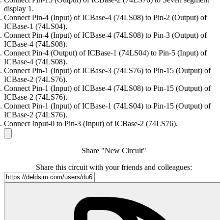
display 1.
Connect Pin-4 (Input) of ICBase-4 (74LS08) to Pin-2 (Output) of
ICBase-1 (74LS04).
Connect Pin-4 (Input) of ICBase-4 (74LS08) to Pin-3 (Output) of
ICBase-4 (74LS08).
Connect Pin-4 (Output) of ICBase-1 (74LS04) to Pin-5 (Input) of
ICBase-4 (74LS08).
Connect Pin-1 (Input) of ICBase-3 (74LS76) to Pin-15 (Output) of
ICBase-2 (74LS76).
Connect Pin-1 (Input) of ICBase-4 (74LS08) to Pin-15 (Output) of
ICBase-2 (74LS76).
Connect Pin-1 (Input) of ICBase-1 (74LS04) to Pin-15 (Output) of
ICBase-2 (74LS76).
Connect Input-0 to Pin-3 (Input) of ICBase-2 (74LS76).
Share "New Circuit"
Share this circuit with your friends and colleagues: