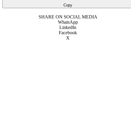
Copy
SHARE ON SOCIAL MEDIA
WhatsApp
LinkedIn
Facebook
X