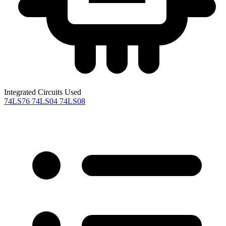
Integrated Circuits Used
74LS76
74LS04
74LS08