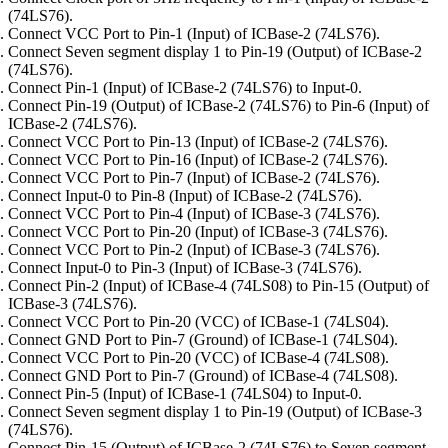
(74LS76).
Connect VCC Port to Pin-1 (Input) of ICBase-2 (74LS76).
Connect Seven segment display 1 to Pin-19 (Output) of ICBase-2
(74LS76).
Connect Pin-1 (Input) of ICBase-2 (74LS76) to Input-0.
Connect Pin-19 (Output) of ICBase-2 (74LS76) to Pin-6 (Input) of
ICBase-2 (74LS76).
Connect VCC Port to Pin-13 (Input) of ICBase-2 (74LS76).
Connect VCC Port to Pin-16 (Input) of ICBase-2 (74LS76).
Connect VCC Port to Pin-7 (Input) of ICBase-2 (74LS76).
Connect Input-0 to Pin-8 (Input) of ICBase-2 (74LS76).
Connect VCC Port to Pin-4 (Input) of ICBase-3 (74LS76).
Connect VCC Port to Pin-20 (Input) of ICBase-3 (74LS76).
Connect VCC Port to Pin-2 (Input) of ICBase-3 (74LS76).
Connect Input-0 to Pin-3 (Input) of ICBase-3 (74LS76).
Connect Pin-2 (Input) of ICBase-4 (74LS08) to Pin-15 (Output) of
ICBase-3 (74LS76).
Connect VCC Port to Pin-20 (VCC) of ICBase-1 (74LS04).
Connect GND Port to Pin-7 (Ground) of ICBase-1 (74LS04).
Connect VCC Port to Pin-20 (VCC) of ICBase-4 (74LS08).
Connect GND Port to Pin-7 (Ground) of ICBase-4 (74LS08).
Connect Pin-5 (Input) of ICBase-1 (74LS04) to Input-0.
Connect Seven segment display 1 to Pin-19 (Output) of ICBase-3
(74LS76).
Connect Pin-15 (Output) of ICBase-2 (74LS76) to Seven segment