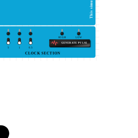
HIGH
LOW
GENERATE PULSE
5
1
0.5
CLOCK SECTION