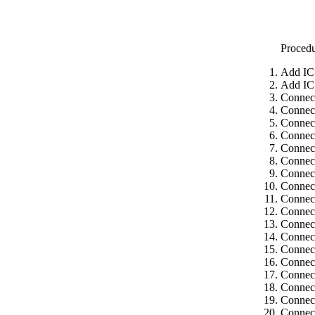
Proced
Add IC
Add IC
Connec
Connec
Connect
Connect
Connect
Connect
Connect
Connect
Connect
Connect
Connect
Connect
Connect
Connect
Connect
Connect
Connect
Connect