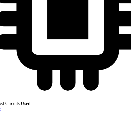
ted Circuits Used
0