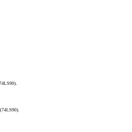
(74LS90).
 (74LS90).