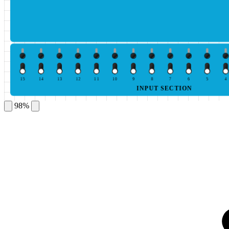
15
14
13
12
11
10
9
8
7
6
5
4
INPUT SECTION
98%