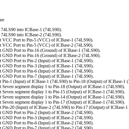
ure
 74LS90 into ICBase-1 (74LS90).
 74LS90 into ICBase-2 (74LS90).
t VCC Port to Pin-5 (VCC) of ICBase-1 (74LS90).
t VCC Port to Pin-5 (VCC) of ICBase-2 (74LS90).
 GND Port to Pin-16 (Ground) of ICBase-1 (74LS90).
 GND Port to Pin-16 (Ground) of ICBase-2 (74LS90).
 GND Port to Pin-2 (Input) of ICBase-1 (74LS90).
 GND Port to Pin-3 (Input) of ICBase-1 (74LS90).
 GND Port to Pin-6 (Input) of ICBase-1 (74LS90).
 GND Port to Pin-7 (Input) of ICBase-1 (74LS90).
 Pin-1 (Input) of ICBase-1 (74LS90) to Pin-18 (Output) of ICBase-1 
 Seven segment display 1 to Pin-18 (Output) of ICBase-1 (74LS90).
 Seven segment display 1 to Pin-15 (Output) of ICBase-1 (74LS90).
 Seven segment display 1 to Pin-14 (Output) of ICBase-1 (74LS90).
 Seven segment display 1 to Pin-17 (Output) of ICBase-1 (74LS90).
 Pin-20 (Input) of ICBase-2 (74LS90) to Pin-17 (Output) of ICBase-1
 GND Port to Pin-2 (Input) of ICBase-2 (74LS90).
 GND Port to Pin-3 (Input) of ICBase-2 (74LS90).
 GND Port to Pin-6 (Input) of ICBase-2 (74LS90).
 GND Port to Pin-7 (Input) of ICBase-2 (74LS90).