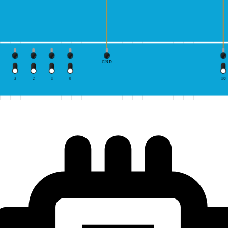
GND
3
2
1
0
10