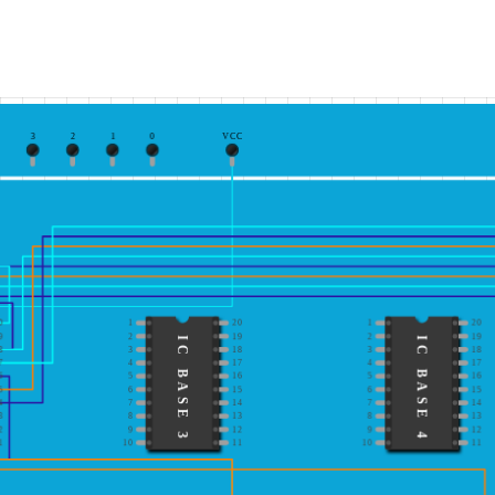
3
2
1
0
VCC
0
1
20
1
20
9
2
19
2
19
IC BASE 3
IC BASE 4
8
3
18
3
18
7
4
17
4
17
6
5
16
5
16
5
6
15
6
15
4
7
14
7
14
3
8
13
8
13
2
9
12
9
12
1
10
11
10
11