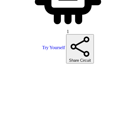
1
Try Yourself
Share Circuit