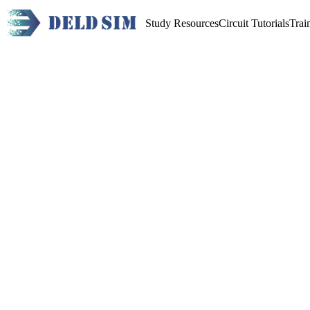
Study Resources
Circuit Tutorials
Trai