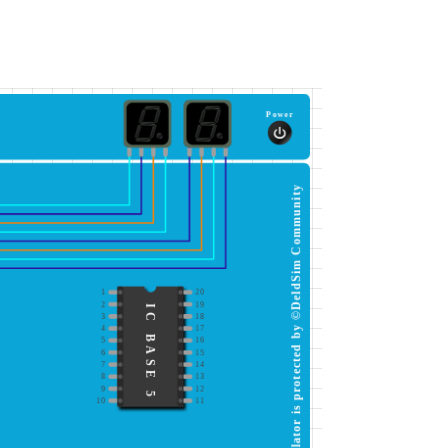
Power
This simulator is protected by ©DeldSim Community
1
20
2
19
IC BASE 5
3
18
4
17
5
16
6
15
7
14
8
13
9
12
10
11