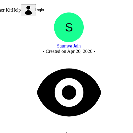
MOD 100 counter using IC 7490 - Copy
ner Kit
Help
Login
Saumya Jain
•
Created on Apr 20, 2026
•