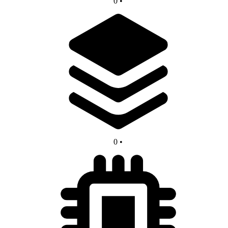
0
•
0
•