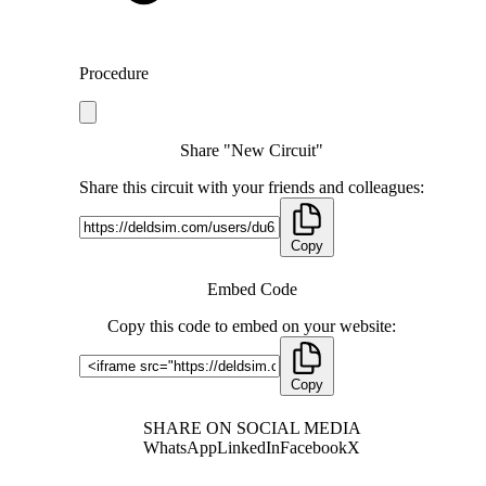
Procedure
Share "New Circuit"
Share this circuit with your friends and colleagues:
Copy
Embed Code
Copy this code to embed on your website:
Copy
SHARE ON SOCIAL MEDIA
WhatsApp
LinkedIn
Facebook
X