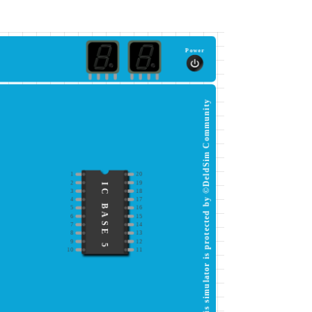
Power
This simulator is protected by ©DeldSim Community
1
20
2
19
IC BASE 5
3
18
4
17
5
16
6
15
7
14
8
13
9
12
10
11