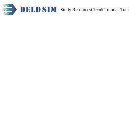
Study Resources
Circuit Tutorials
Trai