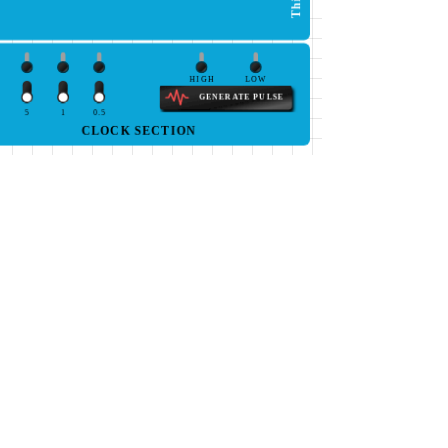
HIGH
LOW
GENERATE PULSE
5
1
0.5
CLOCK SECTION