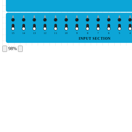
15
14
13
12
11
10
9
8
7
6
5
4
INPUT SECTION
98%