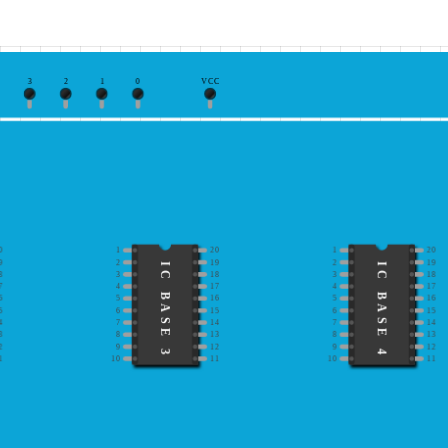
3
2
1
0
VCC
0
1
20
1
20
9
2
19
2
19
IC BASE 3
IC BASE 4
8
3
18
3
18
7
4
17
4
17
6
5
16
5
16
5
6
15
6
15
4
7
14
7
14
3
8
13
8
13
2
9
12
9
12
1
10
11
10
11