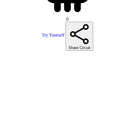
0
Try Yourself
Share Circuit