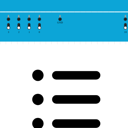
GND
3
2
1
0
10