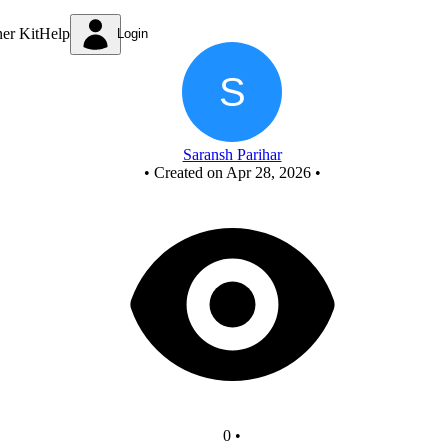
New Circuit
ner Kit
Help
Login
Saransh Parihar
•
Created on Apr 28, 2026
•
0
•