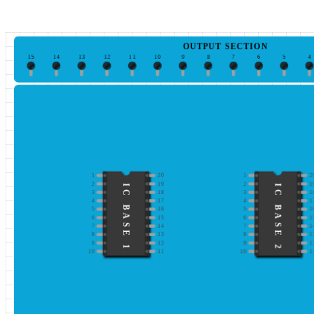
OUTPUT SECTION
15
14
13
12
11
10
9
8
7
6
5
4
1
20
1
2
2
19
2
1
IC BASE 1
IC BASE 2
3
18
3
1
4
17
4
1
5
16
5
1
6
15
6
1
7
14
7
1
8
13
8
1
9
12
9
1
10
11
10
1