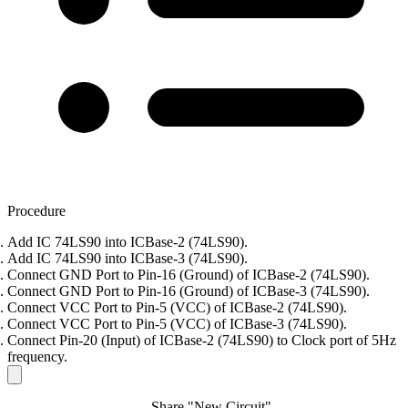
Procedure
Add IC 74LS90 into ICBase-2 (74LS90).
Add IC 74LS90 into ICBase-3 (74LS90).
Connect GND Port to Pin-16 (Ground) of ICBase-2 (74LS90).
Connect GND Port to Pin-16 (Ground) of ICBase-3 (74LS90).
Connect VCC Port to Pin-5 (VCC) of ICBase-2 (74LS90).
Connect VCC Port to Pin-5 (VCC) of ICBase-3 (74LS90).
Connect Pin-20 (Input) of ICBase-2 (74LS90) to Clock port of 5Hz
frequency.
Share "New Circuit"