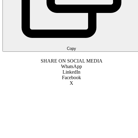
Copy
SHARE ON SOCIAL MEDIA
WhatsApp
LinkedIn
Facebook
X