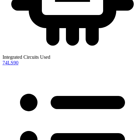
Integrated Circuits Used
74LS90