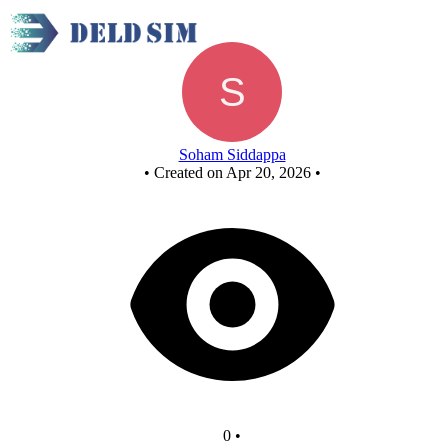
New Circuit
Soham Siddappa
•
Created on Apr 20, 2026
•
0
•