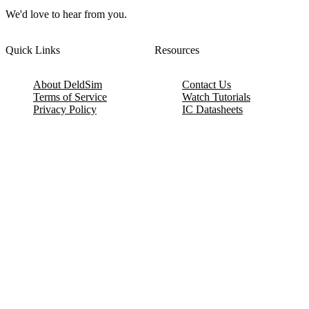
We'd love to hear from you.
Quick Links
Resources
About DeldSim
Contact Us
Terms of Service
Watch Tutorials
Privacy Policy
IC Datasheets
Terms of Website Use
Feedback
Refund & Cancellation
FAQ
Copyright © 2017-2026 DeldSim Community | All Rights Reserved
Welcome back! Please sign in to your account.
Email