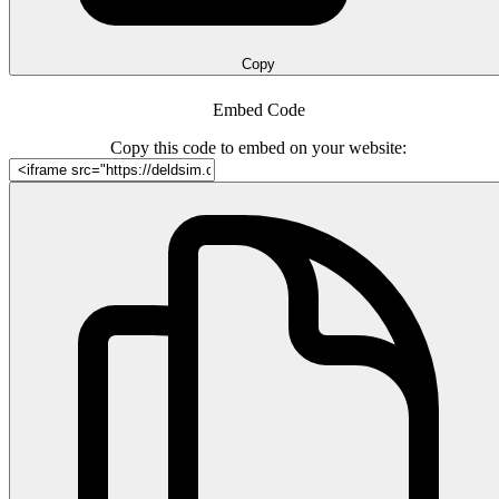
Copy
Embed Code
Copy this code to embed on your website: