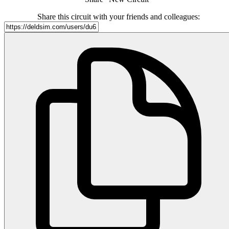
Share this circuit with your friends and colleagues: