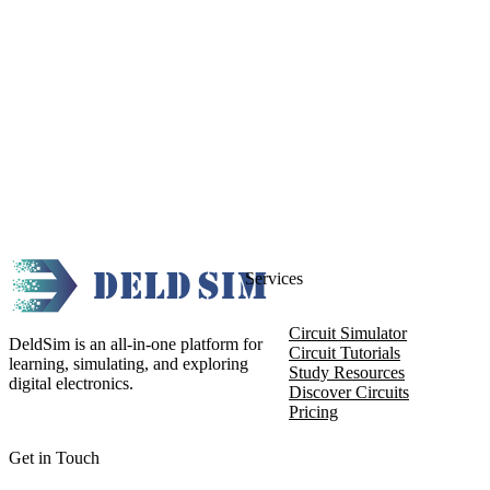
Services
Circuit Simulator
DeldSim is an all-in-one platform for
Circuit Tutorials
learning, simulating, and exploring
Study Resources
digital electronics.
Discover Circuits
Pricing
Get in Touch