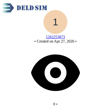
New Circuit - Copy
1262253873
•
Created on Apr 27, 2026
•
0
•