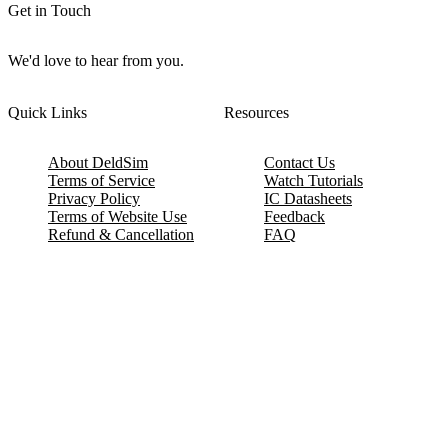
Get in Touch
We'd love to hear from you.
Quick Links
Resources
About DeldSim
Contact Us
Terms of Service
Watch Tutorials
Privacy Policy
IC Datasheets
Terms of Website Use
Feedback
Refund & Cancellation
FAQ
Copyright © 2017-2026 DeldSim Community | All Rights Reserved
Welcome back! Please sign in to your account.
Email