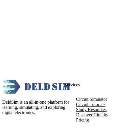
Services
Circuit Simulator
DeldSim is an all-in-one platform for
Circuit Tutorials
learning, simulating, and exploring
Study Resources
digital electronics.
Discover Circuits
Pricing