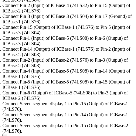
Connect Pin-2 (Input) of ICBase-4 (74LS32) to Pin-15 (Output) of
ICBase-2 (74LS76).
Connect Pin-3 (Input) of ICBase-3 (74LS04) to Pin-17 (Ground) of
ICBase-1 (74LS76).
Connect Pin-15 (Output) of ICBase-1 (74LS76) to Pin-5 (Input) of
ICBase-3 (74LS04).
Connect Pin-1 (Input) of ICBase-5 (74LS08) to Pin-6 (Output) of
ICBase-3 (74LS04).
Connect Pin-14 (Output) of ICBase-1 (74LS76) to Pin-2 (Input) of
ICBase-5 (74LS08).
Connect Pin-2 (Input) of ICBase-2 (74LS76) to Pin-3 (Output) of
ICBase-5 (74LS08).
Connect Pin-4 (Input) of ICBase-5 (74LS08) to Pin-14 (Output) of
ICBase-1 (74LS76).
Connect Pin-5 (Input) of ICBase-5 (74LS08) to Pin-15 (Output) of
ICBase-1 (74LS76).
Connect Pin-6 (Output) of ICBase-5 (74LS08) to Pin-3 (Input) of
ICBase-2 (74LS76).
Connect Seven segment display 1 to Pin-15 (Output) of ICBase-1
(74LS76).
Connect Seven segment display 1 to Pin-14 (Output) of ICBase-1
(74LS76).
Connect Seven segment display 1 to Pin-15 (Output) of ICBase-2
(74LS76).