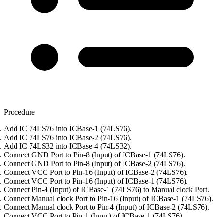
Procedure
Add IC 74LS76 into ICBase-1 (74LS76).
Add IC 74LS76 into ICBase-2 (74LS76).
Add IC 74LS32 into ICBase-4 (74LS32).
Connect GND Port to Pin-8 (Input) of ICBase-1 (74LS76).
Connect GND Port to Pin-8 (Input) of ICBase-2 (74LS76).
Connect VCC Port to Pin-16 (Input) of ICBase-2 (74LS76).
Connect VCC Port to Pin-16 (Input) of ICBase-1 (74LS76).
Connect Pin-4 (Input) of ICBase-1 (74LS76) to Manual clock Port.
Connect Manual clock Port to Pin-16 (Input) of ICBase-1 (74LS76).
Connect Manual clock Port to Pin-4 (Input) of ICBase-2 (74LS76).
Connect VCC Port to Pin-1 (Input) of ICBase-1 (74LS76).