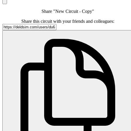
Share "New Circuit - Copy"
Share this circuit with your friends and colleagues: