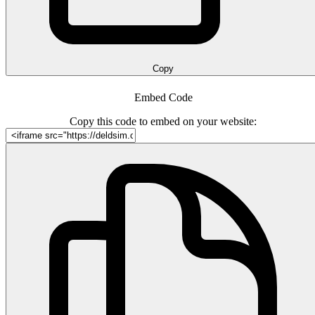
Copy
Embed Code
Copy this code to embed on your website: