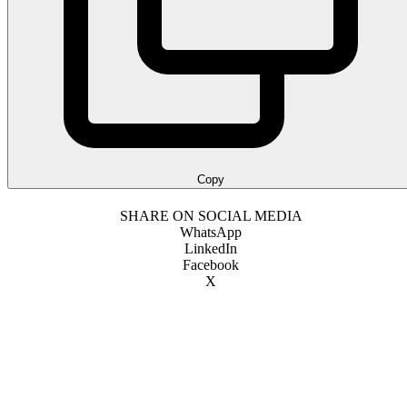
Copy
SHARE ON SOCIAL MEDIA
WhatsApp
LinkedIn
Facebook
X