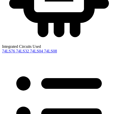
Integrated Circuits Used
74LS76
74LS32
74LS04
74LS08