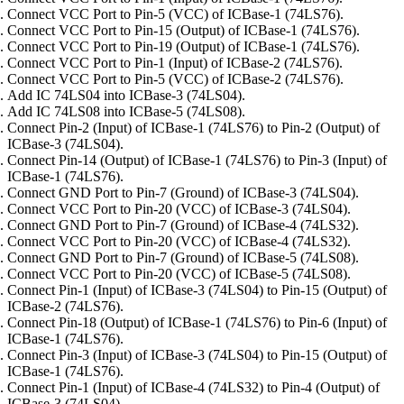
Connect VCC Port to Pin-5 (VCC) of ICBase-1 (74LS76).
Connect VCC Port to Pin-15 (Output) of ICBase-1 (74LS76).
Connect VCC Port to Pin-19 (Output) of ICBase-1 (74LS76).
Connect VCC Port to Pin-1 (Input) of ICBase-2 (74LS76).
Connect VCC Port to Pin-5 (VCC) of ICBase-2 (74LS76).
Add IC 74LS04 into ICBase-3 (74LS04).
Add IC 74LS08 into ICBase-5 (74LS08).
Connect Pin-2 (Input) of ICBase-1 (74LS76) to Pin-2 (Output) of
ICBase-3 (74LS04).
Connect Pin-14 (Output) of ICBase-1 (74LS76) to Pin-3 (Input) of
ICBase-1 (74LS76).
Connect GND Port to Pin-7 (Ground) of ICBase-3 (74LS04).
Connect VCC Port to Pin-20 (VCC) of ICBase-3 (74LS04).
Connect GND Port to Pin-7 (Ground) of ICBase-4 (74LS32).
Connect VCC Port to Pin-20 (VCC) of ICBase-4 (74LS32).
Connect GND Port to Pin-7 (Ground) of ICBase-5 (74LS08).
Connect VCC Port to Pin-20 (VCC) of ICBase-5 (74LS08).
Connect Pin-1 (Input) of ICBase-3 (74LS04) to Pin-15 (Output) of
ICBase-2 (74LS76).
Connect Pin-18 (Output) of ICBase-1 (74LS76) to Pin-6 (Input) of
ICBase-1 (74LS76).
Connect Pin-3 (Input) of ICBase-3 (74LS04) to Pin-15 (Output) of
ICBase-1 (74LS76).
Connect Pin-1 (Input) of ICBase-4 (74LS32) to Pin-4 (Output) of
ICBase-3 (74LS04).