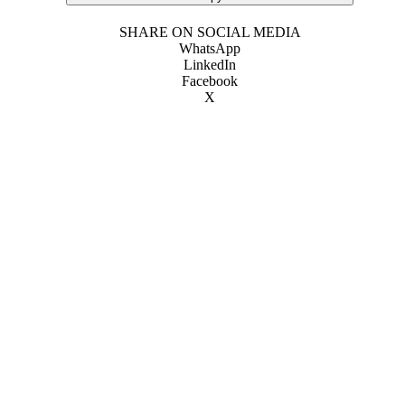
SHARE ON SOCIAL MEDIA
WhatsApp
LinkedIn
Facebook
X