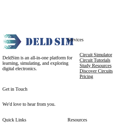
Services
Circuit Simulator
DeldSim is an all-in-one platform for
Circuit Tutorials
learning, simulating, and exploring
Study Resources
digital electronics.
Discover Circuits
Pricing
Get in Touch
We'd love to hear from you.
Quick Links
Resources
About DeldSim
Contact Us