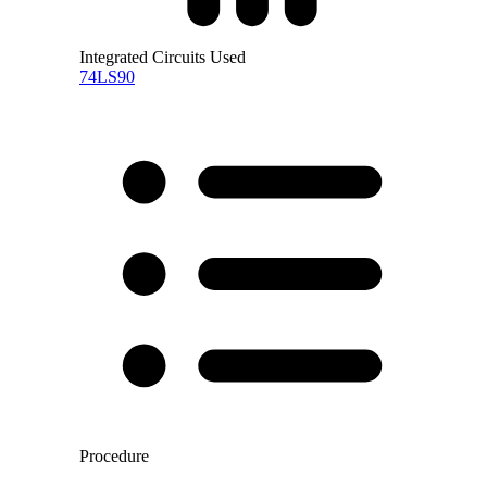
Integrated Circuits Used
74LS90
Procedure