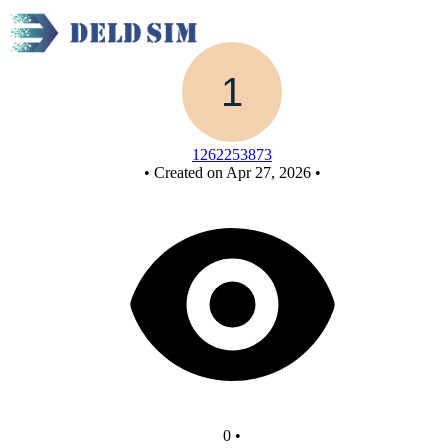
New Circuit
1262253873
•
Created on Apr 27, 2026
•
0
•