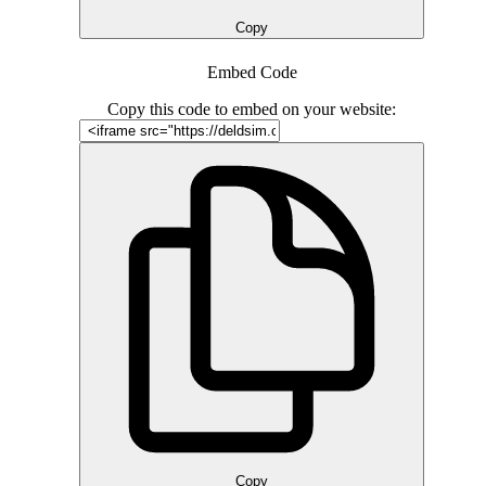
Copy
Embed Code
Copy this code to embed on your website:
Copy