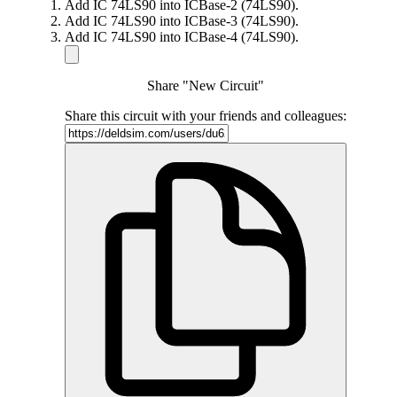
Add IC 74LS90 into ICBase-2 (74LS90).
Add IC 74LS90 into ICBase-3 (74LS90).
Add IC 74LS90 into ICBase-4 (74LS90).
Share "New Circuit"
Share this circuit with your friends and colleagues: