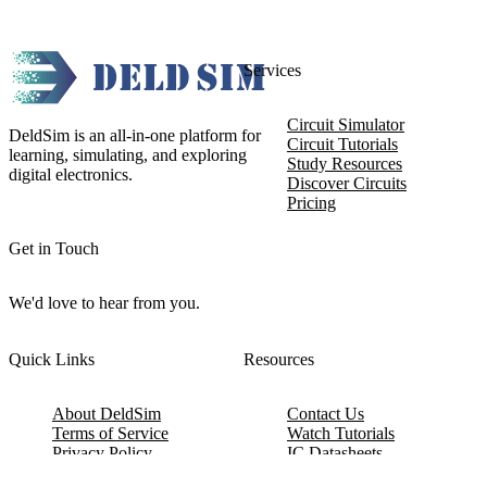
Services
Circuit Simulator
DeldSim is an all-in-one platform for
Circuit Tutorials
learning, simulating, and exploring
Study Resources
digital electronics.
Discover Circuits
Pricing
Get in Touch
We'd love to hear from you.
Quick Links
Resources
About DeldSim
Contact Us
Terms of Service
Watch Tutorials
Privacy Policy
IC Datasheets
Terms of Website Use
Feedback