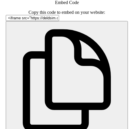
Embed Code
Copy this code to embed on your website: