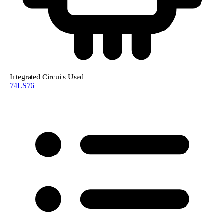
Integrated Circuits Used
74LS76