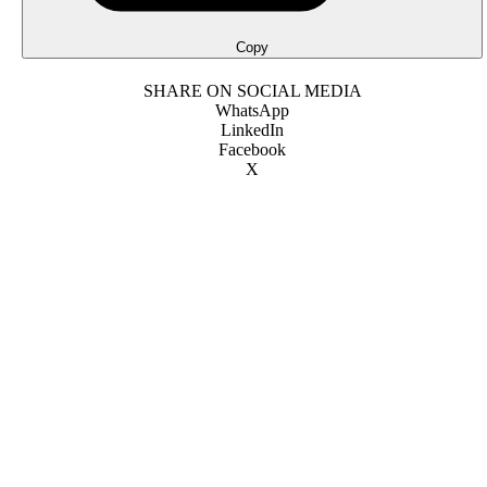
Copy
SHARE ON SOCIAL MEDIA
WhatsApp
LinkedIn
Facebook
X