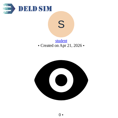
New Circuit
student
•
Created on Apr 21, 2026
•
0
•