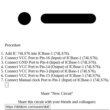
Procedure
Add IC 74LS76 into ICBase-1 (74LS76).
Connect VCC Port to Pin-16 (Input) of ICBase-1 (74LS76).
Connect GND Port to Pin-4 (Input) of ICBase-1 (74LS76).
Connect VCC Port to Pin-14 (Output) of ICBase-1 (74LS76).
Connect VCC Port to Pin-3 (Input) of ICBase-1 (74LS76).
Connect VCC Port to Pin-15 (Output) of ICBase-1 (74LS76).
Connect Manual clock Port to Pin-1 (Input) of ICBase-1 (74LS76).
Share "New Circuit"
Share this circuit with your friends and colleagues: