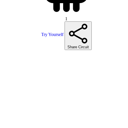
1
Try Yourself
Share Circuit