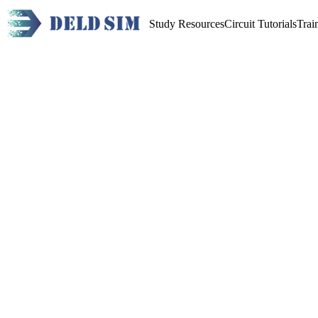
Study Resources
Circuit Tutorials
Trai