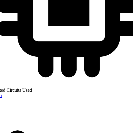
ted Circuits Used
6