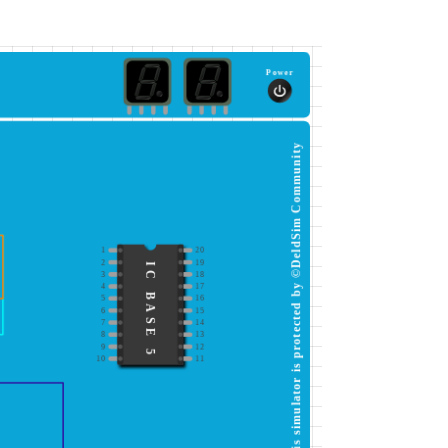
Power
This simulator is protected by ©DeldSim Community
1
20
2
19
IC BASE 5
3
18
4
17
5
16
6
15
7
14
8
13
9
12
10
11