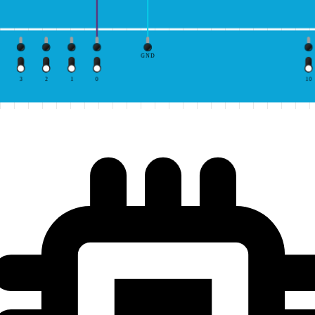
GND
3
2
1
0
10