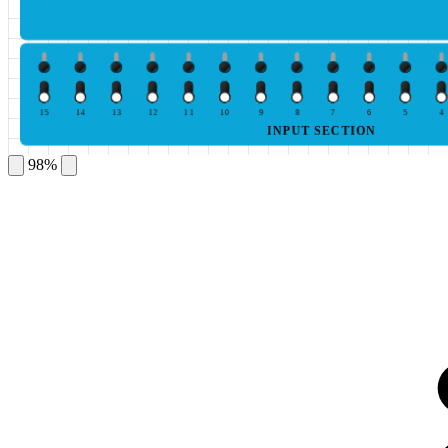
15
14
13
12
11
10
9
8
7
6
5
4
INPUT SECTION
98%