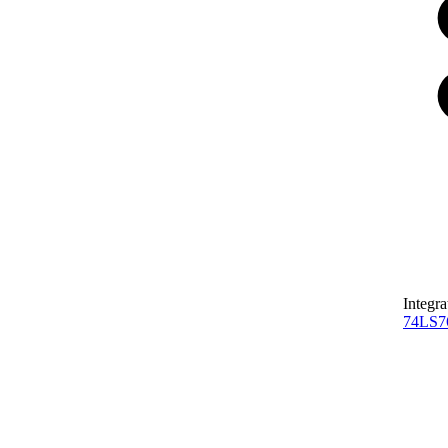
Integra
74LS7