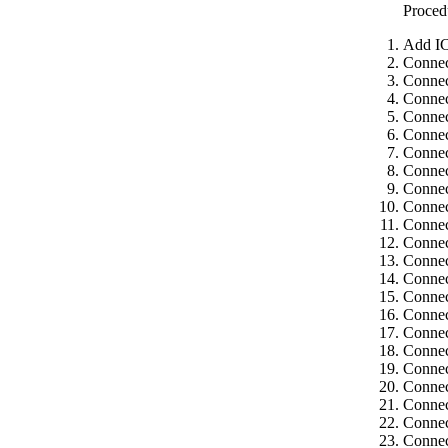
Proced
Add IC
Connec
Connec
Connec
Connec
Connec
Connec
Connec
Connec
Connec
Connec
Connec
Connec
Connec
Connec
Connec
Connec
Connec
Connec
Connec
Connec
Connec
Connec