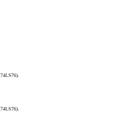
 (74LS76).
 (74LS76).