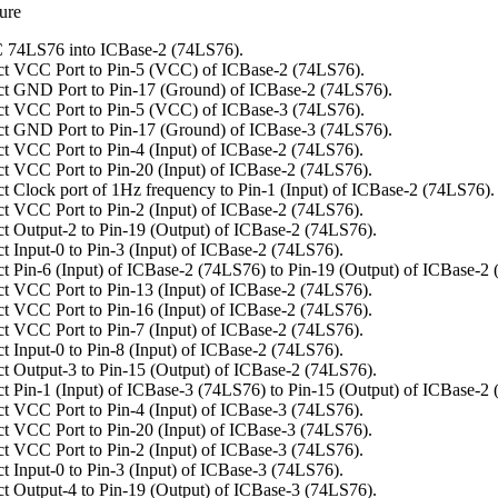
ure
 74LS76 into ICBase-2 (74LS76).
t VCC Port to Pin-5 (VCC) of ICBase-2 (74LS76).
t GND Port to Pin-17 (Ground) of ICBase-2 (74LS76).
t VCC Port to Pin-5 (VCC) of ICBase-3 (74LS76).
t GND Port to Pin-17 (Ground) of ICBase-3 (74LS76).
t VCC Port to Pin-4 (Input) of ICBase-2 (74LS76).
t VCC Port to Pin-20 (Input) of ICBase-2 (74LS76).
t Clock port of 1Hz frequency to Pin-1 (Input) of ICBase-2 (74LS76).
t VCC Port to Pin-2 (Input) of ICBase-2 (74LS76).
t Output-2 to Pin-19 (Output) of ICBase-2 (74LS76).
t Input-0 to Pin-3 (Input) of ICBase-2 (74LS76).
t Pin-6 (Input) of ICBase-2 (74LS76) to Pin-19 (Output) of ICBase-2
t VCC Port to Pin-13 (Input) of ICBase-2 (74LS76).
t VCC Port to Pin-16 (Input) of ICBase-2 (74LS76).
t VCC Port to Pin-7 (Input) of ICBase-2 (74LS76).
t Input-0 to Pin-8 (Input) of ICBase-2 (74LS76).
t Output-3 to Pin-15 (Output) of ICBase-2 (74LS76).
t Pin-1 (Input) of ICBase-3 (74LS76) to Pin-15 (Output) of ICBase-2
t VCC Port to Pin-4 (Input) of ICBase-3 (74LS76).
t VCC Port to Pin-20 (Input) of ICBase-3 (74LS76).
t VCC Port to Pin-2 (Input) of ICBase-3 (74LS76).
t Input-0 to Pin-3 (Input) of ICBase-3 (74LS76).
t Output-4 to Pin-19 (Output) of ICBase-3 (74LS76).