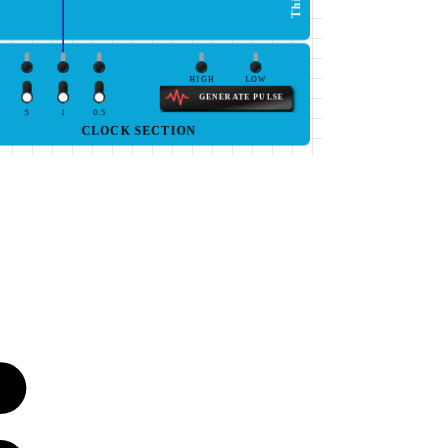
HIGH
LOW
GENERATE PULSE
5
1
0.5
CLOCK SECTION