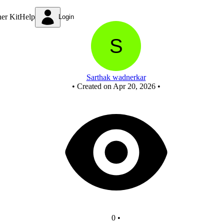
New Circuit - Copy
ner Kit
Help
Login
Sarthak wadnerkar
•
Created on Apr 20, 2026
•
0
•