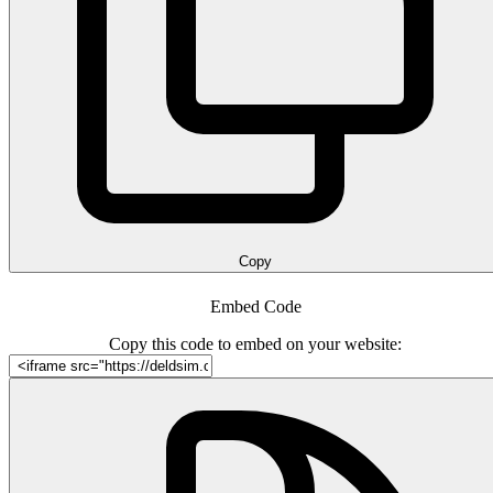
Copy
Embed Code
Copy this code to embed on your website: