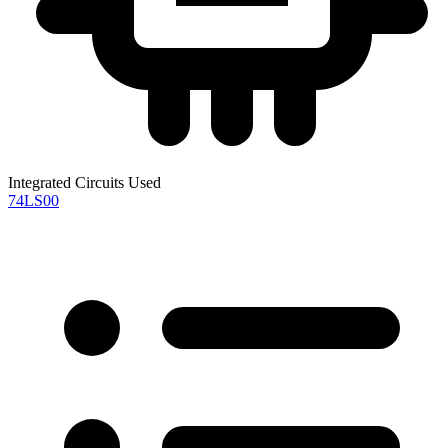
Integrated Circuits Used
74LS00