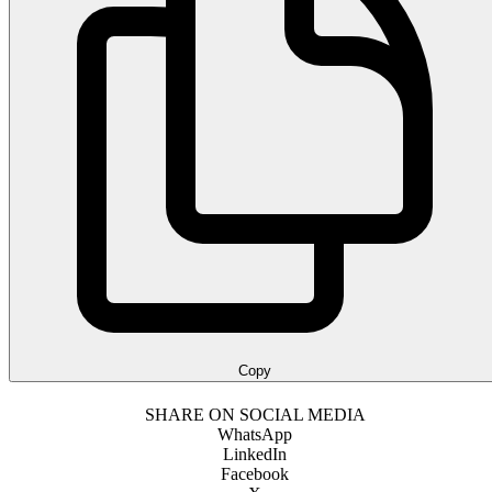
Copy
SHARE ON SOCIAL MEDIA
WhatsApp
LinkedIn
Facebook