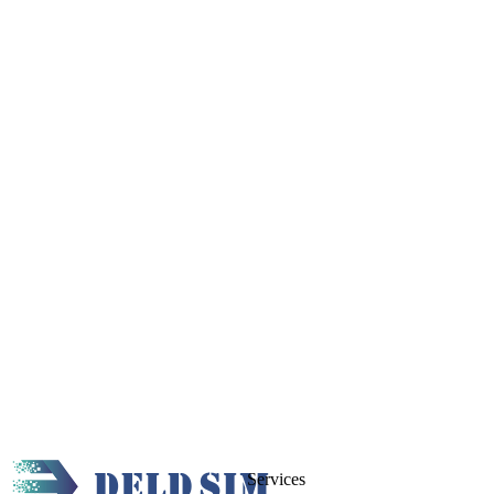
Services