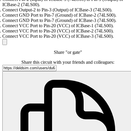
ICBase-2 (74LS00).
Connect Output-2 to Pin-3 (Output) of ICBase-3 (74LS00).
Connect GND Port to Pin-7 (Ground) of ICBase-2 (74LS00).
Connect GND Port to Pin-7 (Ground) of ICBase-3 (74LS00).
Connect VCC Port to Pin-20 (VCC) of ICBase-1 (74LS00).
Connect VCC Port to Pin-20 (VCC) of ICBase-2 (74LS00).
Connect VCC Port to Pin-20 (VCC) of ICBase-3 (74LS00).
Share "or gate"
Share this circuit with your friends and colleagues: