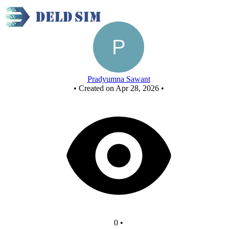
or gate
Pradyumna Sawant
•
Created on Apr 28, 2026
•
0
•