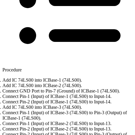
Procedure
Add IC 74LS00 into ICBase-1 (74LS00).
Add IC 74LS00 into ICBase-2 (74LS00).
Connect GND Port to Pin-7 (Ground) of ICBase-1 (74LS00).
Connect Pin-1 (Input) of ICBase-1 (74LS00) to Input-14.
Connect Pin-2 (Input) of ICBase-1 (74LS00) to Input-14.
Add IC 74LS00 into ICBase-3 (74LS00).
Connect Pin-1 (Input) of ICBase-3 (74LS00) to Pin-3 (Output) of
ICBase-1 (74LS00).
Connect Pin-1 (Input) of ICBase-2 (74LS00) to Input-13.
Connect Pin-2 (Input) of ICBase-2 (74LS00) to Input-13.
Connect Pin-2 (Input) of ICBase-3 (74LS00) to Pin-3 (Output) of