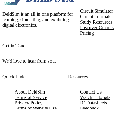
Circuit Simulator
DeldSim is an all-in-one platform for
Circuit Tutorials
learning, simulating, and exploring
Study Resources
digital electronics.
Discover Circuits
Pricing
Get in Touch
We'd love to hear from you.
Quick Links
Resources
About DeldSim
Contact Us
Terms of Service
Watch Tutorials
Privacy Policy
IC Datasheets
Terms of Website Use
Feedback
Refund & Cancellation
FAQ
Copyright © 2017-2026 DeldSim Community | All Rights Reserved