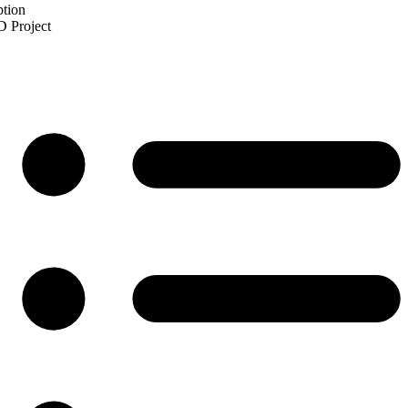
ption
 Project