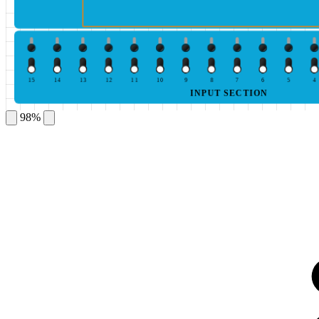
15
14
13
12
11
10
9
8
7
6
5
4
INPUT SECTION
98%