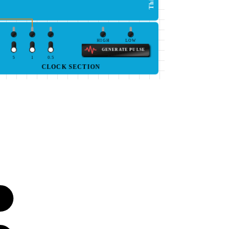
HIGH
LOW
GENERATE PULSE
5
1
0.5
CLOCK SECTION