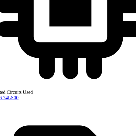
ted Circuits Used
76
74LS00