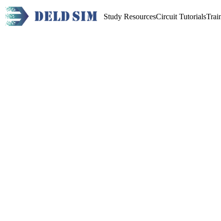
Study Resources
Circuit Tutorials
Trai