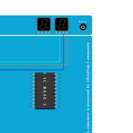
Power
This simulator is protected by ©DeldSim Community
1
20
2
19
IC BASE 5
3
18
4
17
5
16
6
15
7
14
8
13
9
12
10
11