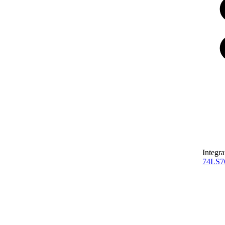
Integra
74LS