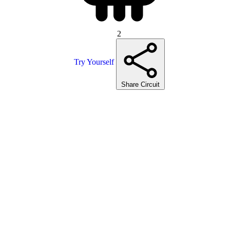
2
Try Yourself
Share Circuit