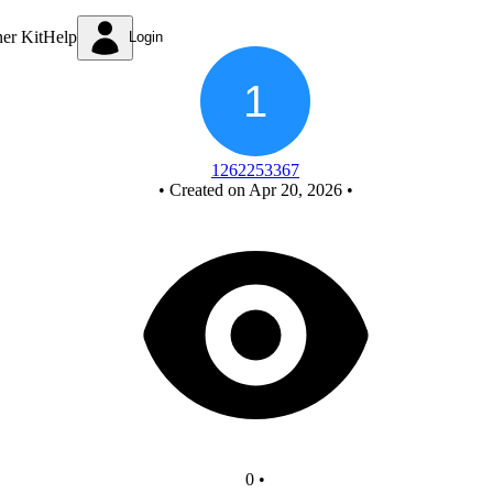
Mod 6 Asynchronous Counter
ner Kit
Help
Login
1262253367
•
Created on Apr 20, 2026
•
0
•