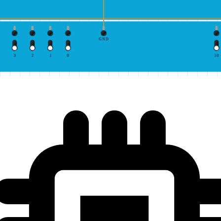
GND
3
2
1
0
10