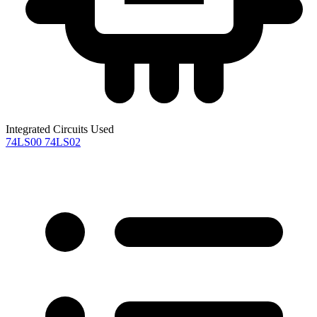
Integrated Circuits Used
74LS00
74LS02