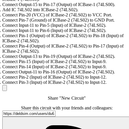
Connect Output-15 to Pin-17 (Output) of ICBase-1 (74LS00).
Add IC 74LS02 into ICBase-2 (74LS02).
Connect Pin-20 (VCC) of ICBase-2 (74LS02) to VCC Port.
Connect Pin-7 (Ground) of ICBase-2 (74LS02) to GND Port.
Connect Input-11 to Pin-5 (Input) of ICBase-2 (74LS02).
Connect Input-11 to Pin-6 (Input) of ICBase-2 (74LS02).
Connect Pin-1 (Output) of ICBase-2 (74LS02) to Pin-18 (Input) of
ICBase-2 (74LS02).
Connect Pin-4 (Output) of ICBase-2 (74LS02) to Pin-17 (Input) of
ICBase-2 (74LS02).
Connect Output-13 to Pin-19 (Output) of ICBase-2 (74LS02).
Connect Pin-15 (Input) of ICBase-2 (74LS02) to Input-9.
Connect Pin-14 (Input) of ICBase-2 (74LS02) to Input-9.
Connect Output-11 to Pin-16 (Output) of ICBase-2 (74LS02).
Connect Pin-2 (Input) of ICBase-2 (74LS02) to Input-12.
Connect Pin-3 (Input) of ICBase-2 (74LS02) to Input-12.
Share "New Circuit"
Share this circuit with your friends and colleagues: