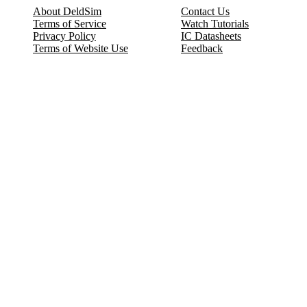
About DeldSim
Contact Us
Terms of Service
Watch Tutorials
Privacy Policy
IC Datasheets
Terms of Website Use
Feedback
Refund & Cancellation
FAQ
Copyright © 2017-2026 DeldSim Community | All Rights Reserved
Welcome back! Please sign in to your account.
Email