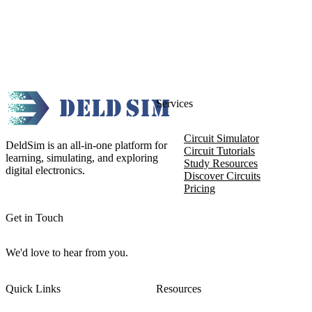
Services
Circuit Simulator
DeldSim is an all-in-one platform for
Circuit Tutorials
learning, simulating, and exploring
Study Resources
digital electronics.
Discover Circuits
Pricing
Get in Touch
We'd love to hear from you.
Quick Links
Resources