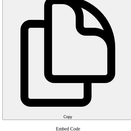
Copy
Embed Code