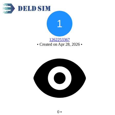
New Circuit
1262253367
•
Created on Apr 28, 2026
•
0
•