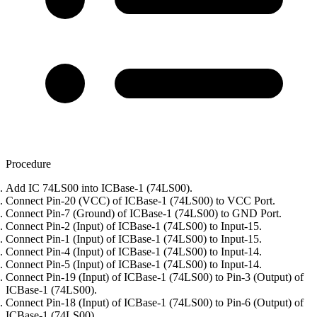
Procedure
Add IC 74LS00 into ICBase-1 (74LS00).
Connect Pin-20 (VCC) of ICBase-1 (74LS00) to VCC Port.
Connect Pin-7 (Ground) of ICBase-1 (74LS00) to GND Port.
Connect Pin-2 (Input) of ICBase-1 (74LS00) to Input-15.
Connect Pin-1 (Input) of ICBase-1 (74LS00) to Input-15.
Connect Pin-4 (Input) of ICBase-1 (74LS00) to Input-14.
Connect Pin-5 (Input) of ICBase-1 (74LS00) to Input-14.
Connect Pin-19 (Input) of ICBase-1 (74LS00) to Pin-3 (Output) of
ICBase-1 (74LS00).
Connect Pin-18 (Input) of ICBase-1 (74LS00) to Pin-6 (Output) of
ICBase-1 (74LS00).