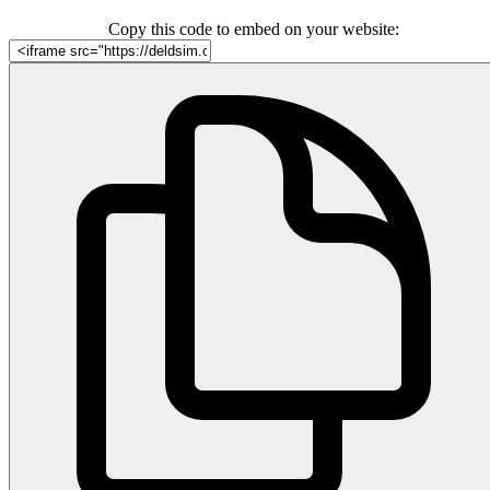
Copy this code to embed on your website: