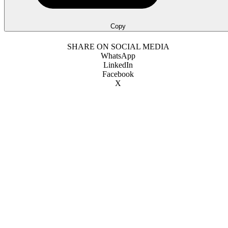
Copy
SHARE ON SOCIAL MEDIA
WhatsApp
LinkedIn
Facebook
X