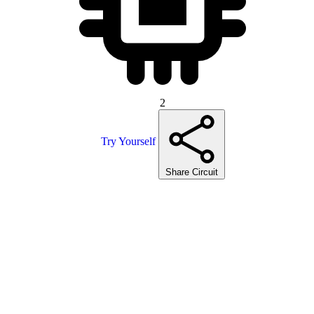
2
Try Yourself
Share Circuit