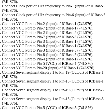
(74LS76).
Connect Clock port of 1Hz frequency to Pin-1 (Input) of ICBase-5
(74LS76).
Connect Clock port of 1Hz frequency to Pin-6 (Input) of ICBase-5
(74LS76).
Connect VCC Port to Pin-2 (Input) of ICBase-1 (74LS76).
Connect VCC Port to Pin-7 (Input) of ICBase-1 (74LS76).
Connect VCC Port to Pin-2 (Input) of ICBase-5 (74LS76).
Connect VCC Port to Pin-7 (Input) of ICBase-5 (74LS76).
Connect VCC Port to Pin-3 (Input) of ICBase-1 (74LS76).
Connect VCC Port to Pin-8 (Input) of ICBase-1 (74LS76).
Connect VCC Port to Pin-3 (Input) of ICBase-5 (74LS76).
Connect VCC Port to Pin-8 (Input) of ICBase-5 (74LS76).
Connect VCC Port to Pin-4 (Input) of ICBase-1 (74LS76).
Connect VCC Port to Pin-5 (VCC) of ICBase-1 (74LS76).
Connect VCC Port to Pin-20 (Input) of ICBase-1 (74LS76).
Connect Seven segment display 1 to Pin-19 (Output) of ICBase-1
(74LS76).
Connect Seven segment display 1 to Pin-15 (Output) of ICBase-1
(74LS76).
Connect Seven segment display 1 to Pin-19 (Output) of ICBase-5
(74LS76).
Connect Seven segment display 1 to Pin-15 (Output) of ICBase-5
(74LS76).
Connect VCC Port to Pin-5 (VCC) of ICBase-5 (74LS76).