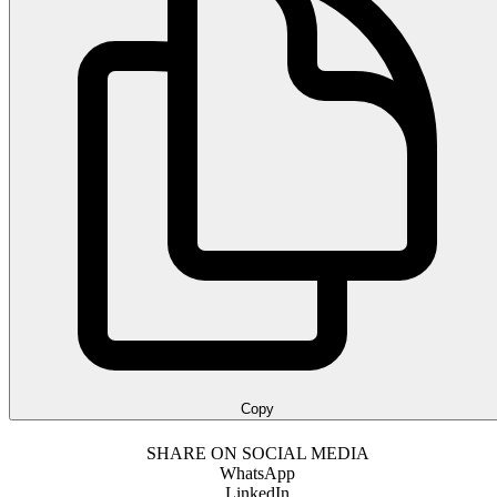
Copy
SHARE ON SOCIAL MEDIA
WhatsApp
LinkedIn