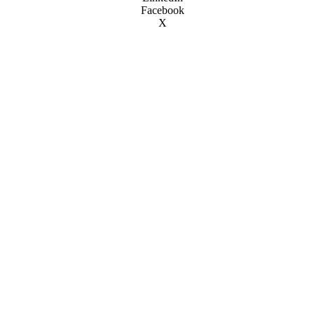
Facebook
X