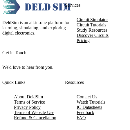
Services
Circuit Simulator
DeldSim is an all-in-one platform for
Circuit Tutorials
learning, simulating, and exploring
Study Resources
digital electronics.
Discover Circuits
Pricing
Get in Touch
We'd love to hear from you.
Quick Links
Resources
About DeldSim
Contact Us
Terms of Service
Watch Tutorials
Privacy Policy
IC Datasheets
Terms of Website Use
Feedback
Refund & Cancellation
FAQ