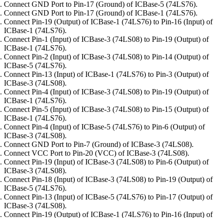
Connect GND Port to Pin-17 (Ground) of ICBase-5 (74LS76).
Connect GND Port to Pin-17 (Ground) of ICBase-1 (74LS76).
Connect Pin-19 (Output) of ICBase-1 (74LS76) to Pin-16 (Input) of
ICBase-1 (74LS76).
Connect Pin-1 (Input) of ICBase-3 (74LS08) to Pin-19 (Output) of
ICBase-1 (74LS76).
Connect Pin-2 (Input) of ICBase-3 (74LS08) to Pin-14 (Output) of
ICBase-5 (74LS76).
Connect Pin-13 (Input) of ICBase-1 (74LS76) to Pin-3 (Output) of
ICBase-3 (74LS08).
Connect Pin-4 (Input) of ICBase-3 (74LS08) to Pin-19 (Output) of
ICBase-1 (74LS76).
Connect Pin-5 (Input) of ICBase-3 (74LS08) to Pin-15 (Output) of
ICBase-1 (74LS76).
Connect Pin-4 (Input) of ICBase-5 (74LS76) to Pin-6 (Output) of
ICBase-3 (74LS08).
Connect GND Port to Pin-7 (Ground) of ICBase-3 (74LS08).
Connect VCC Port to Pin-20 (VCC) of ICBase-3 (74LS08).
Connect Pin-19 (Input) of ICBase-3 (74LS08) to Pin-6 (Output) of
ICBase-3 (74LS08).
Connect Pin-18 (Input) of ICBase-3 (74LS08) to Pin-19 (Output) of
ICBase-5 (74LS76).
Connect Pin-13 (Input) of ICBase-5 (74LS76) to Pin-17 (Output) of
ICBase-3 (74LS08).
Connect Pin-19 (Output) of ICBase-1 (74LS76) to Pin-16 (Input) of