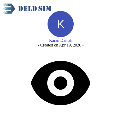
MOD 10 Synchronous UP Counter - Copy
Karan Damah
•
Created on Apr 19, 2026
•