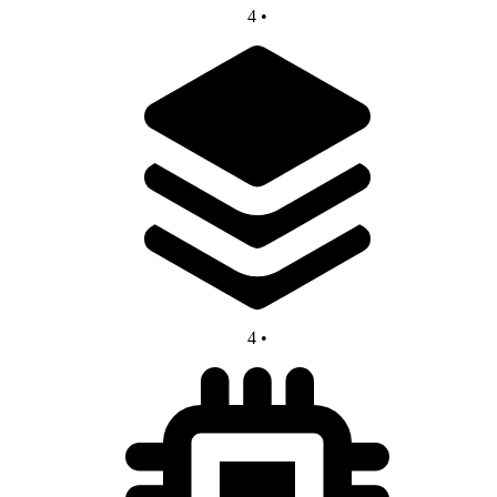
4
•
4
•