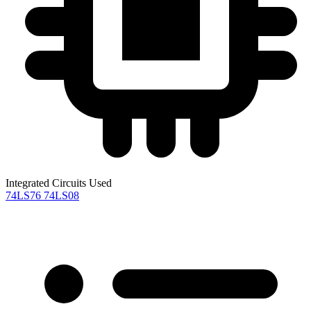
Integrated Circuits Used
74LS76
74LS08