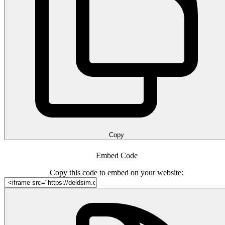
Copy
Embed Code
Copy this code to embed on your website: