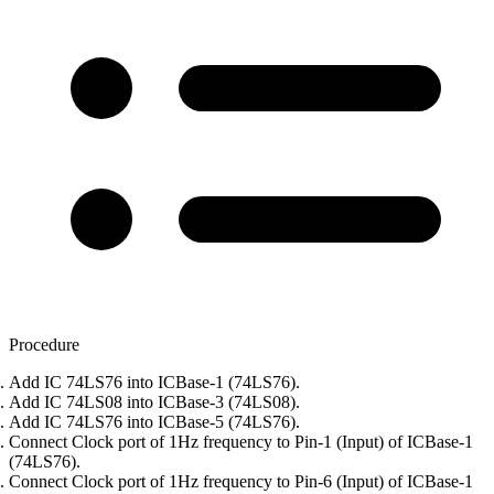
Procedure
Add IC 74LS76 into ICBase-1 (74LS76).
Add IC 74LS08 into ICBase-3 (74LS08).
Add IC 74LS76 into ICBase-5 (74LS76).
Connect Clock port of 1Hz frequency to Pin-1 (Input) of ICBase-1
(74LS76).
Connect Clock port of 1Hz frequency to Pin-6 (Input) of ICBase-1