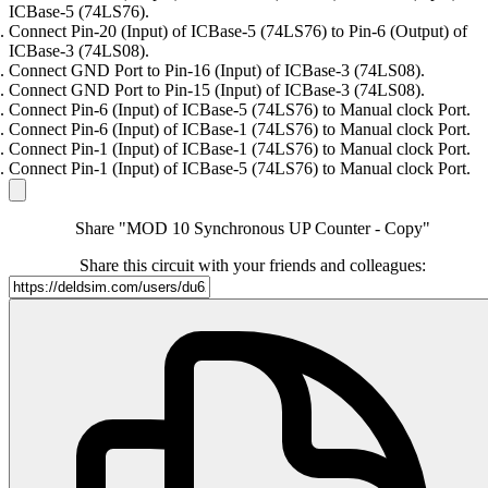
ICBase-5 (74LS76).
Connect Pin-20 (Input) of ICBase-5 (74LS76) to Pin-6 (Output) of
ICBase-3 (74LS08).
Connect GND Port to Pin-16 (Input) of ICBase-3 (74LS08).
Connect GND Port to Pin-15 (Input) of ICBase-3 (74LS08).
Connect Pin-6 (Input) of ICBase-5 (74LS76) to Manual clock Port.
Connect Pin-6 (Input) of ICBase-1 (74LS76) to Manual clock Port.
Connect Pin-1 (Input) of ICBase-1 (74LS76) to Manual clock Port.
Connect Pin-1 (Input) of ICBase-5 (74LS76) to Manual clock Port.
Share "MOD 10 Synchronous UP Counter - Copy"
Share this circuit with your friends and colleagues: