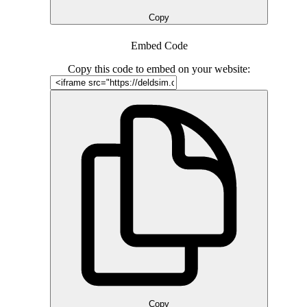
Copy
Embed Code
Copy this code to embed on your website:
Copy