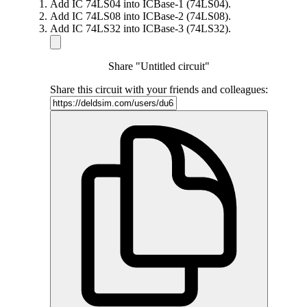
Add IC 74LS04 into ICBase-1 (74LS04).
Add IC 74LS08 into ICBase-2 (74LS08).
Add IC 74LS32 into ICBase-3 (74LS32).
Share "Untitled circuit"
Share this circuit with your friends and colleagues: