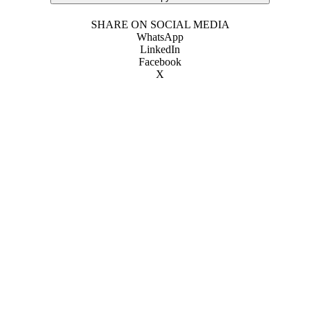
SHARE ON SOCIAL MEDIA
WhatsApp
LinkedIn
Facebook
X