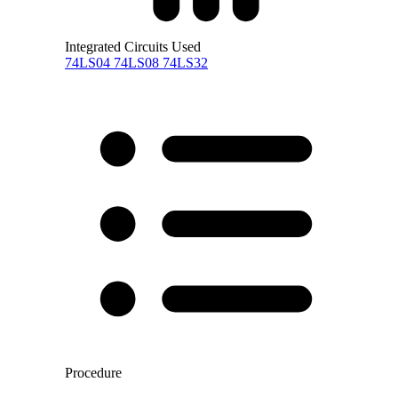
Integrated Circuits Used
74LS04
74LS08
74LS32
Procedure