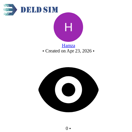
Untitled circuit
Hamza
•
Created on Apr 23, 2026
•
0
•