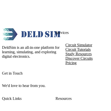
Services
Circuit Simulator
DeldSim is an all-in-one platform for
Circuit Tutorials
learning, simulating, and exploring
Study Resources
digital electronics.
Discover Circuits
Pricing
Get in Touch
We'd love to hear from you.
Quick Links
Resources
About DeldSim
Contact Us