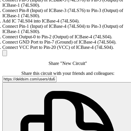
ICBase-1 (74LS00).
Connect Pin-8 (Input) of ICBase-3 (74LS76) to Pin-3 (Output) of
ICBase-1 (74LS00).
Add IC 74LS04 into ICBase-4 (74LS04).
Connect Pin-1 (Input) of ICBase-4 (74LS04) to Pin-3 (Output) of
ICBase-1 (74LS00).
Connect Output-0 to Pin-2 (Output) of ICBase-4 (74LS04).
Connect GND Port to Pin-7 (Ground) of ICBase-4 (74LS04).
Connect VCC Port to Pin-20 (VCC) of ICBase-4 (74LS04).
Share "New Circuit"
Share this circuit with your friends and colleagues: