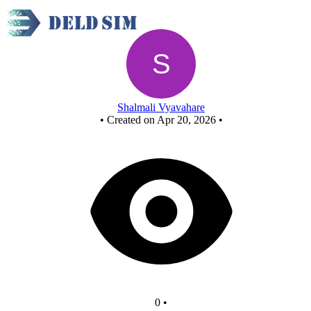
New Circuit
Shalmali Vyavahare
•
Created on Apr 20, 2026
•
0
•