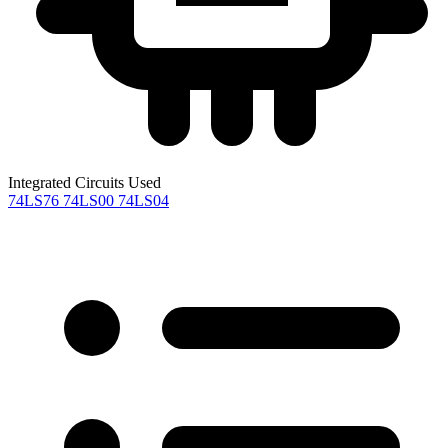
Integrated Circuits Used
74LS76
74LS00
74LS04