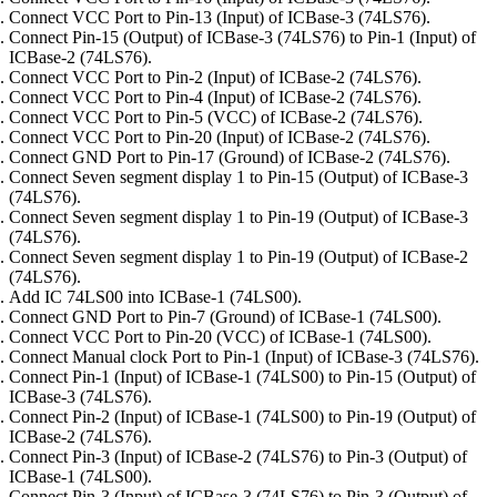
Connect VCC Port to Pin-13 (Input) of ICBase-3 (74LS76).
Connect Pin-15 (Output) of ICBase-3 (74LS76) to Pin-1 (Input) of
ICBase-2 (74LS76).
Connect VCC Port to Pin-2 (Input) of ICBase-2 (74LS76).
Connect VCC Port to Pin-4 (Input) of ICBase-2 (74LS76).
Connect VCC Port to Pin-5 (VCC) of ICBase-2 (74LS76).
Connect VCC Port to Pin-20 (Input) of ICBase-2 (74LS76).
Connect GND Port to Pin-17 (Ground) of ICBase-2 (74LS76).
Connect Seven segment display 1 to Pin-15 (Output) of ICBase-3
(74LS76).
Connect Seven segment display 1 to Pin-19 (Output) of ICBase-3
(74LS76).
Connect Seven segment display 1 to Pin-19 (Output) of ICBase-2
(74LS76).
Add IC 74LS00 into ICBase-1 (74LS00).
Connect GND Port to Pin-7 (Ground) of ICBase-1 (74LS00).
Connect VCC Port to Pin-20 (VCC) of ICBase-1 (74LS00).
Connect Manual clock Port to Pin-1 (Input) of ICBase-3 (74LS76).
Connect Pin-1 (Input) of ICBase-1 (74LS00) to Pin-15 (Output) of
ICBase-3 (74LS76).
Connect Pin-2 (Input) of ICBase-1 (74LS00) to Pin-19 (Output) of
ICBase-2 (74LS76).
Connect Pin-3 (Input) of ICBase-2 (74LS76) to Pin-3 (Output) of
ICBase-1 (74LS00).
Connect Pin-3 (Input) of ICBase-3 (74LS76) to Pin-3 (Output) of