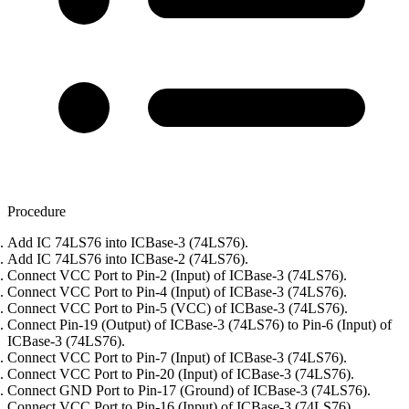
Procedure
Add IC 74LS76 into ICBase-3 (74LS76).
Add IC 74LS76 into ICBase-2 (74LS76).
Connect VCC Port to Pin-2 (Input) of ICBase-3 (74LS76).
Connect VCC Port to Pin-4 (Input) of ICBase-3 (74LS76).
Connect VCC Port to Pin-5 (VCC) of ICBase-3 (74LS76).
Connect Pin-19 (Output) of ICBase-3 (74LS76) to Pin-6 (Input) of
ICBase-3 (74LS76).
Connect VCC Port to Pin-7 (Input) of ICBase-3 (74LS76).
Connect VCC Port to Pin-20 (Input) of ICBase-3 (74LS76).
Connect GND Port to Pin-17 (Ground) of ICBase-3 (74LS76).
Connect VCC Port to Pin-16 (Input) of ICBase-3 (74LS76).