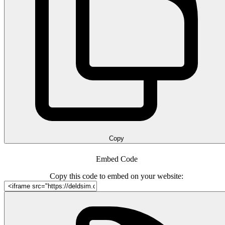
Copy
Embed Code
Copy this code to embed on your website: