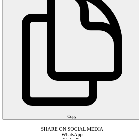
Copy
SHARE ON SOCIAL MEDIA
WhatsApp