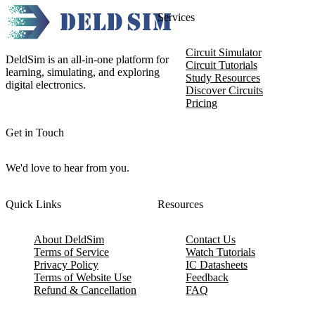
Services
Circuit Simulator
DeldSim is an all-in-one platform for
Circuit Tutorials
learning, simulating, and exploring
Study Resources
digital electronics.
Discover Circuits
Pricing
Get in Touch
We'd love to hear from you.
Quick Links
Resources
About DeldSim
Contact Us
Terms of Service
Watch Tutorials
Privacy Policy
IC Datasheets
Terms of Website Use
Feedback
Refund & Cancellation
FAQ