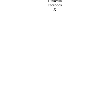
LinkedIn
Facebook
X