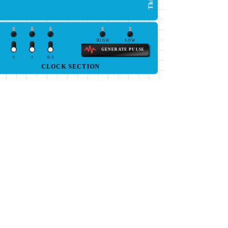
HIGH
LOW
GENERATE PULSE
5
1
0.5
CLOCK SECTION