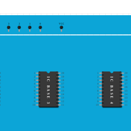
3
2
1
0
VCC
0
1
20
1
20
9
2
19
2
19
IC BASE 3
IC BASE 4
8
3
18
3
18
7
4
17
4
17
6
5
16
5
16
5
6
15
6
15
4
7
14
7
14
3
8
13
8
13
2
9
12
9
12
1
10
11
10
11