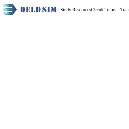
Study Resources
Circuit Tutorials
Trai