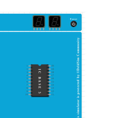
Power
This simulator is protected by ©DeldSim Community
1
20
2
19
IC BASE 5
3
18
4
17
5
16
6
15
7
14
8
13
9
12
10
11