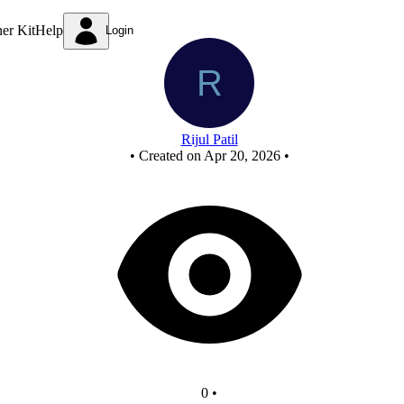
mod 10
ner Kit
Help
Login
Rijul Patil
•
Created on Apr 20, 2026
•
0
•