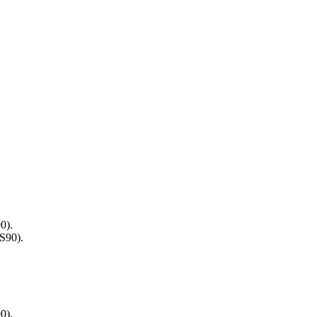
0).
S90).
0).