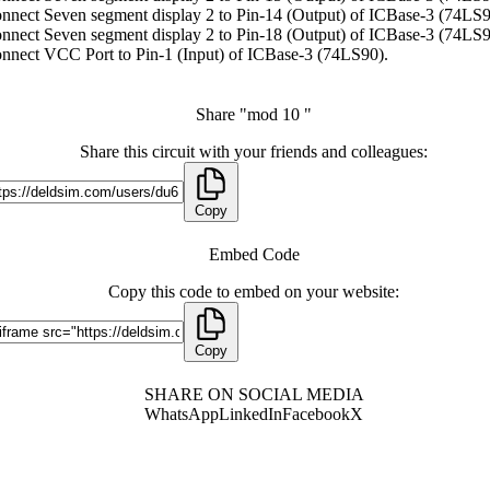
nnect Seven segment display 2 to Pin-14 (Output) of ICBase-3 (74LS9
nnect Seven segment display 2 to Pin-18 (Output) of ICBase-3 (74LS9
nnect VCC Port to Pin-1 (Input) of ICBase-3 (74LS90).
Share "mod 10 "
Share this circuit with your friends and colleagues:
Copy
Embed Code
Copy this code to embed on your website:
Copy
SHARE ON SOCIAL MEDIA
WhatsApp
LinkedIn
Facebook
X