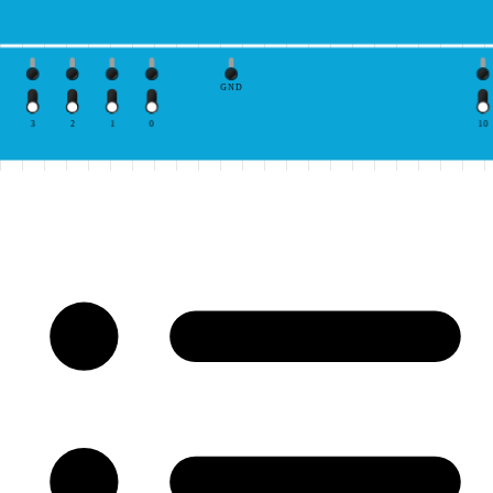
GND
3
2
1
0
10