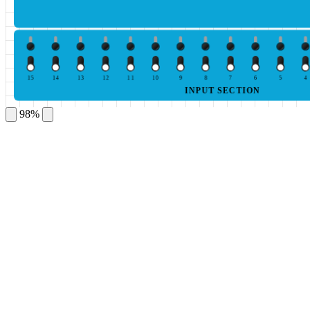
15
14
13
12
11
10
9
8
7
6
5
4
INPUT SECTION
98%