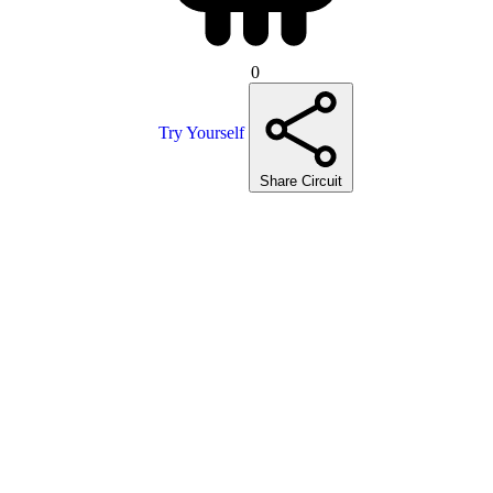
0
Try Yourself
Share Circuit