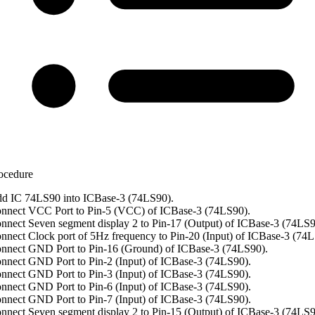
ocedure
d IC 74LS90 into ICBase-3 (74LS90).
nnect VCC Port to Pin-5 (VCC) of ICBase-3 (74LS90).
nnect Seven segment display 2 to Pin-17 (Output) of ICBase-3 (74LS9
nnect Clock port of 5Hz frequency to Pin-20 (Input) of ICBase-3 (74L
nnect GND Port to Pin-16 (Ground) of ICBase-3 (74LS90).
nnect GND Port to Pin-2 (Input) of ICBase-3 (74LS90).
nnect GND Port to Pin-3 (Input) of ICBase-3 (74LS90).
nnect GND Port to Pin-6 (Input) of ICBase-3 (74LS90).
nnect GND Port to Pin-7 (Input) of ICBase-3 (74LS90).
nnect Seven segment display 2 to Pin-15 (Output) of ICBase-3 (74LS9