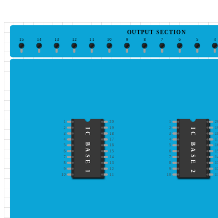
OUTPUT SECTION
15
14
13
12
11
10
9
8
7
6
5
4
1
20
1
2
2
19
2
1
IC BASE 1
IC BASE 2
3
18
3
1
4
17
4
1
5
16
5
1
6
15
6
1
7
14
7
1
8
13
8
1
9
12
9
1
10
11
10
1