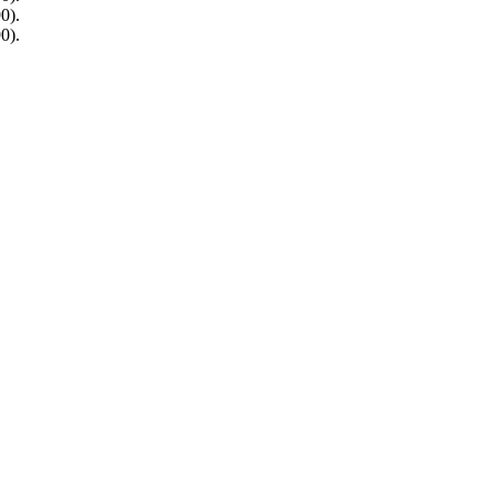
0).
0).