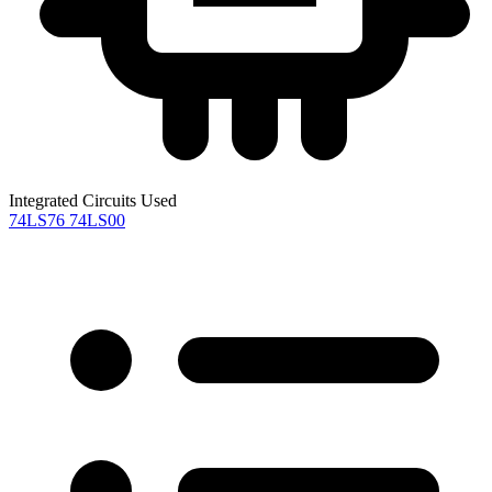
Integrated Circuits Used
74LS76
74LS00