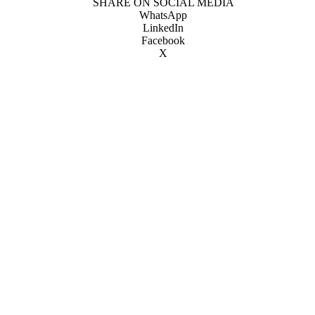
SHARE ON SOCIAL MEDIA
WhatsApp
LinkedIn
Facebook
X