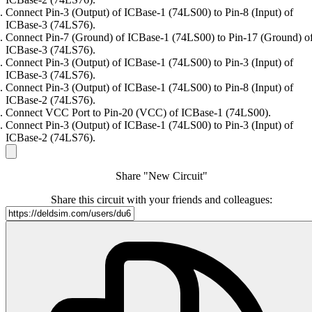
Connect Pin-3 (Output) of ICBase-1 (74LS00) to Pin-8 (Input) of
ICBase-3 (74LS76).
Connect Pin-7 (Ground) of ICBase-1 (74LS00) to Pin-17 (Ground) o
ICBase-3 (74LS76).
Connect Pin-3 (Output) of ICBase-1 (74LS00) to Pin-3 (Input) of
ICBase-3 (74LS76).
Connect Pin-3 (Output) of ICBase-1 (74LS00) to Pin-8 (Input) of
ICBase-2 (74LS76).
Connect VCC Port to Pin-20 (VCC) of ICBase-1 (74LS00).
Connect Pin-3 (Output) of ICBase-1 (74LS00) to Pin-3 (Input) of
ICBase-2 (74LS76).
Share "New Circuit"
Share this circuit with your friends and colleagues: