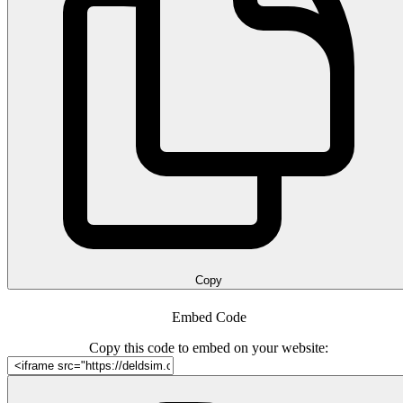
Copy
Embed Code
Copy this code to embed on your website: