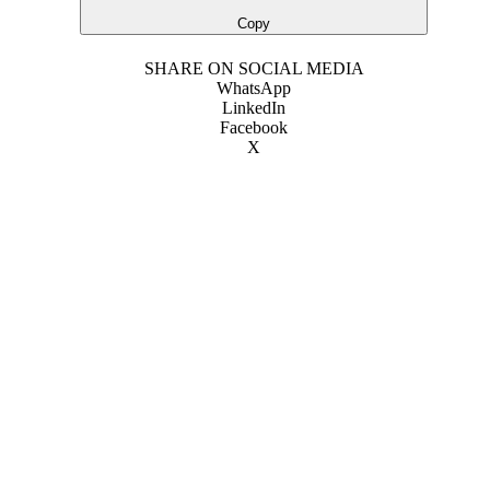
Copy
SHARE ON SOCIAL MEDIA
WhatsApp
LinkedIn
Facebook
X