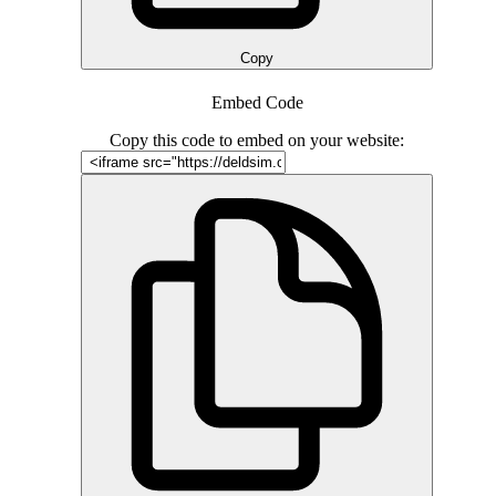
Copy
Embed Code
Copy this code to embed on your website: