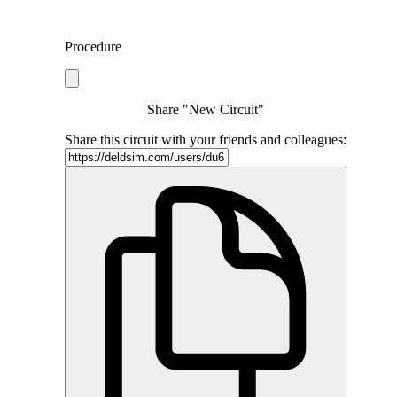
Procedure
Share "New Circuit"
Share this circuit with your friends and colleagues: