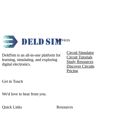
Services
Circuit Simulator
DeldSim is an all-in-one platform for
Circuit Tutorials
learning, simulating, and exploring
Study Resources
digital electronics.
Discover Circuits
Pricing
Get in Touch
We'd love to hear from you.
Quick Links
Resources