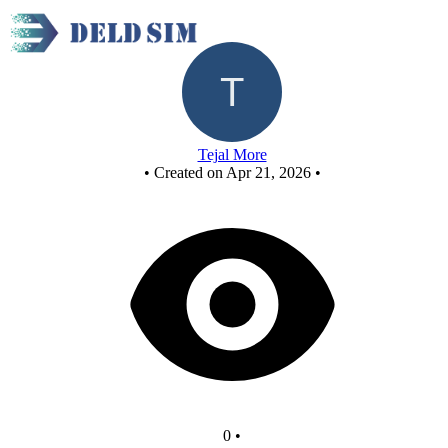
New Circuit
Tejal More
•
Created on Apr 21, 2026
•
0
•