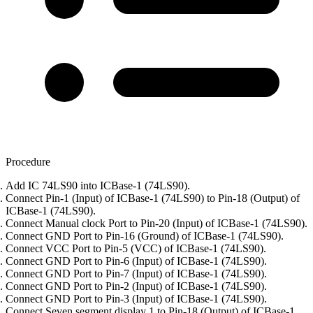
Procedure
Add IC 74LS90 into ICBase-1 (74LS90).
Connect Pin-1 (Input) of ICBase-1 (74LS90) to Pin-18 (Output) of
ICBase-1 (74LS90).
Connect Manual clock Port to Pin-20 (Input) of ICBase-1 (74LS90).
Connect GND Port to Pin-16 (Ground) of ICBase-1 (74LS90).
Connect VCC Port to Pin-5 (VCC) of ICBase-1 (74LS90).
Connect GND Port to Pin-6 (Input) of ICBase-1 (74LS90).
Connect GND Port to Pin-7 (Input) of ICBase-1 (74LS90).
Connect GND Port to Pin-2 (Input) of ICBase-1 (74LS90).
Connect GND Port to Pin-3 (Input) of ICBase-1 (74LS90).
Connect Seven segment display 1 to Pin-18 (Output) of ICBase-1