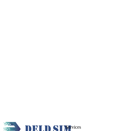
Services