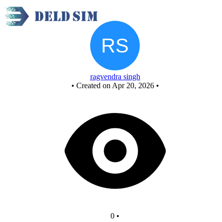
New Circuit
ragvendra singh
•
Created on Apr 20, 2026
•
0
•