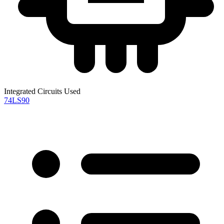
Integrated Circuits Used
74LS90