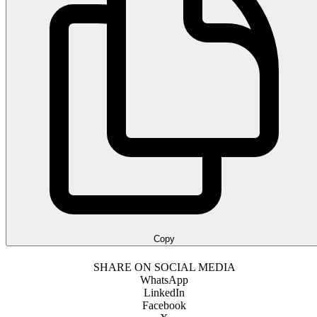
Copy
SHARE ON SOCIAL MEDIA
WhatsApp
LinkedIn
Facebook