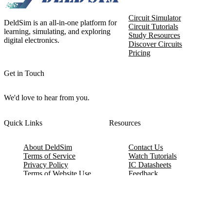
Circuit Simulator
DeldSim is an all-in-one platform for
Circuit Tutorials
learning, simulating, and exploring
Study Resources
digital electronics.
Discover Circuits
Pricing
Get in Touch
We'd love to hear from you.
Quick Links
Resources
About DeldSim
Contact Us
Terms of Service
Watch Tutorials
Privacy Policy
IC Datasheets
Terms of Website Use
Feedback
Refund & Cancellation
FAQ
Copyright © 2017-2026 DeldSim Community | All Rights Reserved