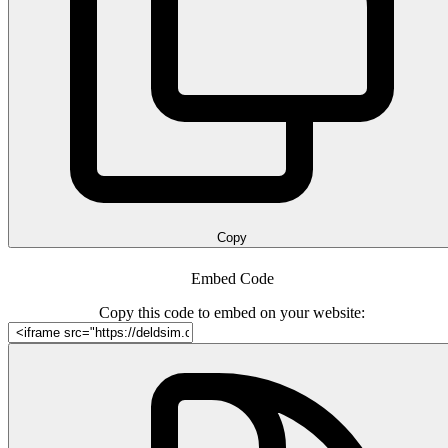
Copy
Embed Code
Copy this code to embed on your website: