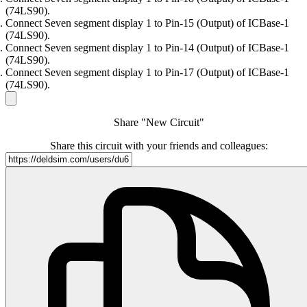
(74LS90).
Connect Seven segment display 1 to Pin-15 (Output) of ICBase-1
(74LS90).
Connect Seven segment display 1 to Pin-14 (Output) of ICBase-1
(74LS90).
Connect Seven segment display 1 to Pin-17 (Output) of ICBase-1
(74LS90).
Share "New Circuit"
Share this circuit with your friends and colleagues: