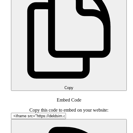
Copy
Embed Code
Copy this code to embed on your website: