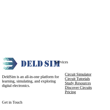
Services
Circuit Simulator
DeldSim is an all-in-one platform for
Circuit Tutorials
learning, simulating, and exploring
Study Resources
digital electronics.
Discover Circuits
Pricing
Get in Touch