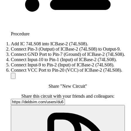
Procedure
Add IC 74LS08 into ICBase-2 (74LS08).
Connect Pin-3 (Output) of ICBase-2 (74LS08) to Output-9.
Connect GND Port to Pin-7 (Ground) of ICBase-2 (74LS08).
Connect Input-10 to Pin-1 (Input) of ICBase-2 (74LS08).
Connect Input-9 to Pin-2 (Input) of ICBase-2 (74LS08).
Connect VCC Port to Pin-20 (VCC) of ICBase-2 (74LS08).
Share "New Circuit"
Share this circuit with your friends and colleagues: