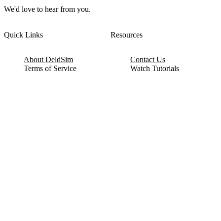
We'd love to hear from you.
Quick Links
Resources
About DeldSim
Contact Us
Terms of Service
Watch Tutorials
Privacy Policy
IC Datasheets
Terms of Website Use
Feedback
Refund & Cancellation
FAQ
Copyright © 2017-2026 DeldSim Community | All Rights Reserved
Welcome back! Please sign in to your account.
Email