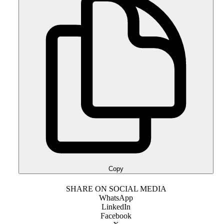
Copy
SHARE ON SOCIAL MEDIA
WhatsApp
LinkedIn
Facebook