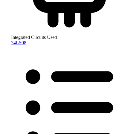
Integrated Circuits Used
74LS08