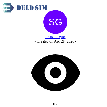
New Circuit
Sushil Gayke
•
Created on Apr 28, 2026
•
0
•