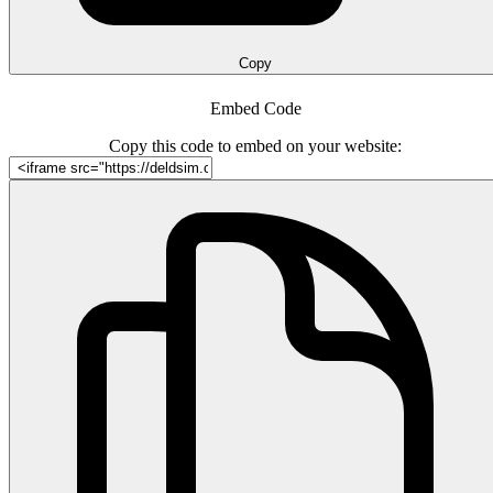
Copy
Embed Code
Copy this code to embed on your website: