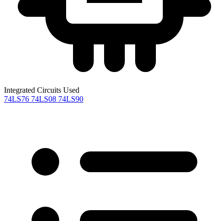
Integrated Circuits Used
74LS76
74LS08
74LS90