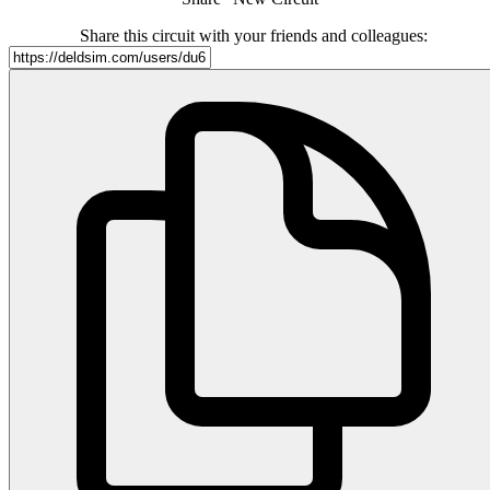
Share this circuit with your friends and colleagues: