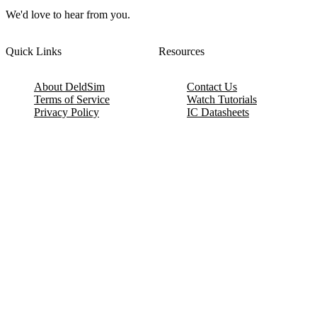
We'd love to hear from you.
Quick Links
Resources
About DeldSim
Contact Us
Terms of Service
Watch Tutorials
Privacy Policy
IC Datasheets
Terms of Website Use
Feedback
Refund & Cancellation
FAQ
Copyright © 2017-2026 DeldSim Community | All Rights Reserved
Welcome back! Please sign in to your account.
Email