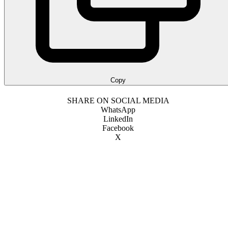
Copy
SHARE ON SOCIAL MEDIA
WhatsApp
LinkedIn
Facebook
X