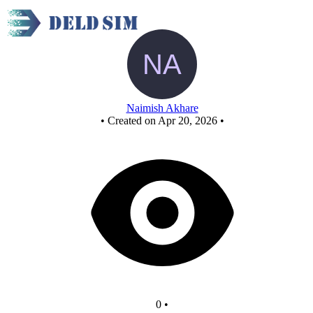
New Circuit
Naimish Akhare
•
Created on Apr 20, 2026
•
0
•