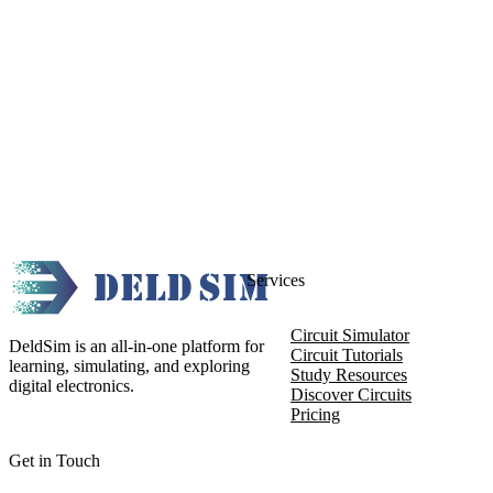
Services
Circuit Simulator
DeldSim is an all-in-one platform for
Circuit Tutorials
learning, simulating, and exploring
Study Resources
digital electronics.
Discover Circuits
Pricing
Get in Touch