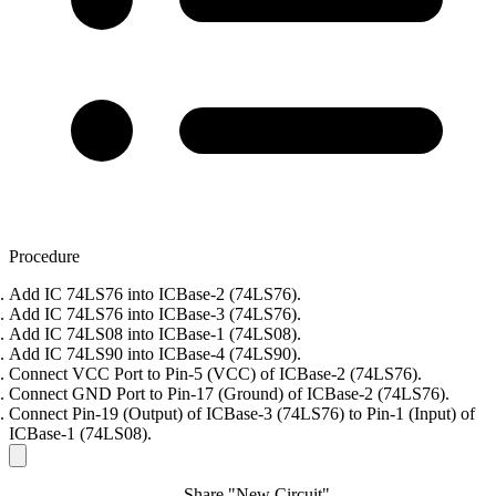
Procedure
Add IC 74LS76 into ICBase-2 (74LS76).
Add IC 74LS76 into ICBase-3 (74LS76).
Add IC 74LS08 into ICBase-1 (74LS08).
Add IC 74LS90 into ICBase-4 (74LS90).
Connect VCC Port to Pin-5 (VCC) of ICBase-2 (74LS76).
Connect GND Port to Pin-17 (Ground) of ICBase-2 (74LS76).
Connect Pin-19 (Output) of ICBase-3 (74LS76) to Pin-1 (Input) of
ICBase-1 (74LS08).
Share "New Circuit"