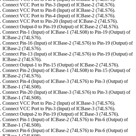
Connect VCC Port to Pin-3 (Input) of ICBase-2 (74LS76).
Connect VCC Port to Pin-8 (Input) of ICBase-2 (74LS76).
Connect VCC Port to Pin-4 (Input) of ICBase-2 (74LS76).
Connect VCC Port to Pin-20 (Input) of ICBase-2 (74LS76).
Connect Output-0 to Pin-19 (Output) of ICBase-2 (74LS76).
Connect Pin-1 (Input) of ICBase-1 (74LS08) to Pin-19 (Output) of
ICBase-2 (74LS76).
Connect Pin-16 (Input) of ICBase-2 (74LS76) to Pin-19 (Output) of
ICBase-2 (74LS76).
Connect Pin-13 (Input) of ICBase-2 (74LS76) to Pin-19 (Output) of
ICBase-2 (74LS76).
Connect Output-1 to Pin-15 (Output) of ICBase-2 (74LS76).
Connect Pin-2 (Input) of ICBase-1 (74LS08) to Pin-15 (Output) of
ICBase-2 (74LS76).
Connect Pin-4 (Input) of ICBase-3 (74LS76) to Pin-3 (Output) of
ICBase-1 (74LS08).
Connect Pin-20 (Input) of ICBase-3 (74LS76) to Pin-3 (Output) of
ICBase-1 (74LS08).
Connect VCC Port to Pin-2 (Input) of ICBase-3 (74LS76).
Connect VCC Port to Pin-3 (Input) of ICBase-3 (74LS76).
Connect Output-2 to Pin-19 (Output) of ICBase-3 (74LS76).
Connect Pin-1 (Input) of ICBase-2 (74LS76) to Pin-6 (Output) of
ICBase-1 (74LS08).
Connect Pin-6 (Input) of ICBase-2 (74LS76) to Pin-6 (Output) of
ICBase-1 (74LS08).