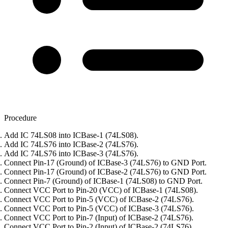
Procedure
Add IC 74LS08 into ICBase-1 (74LS08).
Add IC 74LS76 into ICBase-2 (74LS76).
Add IC 74LS76 into ICBase-3 (74LS76).
Connect Pin-17 (Ground) of ICBase-3 (74LS76) to GND Port.
Connect Pin-17 (Ground) of ICBase-2 (74LS76) to GND Port.
Connect Pin-7 (Ground) of ICBase-1 (74LS08) to GND Port.
Connect VCC Port to Pin-20 (VCC) of ICBase-1 (74LS08).
Connect VCC Port to Pin-5 (VCC) of ICBase-2 (74LS76).
Connect VCC Port to Pin-5 (VCC) of ICBase-3 (74LS76).
Connect VCC Port to Pin-7 (Input) of ICBase-2 (74LS76).
Connect VCC Port to Pin-2 (Input) of ICBase-2 (74LS76).