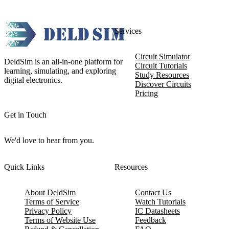
Services
Circuit Simulator
DeldSim is an all-in-one platform for
Circuit Tutorials
learning, simulating, and exploring
Study Resources
digital electronics.
Discover Circuits
Pricing
Get in Touch
We'd love to hear from you.
Quick Links
Resources
About DeldSim
Contact Us
Terms of Service
Watch Tutorials
Privacy Policy
IC Datasheets
Terms of Website Use
Feedback