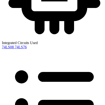
Integrated Circuits Used
74LS08
74LS76