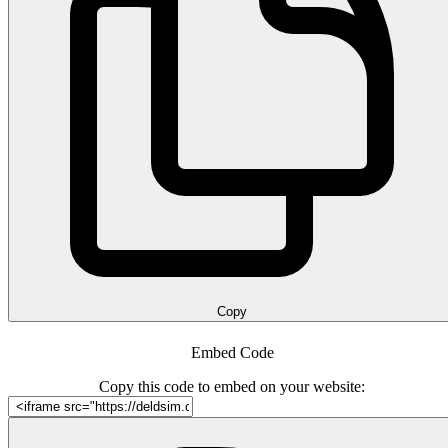
Copy
Embed Code
Copy this code to embed on your website: