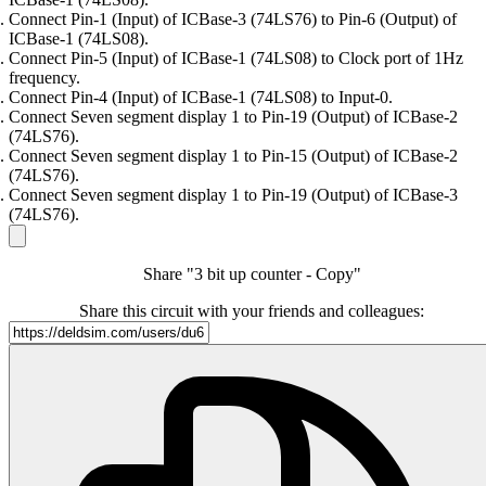
Connect Pin-1 (Input) of ICBase-3 (74LS76) to Pin-6 (Output) of
ICBase-1 (74LS08).
Connect Pin-5 (Input) of ICBase-1 (74LS08) to Clock port of 1Hz
frequency.
Connect Pin-4 (Input) of ICBase-1 (74LS08) to Input-0.
Connect Seven segment display 1 to Pin-19 (Output) of ICBase-2
(74LS76).
Connect Seven segment display 1 to Pin-15 (Output) of ICBase-2
(74LS76).
Connect Seven segment display 1 to Pin-19 (Output) of ICBase-3
(74LS76).
Share "3 bit up counter - Copy"
Share this circuit with your friends and colleagues: