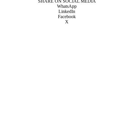
SHARE ON SOCIAL MEDIA
WhatsApp
LinkedIn
Facebook
X