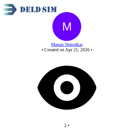
3 bit up counter - Copy
Manan Shirodkar
•
Created on Apr 21, 2026
•
2
•