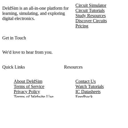
Circuit Simulator
DeldSim is an all-in-one platform for
Circuit Tutorials
learning, simulating, and exploring
Study Resources
digital electronics.
Discover Circuits
Pricing
Get in Touch
We'd love to hear from you.
Quick Links
Resources
About DeldSim
Contact Us
Terms of Service
Watch Tutorials
Privacy Policy
IC Datasheets
Terms of Website Use
Feedback
Refund & Cancellation
FAQ
Copyright © 2017-2026 DeldSim Community | All Rights Reserved