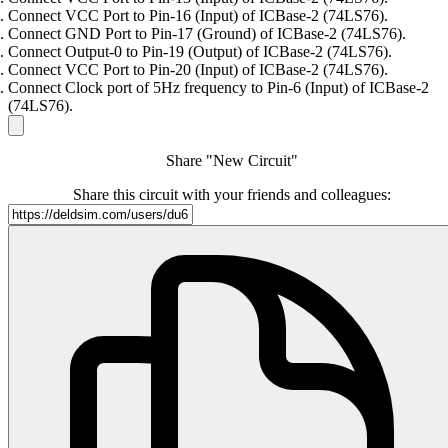
Connect VCC Port to Pin-16 (Input) of ICBase-2 (74LS76).
Connect GND Port to Pin-17 (Ground) of ICBase-2 (74LS76).
Connect Output-0 to Pin-19 (Output) of ICBase-2 (74LS76).
Connect VCC Port to Pin-20 (Input) of ICBase-2 (74LS76).
Connect Clock port of 5Hz frequency to Pin-6 (Input) of ICBase-2
(74LS76).
Share "New Circuit"
Share this circuit with your friends and colleagues: