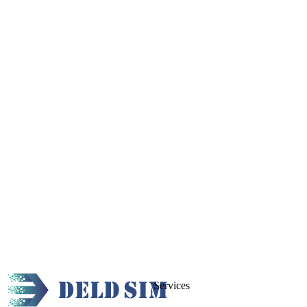
Services