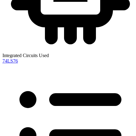
Integrated Circuits Used
74LS76