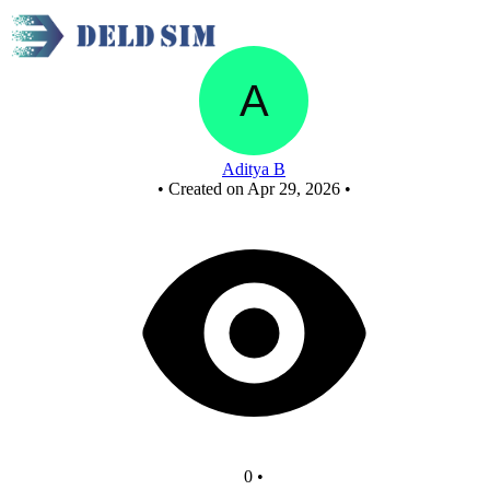
New Circuit
Aditya B
•
Created on Apr 29, 2026
•
0
•