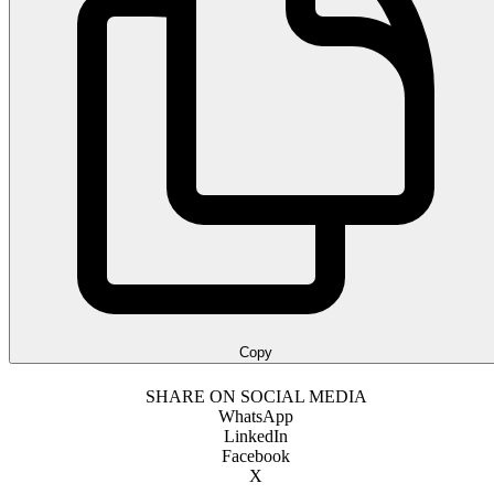
Copy
SHARE ON SOCIAL MEDIA
WhatsApp
LinkedIn
Facebook
X