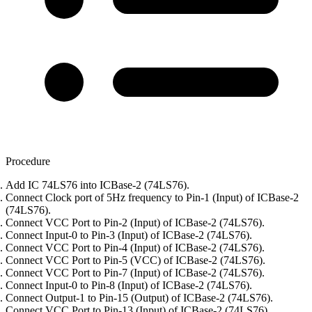
Procedure
Add IC 74LS76 into ICBase-2 (74LS76).
Connect Clock port of 5Hz frequency to Pin-1 (Input) of ICBase-2
(74LS76).
Connect VCC Port to Pin-2 (Input) of ICBase-2 (74LS76).
Connect Input-0 to Pin-3 (Input) of ICBase-2 (74LS76).
Connect VCC Port to Pin-4 (Input) of ICBase-2 (74LS76).
Connect VCC Port to Pin-5 (VCC) of ICBase-2 (74LS76).
Connect VCC Port to Pin-7 (Input) of ICBase-2 (74LS76).
Connect Input-0 to Pin-8 (Input) of ICBase-2 (74LS76).
Connect Output-1 to Pin-15 (Output) of ICBase-2 (74LS76).
Connect VCC Port to Pin-13 (Input) of ICBase-2 (74LS76).