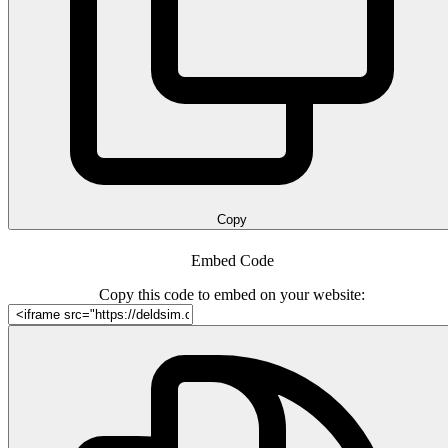
Copy
Embed Code
Copy this code to embed on your website: