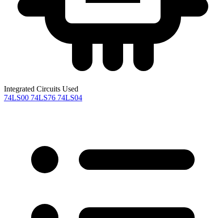
Integrated Circuits Used
74LS00
74LS76
74LS04