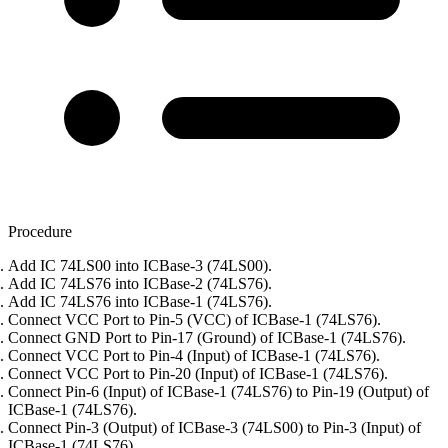
Procedure
Add IC 74LS00 into ICBase-3 (74LS00).
Add IC 74LS76 into ICBase-2 (74LS76).
Add IC 74LS76 into ICBase-1 (74LS76).
Connect VCC Port to Pin-5 (VCC) of ICBase-1 (74LS76).
Connect GND Port to Pin-17 (Ground) of ICBase-1 (74LS76).
Connect VCC Port to Pin-4 (Input) of ICBase-1 (74LS76).
Connect VCC Port to Pin-20 (Input) of ICBase-1 (74LS76).
Connect Pin-6 (Input) of ICBase-1 (74LS76) to Pin-19 (Output) of
ICBase-1 (74LS76).
Connect Pin-3 (Output) of ICBase-3 (74LS00) to Pin-3 (Input) of
ICBase-1 (74LS76).