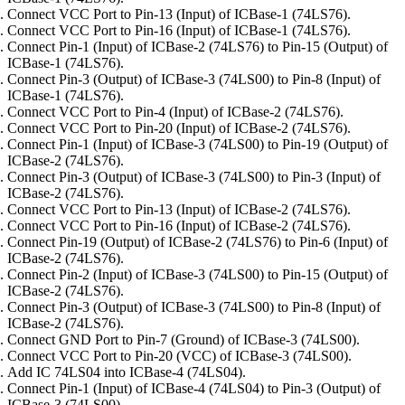
Connect VCC Port to Pin-13 (Input) of ICBase-1 (74LS76).
Connect VCC Port to Pin-16 (Input) of ICBase-1 (74LS76).
Connect Pin-1 (Input) of ICBase-2 (74LS76) to Pin-15 (Output) of
ICBase-1 (74LS76).
Connect Pin-3 (Output) of ICBase-3 (74LS00) to Pin-8 (Input) of
ICBase-1 (74LS76).
Connect VCC Port to Pin-4 (Input) of ICBase-2 (74LS76).
Connect VCC Port to Pin-20 (Input) of ICBase-2 (74LS76).
Connect Pin-1 (Input) of ICBase-3 (74LS00) to Pin-19 (Output) of
ICBase-2 (74LS76).
Connect Pin-3 (Output) of ICBase-3 (74LS00) to Pin-3 (Input) of
ICBase-2 (74LS76).
Connect VCC Port to Pin-13 (Input) of ICBase-2 (74LS76).
Connect VCC Port to Pin-16 (Input) of ICBase-2 (74LS76).
Connect Pin-19 (Output) of ICBase-2 (74LS76) to Pin-6 (Input) of
ICBase-2 (74LS76).
Connect Pin-2 (Input) of ICBase-3 (74LS00) to Pin-15 (Output) of
ICBase-2 (74LS76).
Connect Pin-3 (Output) of ICBase-3 (74LS00) to Pin-8 (Input) of
ICBase-2 (74LS76).
Connect GND Port to Pin-7 (Ground) of ICBase-3 (74LS00).
Connect VCC Port to Pin-20 (VCC) of ICBase-3 (74LS00).
Add IC 74LS04 into ICBase-4 (74LS04).
Connect Pin-1 (Input) of ICBase-4 (74LS04) to Pin-3 (Output) of
ICBase-3 (74LS00).