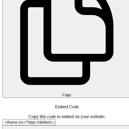
Copy
Embed Code
Copy this code to embed on your website: