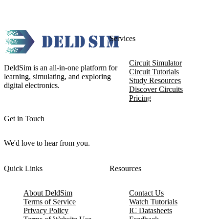
Services
Circuit Simulator
DeldSim is an all-in-one platform for
Circuit Tutorials
learning, simulating, and exploring
Study Resources
digital electronics.
Discover Circuits
Pricing
Get in Touch
We'd love to hear from you.
Quick Links
Resources
About DeldSim
Contact Us
Terms of Service
Watch Tutorials
Privacy Policy
IC Datasheets