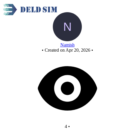
New Circuit
Namish
•
Created on Apr 20, 2026
•
4
•