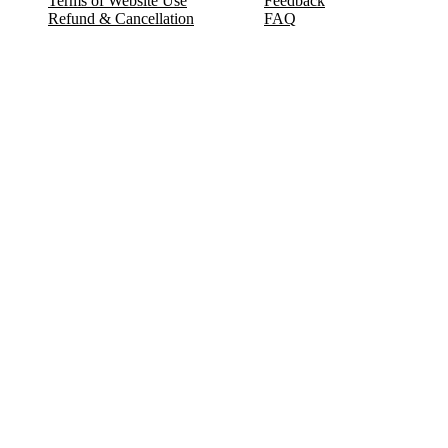
Terms of Website Use
Feedback
Refund & Cancellation
FAQ
Copyright © 2017-2026 DeldSim Community | All Rights Reserved
Welcome back! Please sign in to your account.
Email