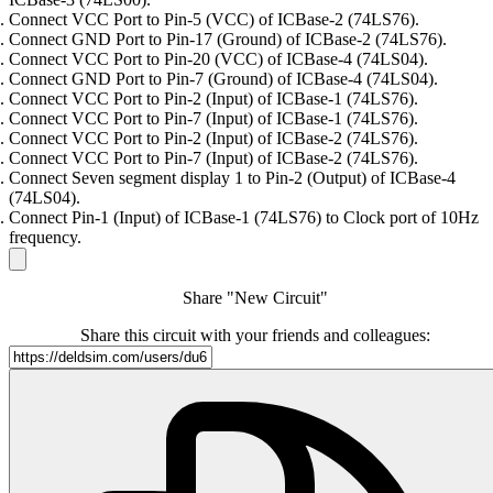
Connect VCC Port to Pin-5 (VCC) of ICBase-2 (74LS76).
Connect GND Port to Pin-17 (Ground) of ICBase-2 (74LS76).
Connect VCC Port to Pin-20 (VCC) of ICBase-4 (74LS04).
Connect GND Port to Pin-7 (Ground) of ICBase-4 (74LS04).
Connect VCC Port to Pin-2 (Input) of ICBase-1 (74LS76).
Connect VCC Port to Pin-7 (Input) of ICBase-1 (74LS76).
Connect VCC Port to Pin-2 (Input) of ICBase-2 (74LS76).
Connect VCC Port to Pin-7 (Input) of ICBase-2 (74LS76).
Connect Seven segment display 1 to Pin-2 (Output) of ICBase-4
(74LS04).
Connect Pin-1 (Input) of ICBase-1 (74LS76) to Clock port of 10Hz
frequency.
Share "New Circuit"
Share this circuit with your friends and colleagues: