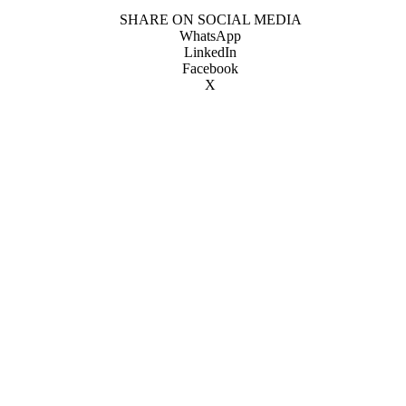
SHARE ON SOCIAL MEDIA
WhatsApp
LinkedIn
Facebook
X