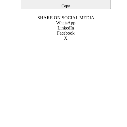
Copy
SHARE ON SOCIAL MEDIA
WhatsApp
LinkedIn
Facebook
X