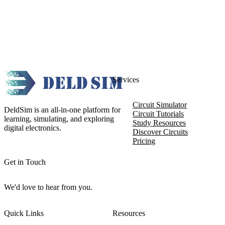
Services
Circuit Simulator
DeldSim is an all-in-one platform for
Circuit Tutorials
learning, simulating, and exploring
Study Resources
digital electronics.
Discover Circuits
Pricing
Get in Touch
We'd love to hear from you.
Quick Links
Resources