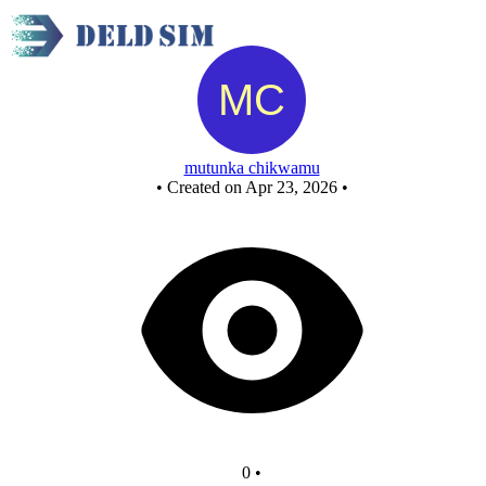
New Circuit
mutunka chikwamu
•
Created on Apr 23, 2026
•
0
•