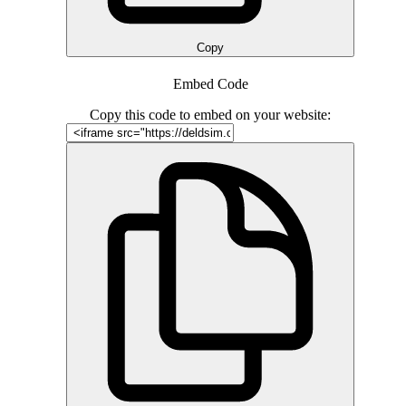
Copy
Embed Code
Copy this code to embed on your website: