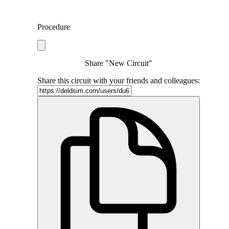
Procedure
Share "New Circuit"
Share this circuit with your friends and colleagues: