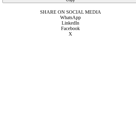
SHARE ON SOCIAL MEDIA
WhatsApp
LinkedIn
Facebook
X