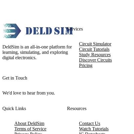
Services
Circuit Simulator
DeldSim is an all-in-one platform for
Circuit Tutorials
learning, simulating, and exploring
Study Resources
digital electronics.
Discover Circuits
Pricing
Get in Touch
We'd love to hear from you.
Quick Links
Resources
About DeldSim
Contact Us
Terms of Service
Watch Tutorials