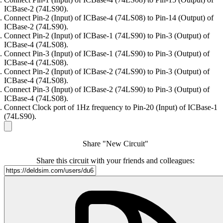
ICBase-2 (74LS90).
Connect Pin-2 (Input) of ICBase-4 (74LS08) to Pin-14 (Output) of
ICBase-2 (74LS90).
Connect Pin-2 (Input) of ICBase-1 (74LS90) to Pin-3 (Output) of
ICBase-4 (74LS08).
Connect Pin-3 (Input) of ICBase-1 (74LS90) to Pin-3 (Output) of
ICBase-4 (74LS08).
Connect Pin-2 (Input) of ICBase-2 (74LS90) to Pin-3 (Output) of
ICBase-4 (74LS08).
Connect Pin-3 (Input) of ICBase-2 (74LS90) to Pin-3 (Output) of
ICBase-4 (74LS08).
Connect Clock port of 1Hz frequency to Pin-20 (Input) of ICBase-1
(74LS90).
Share "New Circuit"
Share this circuit with your friends and colleagues: