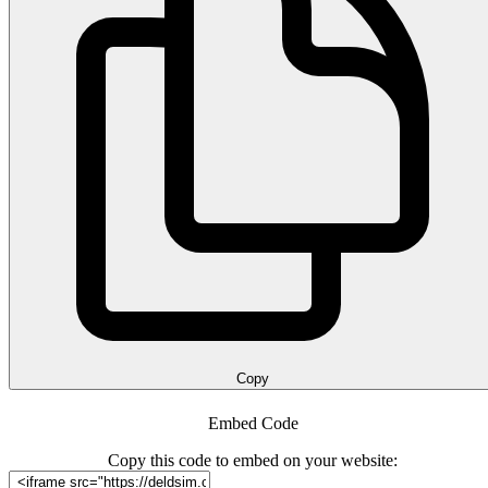
Copy
Embed Code
Copy this code to embed on your website: