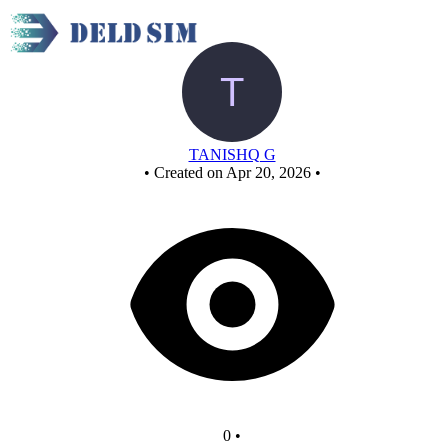
New Circuit
TANISHQ G
•
Created on Apr 20, 2026
•
0
•