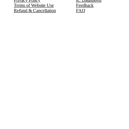
Privacy Policy
IC Datasheets
Terms of Website Use
Feedback
Refund & Cancellation
FAQ
Copyright © 2017-2026 DeldSim Community | All Rights Reserved
Welcome back! Please sign in to your account.
Email