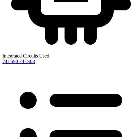
Integrated Circuits Used
74LS90
74LS08