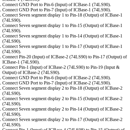
Connect GND Port to Pin-6 (Input) of ICBase-1 (74LS90).
Connect GND Port to Pin-7 (Input) of ICBase-1 (74LS90).
Connect Seven segment display 1 to Pin-18 (Output) of ICBase-1
(74LS90).
Connect Seven segment display 1 to Pin-15 (Output) of ICBase-1
(74LS90).
Connect Seven segment display 1 to Pin-14 (Output) of ICBase-1
(74LS90).
Connect Seven segment display 1 to Pin-17 (Output) of ICBase-1
(74LS90).
Connect Pin-20 (Input) of ICBase-2 (74LS90) to Pin-17 (Output) of
ICBase-1 (74LS90).
Connect Pin-1 (Input) of ICBase-2 (74LS90) to Pin-19 (Input &
Output) of ICBase-2 (74LS90).
Connect GND Port to Pin-6 (Input) of ICBase-2 (74LS90).
Connect GND Port to Pin-7 (Input) of ICBase-2 (74LS90).
Connect Seven segment display 2 to Pin-18 (Output) of ICBase-2
(74LS90).
Connect Seven segment display 2 to Pin-15 (Output) of ICBase-2
(74LS90).
Connect Seven segment display 2 to Pin-14 (Output) of ICBase-2
(74LS90).
Connect Seven segment display 2 to Pin-17 (Output) of ICBase-2
(74LS90).
Connect Pin-1 (Input) of ICBase-4 (74LS08) to Pin-15 (Output) of