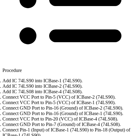
Procedure
Add IC 74LS90 into ICBase-1 (74LS90).
Add IC 74LS90 into ICBase-2 (74LS90).
Add IC 74LS08 into ICBase-4 (74LS08).
Connect VCC Port to Pin-5 (VCC) of ICBase-2 (74LS90).
Connect VCC Port to Pin-5 (VCC) of ICBase-1 (74LS90).
Connect GND Port to Pin-16 (Ground) of ICBase-2 (74LS90).
Connect GND Port to Pin-16 (Ground) of ICBase-1 (74LS90).
Connect VCC Port to Pin-20 (VCC) of ICBase-4 (74LS08).
Connect GND Port to Pin-7 (Ground) of ICBase-4 (74LS08).
Connect Pin-1 (Input) of ICBase-1 (74LS90) to Pin-18 (Output) of
ICBase-1 (74LS90).