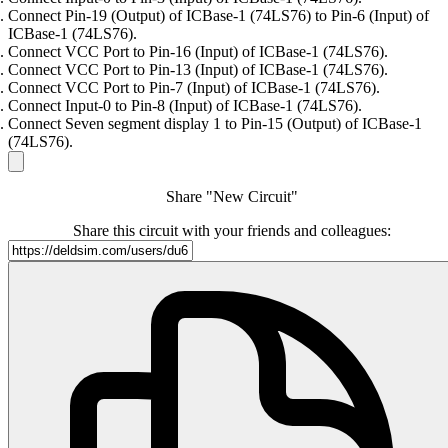
Connect Pin-19 (Output) of ICBase-1 (74LS76) to Pin-6 (Input) of
ICBase-1 (74LS76).
Connect VCC Port to Pin-16 (Input) of ICBase-1 (74LS76).
Connect VCC Port to Pin-13 (Input) of ICBase-1 (74LS76).
Connect VCC Port to Pin-7 (Input) of ICBase-1 (74LS76).
Connect Input-0 to Pin-8 (Input) of ICBase-1 (74LS76).
Connect Seven segment display 1 to Pin-15 (Output) of ICBase-1
(74LS76).
Share "New Circuit"
Share this circuit with your friends and colleagues: