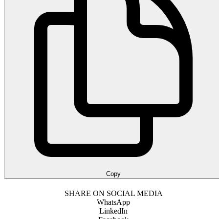
Copy
SHARE ON SOCIAL MEDIA
WhatsApp
LinkedIn