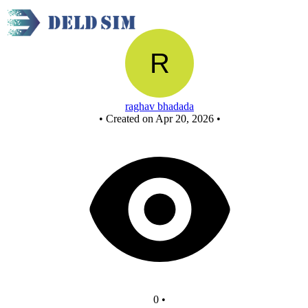
New Circuit
raghav bhadada
•
Created on Apr 20, 2026
•
0
•