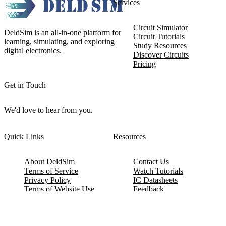
Services
Circuit Simulator
DeldSim is an all-in-one platform for
Circuit Tutorials
learning, simulating, and exploring
Study Resources
digital electronics.
Discover Circuits
Pricing
Get in Touch
We'd love to hear from you.
Quick Links
Resources
About DeldSim
Contact Us
Terms of Service
Watch Tutorials
Privacy Policy
IC Datasheets
Terms of Website Use
Feedback
Refund & Cancellation
FAQ
Copyright © 2017-2026 DeldSim Community | All Rights Reserved