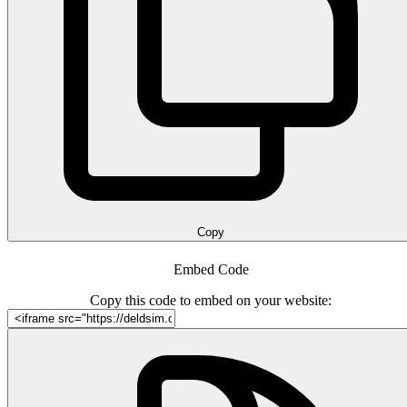
Copy
Embed Code
Copy this code to embed on your website: