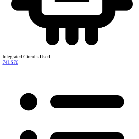
Integrated Circuits Used
74LS76