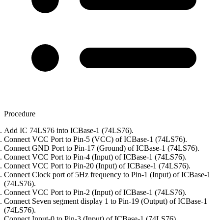
Procedure
Add IC 74LS76 into ICBase-1 (74LS76).
Connect VCC Port to Pin-5 (VCC) of ICBase-1 (74LS76).
Connect GND Port to Pin-17 (Ground) of ICBase-1 (74LS76).
Connect VCC Port to Pin-4 (Input) of ICBase-1 (74LS76).
Connect VCC Port to Pin-20 (Input) of ICBase-1 (74LS76).
Connect Clock port of 5Hz frequency to Pin-1 (Input) of ICBase-1
(74LS76).
Connect VCC Port to Pin-2 (Input) of ICBase-1 (74LS76).
Connect Seven segment display 1 to Pin-19 (Output) of ICBase-1
(74LS76).
Connect Input-0 to Pin-3 (Input) of ICBase-1 (74LS76).