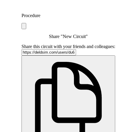
Procedure
Share "New Circuit"
Share this circuit with your friends and colleagues: