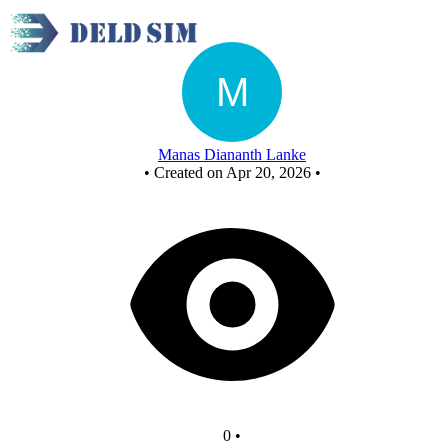
New Circuit
Manas Diananth Lanke
•
Created on Apr 20, 2026
•
0
•