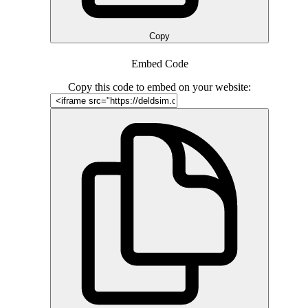
Copy
Embed Code
Copy this code to embed on your website: