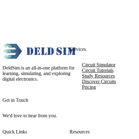
Services
Circuit Simulator
DeldSim is an all-in-one platform for
Circuit Tutorials
learning, simulating, and exploring
Study Resources
digital electronics.
Discover Circuits
Pricing
Get in Touch
We'd love to hear from you.
Quick Links
Resources