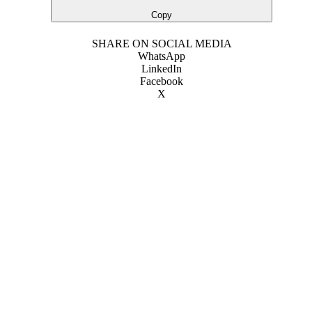
Copy
SHARE ON SOCIAL MEDIA
WhatsApp
LinkedIn
Facebook
X