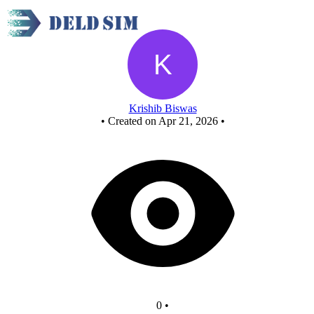
Fcasd project
Krishib Biswas
•
Created on Apr 21, 2026
•
0
•