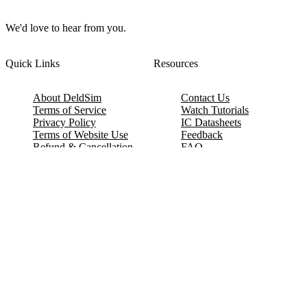
We'd love to hear from you.
Quick Links
Resources
About DeldSim
Contact Us
Terms of Service
Watch Tutorials
Privacy Policy
IC Datasheets
Terms of Website Use
Feedback
Refund & Cancellation
FAQ
Copyright © 2017-2026 DeldSim Community | All Rights Reserved
Welcome back! Please sign in to your account.
Email