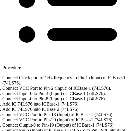
Procedure
Connect Clock port of 1Hz frequency to Pin-1 (Input) of ICBase-1
(74LS76).
Connect VCC Port to Pin-2 (Input) of ICBase-1 (74LS76).
Connect Input-0 to Pin-3 (Input) of ICBase-1 (74LS76).
Connect Input-0 to Pin-8 (Input) of ICBase-1 (74LS76).
Add IC 74LS76 into ICBase-1 (74LS76).
Add IC 74LS76 into ICBase-2 (74LS76).
Connect VCC Port to Pin-13 (Input) of ICBase-1 (74LS76).
Connect VCC Port to Pin-20 (Input) of ICBase-1 (74LS76).
Connect Output-0 to Pin-19 (Output) of ICBase-1 (74LS76).
Connect Pin-6 (Input) of ICBase-1 (74LS76) to Pin-19 (Output) of