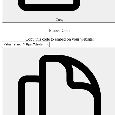
Copy
Embed Code
Copy this code to embed on your website: