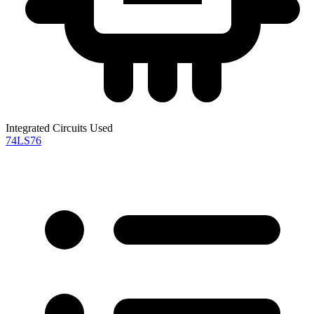
Integrated Circuits Used
74LS76