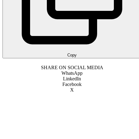
Copy
SHARE ON SOCIAL MEDIA
WhatsApp
LinkedIn
Facebook
X