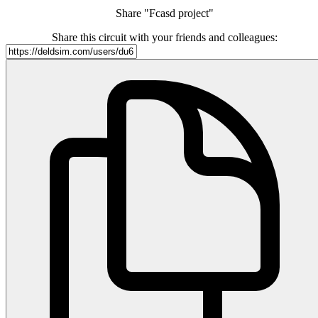
Share "Fcasd project"
Share this circuit with your friends and colleagues: