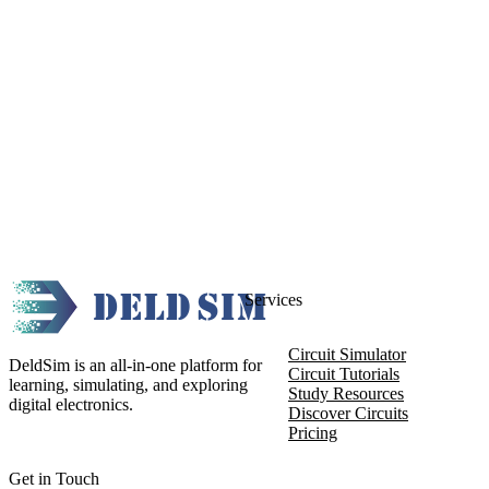
Services
Circuit Simulator
DeldSim is an all-in-one platform for
Circuit Tutorials
learning, simulating, and exploring
Study Resources
digital electronics.
Discover Circuits
Pricing
Get in Touch