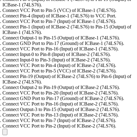
ICBase-1 (74LS76).
Connect VCC Port to Pin-5 (VCC) of ICBase-1 (74LS76).
Connect Pin-4 (Input) of ICBase-1 (74LS76) to VCC Port.
Connect VCC Port to Pin-7 (Input) of ICBase-1 (74LS76).
Connect Pin-1 (Input) of ICBase-2 (74LS76) to Pin-15 (Output) of
ICBase-1 (74LS76).
Connect Output-1 to Pin-15 (Output) of ICBase-1 (74LS76).
Connect GND Port to Pin-17 (Ground) of ICBase-1 (74LS76).
Connect VCC Port to Pin-16 (Input) of ICBase-1 (74LS76).
Connect Input-0 to Pin-8 (Input) of ICBase-2 (74LS76).
Connect Input-0 to Pin-3 (Input) of ICBase-2 (74LS76).
Connect VCC Port to Pin-4 (Input) of ICBase-2 (74LS76).
Connect VCC Port to Pin-5 (VCC) of ICBase-2 (74LS76).
Connect Pin-19 (Output) of ICBase-2 (74LS76) to Pin-6 (Input) of
ICBase-2 (74LS76).
Connect Output-2 to Pin-19 (Output) of ICBase-2 (74LS76).
Connect VCC Port to Pin-20 (Input) of ICBase-2 (74LS76).
Connect GND Port to Pin-17 (Ground) of ICBase-2 (74LS76).
Connect VCC Port to Pin-16 (Input) of ICBase-2 (74LS76).
Connect Output-3 to Pin-15 (Output) of ICBase-2 (74LS76).
Connect VCC Port to Pin-13 (Input) of ICBase-2 (74LS76).
Connect VCC Port to Pin-7 (Input) of ICBase-2 (74LS76).
Connect VCC Port to Pin-2 (Input) of ICBase-2 (74LS76).