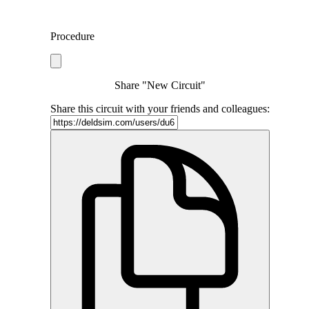
Procedure
Share "New Circuit"
Share this circuit with your friends and colleagues: