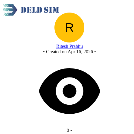
New Circuit
Ritesh Prabhu
•
Created on Apr 16, 2026
•
0
•