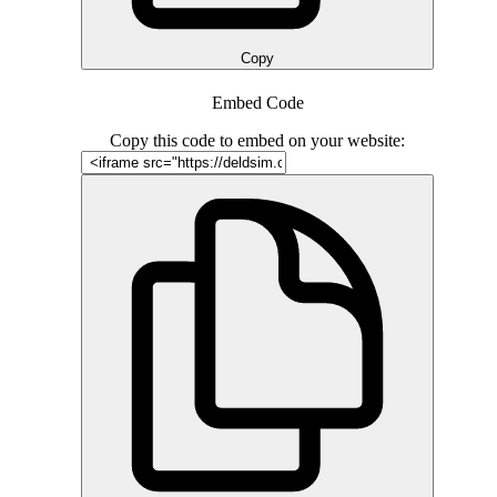
Copy
Embed Code
Copy this code to embed on your website: