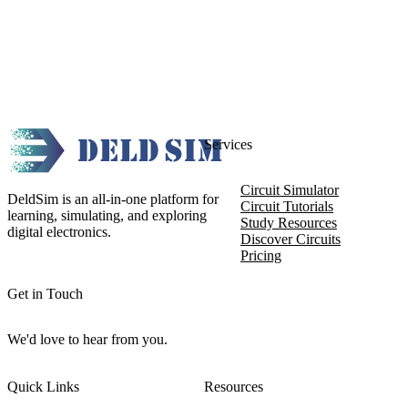
Services
Circuit Simulator
DeldSim is an all-in-one platform for
Circuit Tutorials
learning, simulating, and exploring
Study Resources
digital electronics.
Discover Circuits
Pricing
Get in Touch
We'd love to hear from you.
Quick Links
Resources