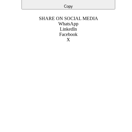
Copy
SHARE ON SOCIAL MEDIA
WhatsApp
LinkedIn
Facebook
X