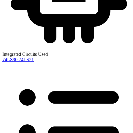
Integrated Circuits Used
74LS90
74LS21