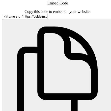
Embed Code
Copy this code to embed on your website: