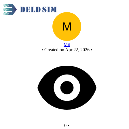
New Circuit
Mit
•
Created on Apr 22, 2026
•
0
•