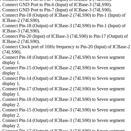
Connect GND Port to Pin-6 (Input) of ICBase-3 (74LS90).
Connect GND Port to Pin-7 (Input) of ICBase-3 (74LS90).
Connect Pin-18 (Output) of ICBase-2 (74LS90) to Pin-1 (Input) of
ICBase-2 (74LS90).
Connect Pin-18 (Output) of ICBase-3 (74LS90) to Pin-1 (Input) of
ICBase-3 (74LS90).
Connect Pin-20 (Input) of ICBase-3 (74LS90) to Pin-17 (Output) of
ICBase-2 (74LS90).
Connect Clock port of 10Hz frequency to Pin-20 (Input) of ICBase-2
(74LS90).
Connect Pin-18 (Output) of ICBase-2 (74LS90) to Seven segment
display 1.
Connect Pin-15 (Output) of ICBase-2 (74LS90) to Seven segment
display 1.
Connect Pin-14 (Output) of ICBase-2 (74LS90) to Seven segment
display 1.
Connect Pin-17 (Output) of ICBase-2 (74LS90) to Seven segment
display 1.
Connect Pin-18 (Output) of ICBase-3 (74LS90) to Seven segment
display 2.
Connect Pin-15 (Output) of ICBase-3 (74LS90) to Seven segment
display 2.
Connect Pin-14 (Output) of ICBase-3 (74LS90) to Seven segment
display 2.
Connect Pin-17 (Output) of ICBase-3 (74LS90) to Seven segment