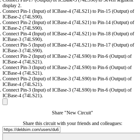
display 2.
Connect Pin-1 (Input) of ICBase-4 (74LS21) to Pin-15 (Output) of
ICBase-2 (74LS90).
Connect Pin-2 (Input) of ICBase-4 (74LS21) to Pin-14 (Output) of
ICBase-2 (74LS90).
Connect Pin-4 (Input) of ICBase-4 (74LS21) to Pin-18 (Output) of
ICBase-3 (74LS90).
Connect Pin-5 (Input) of ICBase-4 (74LS21) to Pin-17 (Output) of
ICBase-3 (74LS90).
Connect Pin-2 (Input) of ICBase-2 (74LS90) to Pin-6 (Output) of
ICBase-4 (74LS21).
Connect Pin-3 (Input) of ICBase-2 (74LS90) to Pin-6 (Output) of
ICBase-4 (74LS21).
Connect Pin-2 (Input) of ICBase-3 (74LS90) to Pin-6 (Output) of
ICBase-4 (74LS21).
Connect Pin-3 (Input) of ICBase-3 (74LS90) to Pin-6 (Output) of
ICBase-4 (74LS21).
Share "New Circuit"
Share this circuit with your friends and colleagues: