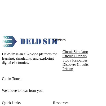
Services
Circuit Simulator
DeldSim is an all-in-one platform for
Circuit Tutorials
learning, simulating, and exploring
Study Resources
digital electronics.
Discover Circuits
Pricing
Get in Touch
We'd love to hear from you.
Quick Links
Resources