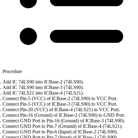
Procedure
Add IC 74LS90 into ICBase-2 (74LS90).
Add IC 74LS90 into ICBase-3 (74LS90).
Add IC 74LS21 into ICBase-4 (74LS21).
Connect Pin-5 (VCC) of ICBase-2 (74LS90) to VCC Port.
Connect Pin-5 (VCC) of ICBase-3 (74LS90) to VCC Port.
Connect Pin-20 (VCC) of ICBase-4 (74LS21) to VCC Port.
Connect Pin-16 (Ground) of ICBase-2 (74LS90) to GND Port.
Connect GND Port to Pin-16 (Ground) of ICBase-3 (74LS90).
Connect GND Port to Pin-7 (Ground) of ICBase-4 (74LS21).
Connect GND Port to Pin-6 (Input) of ICBase-2 (74LS90).
Connect GND Port to Pin-7 (Input) of ICBase-2 (74LS90).