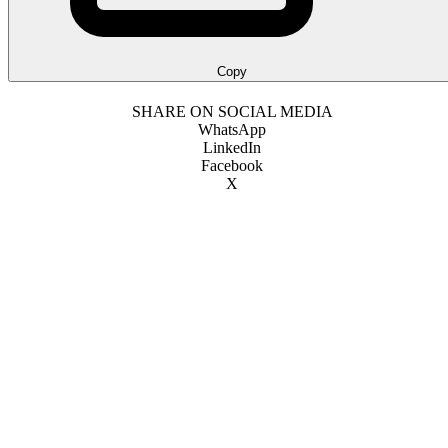
Copy
SHARE ON SOCIAL MEDIA
WhatsApp
LinkedIn
Facebook
X