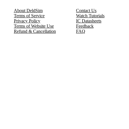
About DeldSim
Contact Us
Terms of Service
Watch Tutorials
Privacy Policy
IC Datasheets
Terms of Website Use
Feedback
Refund & Cancellation
FAQ
Copyright © 2017-2026 DeldSim Community | All Rights Reserved
Welcome back! Please sign in to your account.
Email