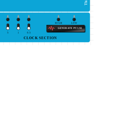
HIGH
LOW
GENERATE PULSE
5
1
0.5
CLOCK SECTION