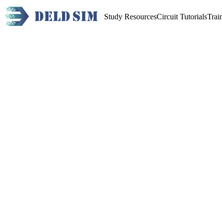
Study Resources
Circuit Tutorials
Trai