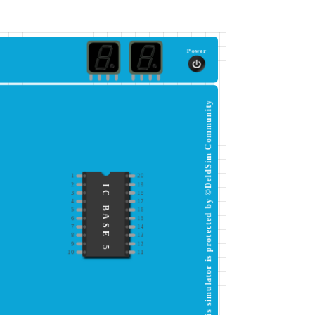
Power
This simulator is protected by ©DeldSim Community
1
20
2
19
IC BASE 5
3
18
4
17
5
16
6
15
7
14
8
13
9
12
10
11