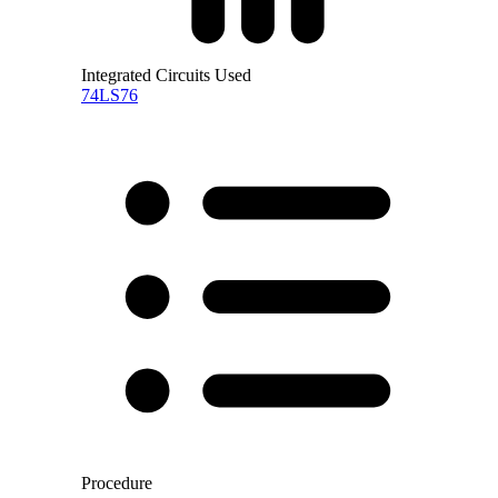
Integrated Circuits Used
74LS76
Procedure