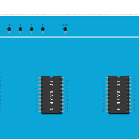
3
2
1
0
VCC
0
1
20
1
20
9
2
19
2
19
IC BASE 3
IC BASE 4
8
3
18
3
18
7
4
17
4
17
6
5
16
5
16
5
6
15
6
15
4
7
14
7
14
3
8
13
8
13
2
9
12
9
12
1
10
11
10
11