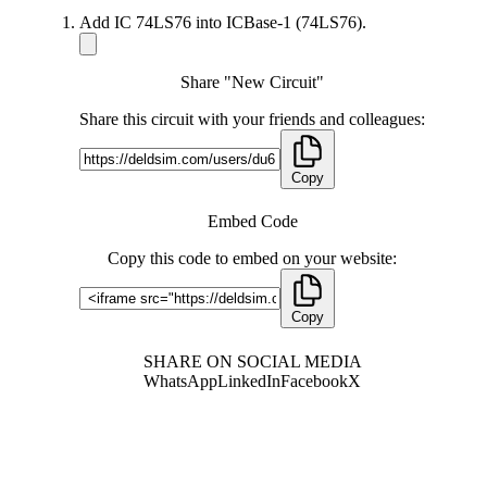
Add IC 74LS76 into ICBase-1 (74LS76).
Share "New Circuit"
Share this circuit with your friends and colleagues:
Copy
Embed Code
Copy this code to embed on your website:
Copy
SHARE ON SOCIAL MEDIA
WhatsApp
LinkedIn
Facebook
X