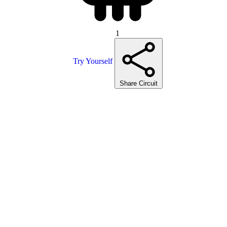
1
Try Yourself
Share Circuit