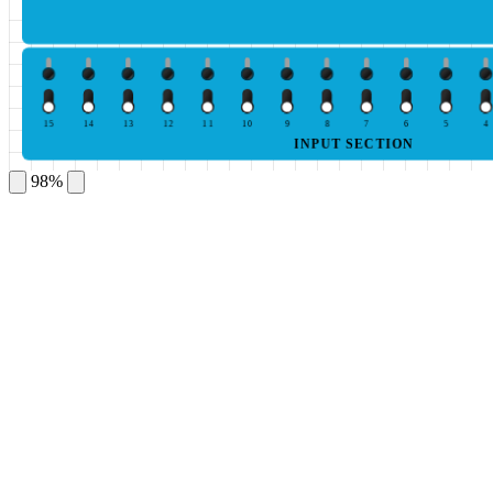
15
14
13
12
11
10
9
8
7
6
5
4
INPUT SECTION
98%