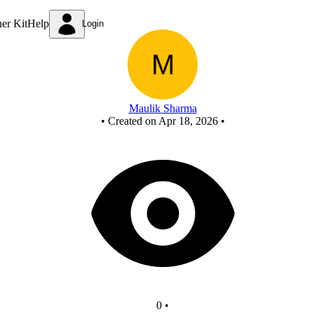
New Circuit
ner Kit
Help
Login
Maulik Sharma
•
Created on Apr 18, 2026
•
0
•