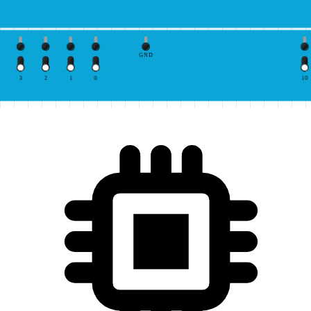
GND
3
2
1
0
10