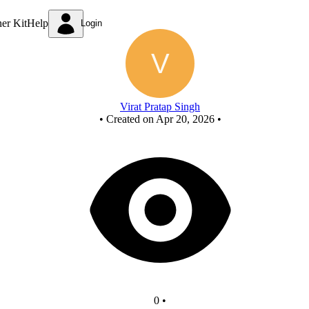
New Circuit
ner Kit
Help
Login
Virat Pratap Singh
•
Created on Apr 20, 2026
•
0
•