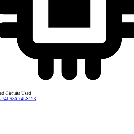
ted Circuits Used
6
74LS86
74LS153