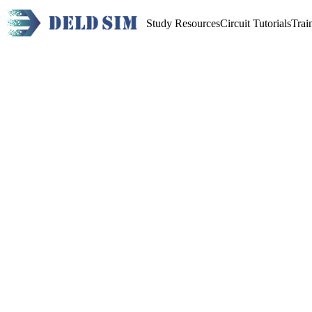
Study Resources
Circuit Tutorials
Trai