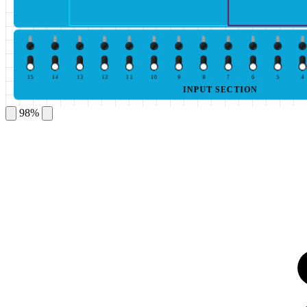
15
14
13
12
11
10
9
8
7
6
5
4
INPUT SECTION
98%