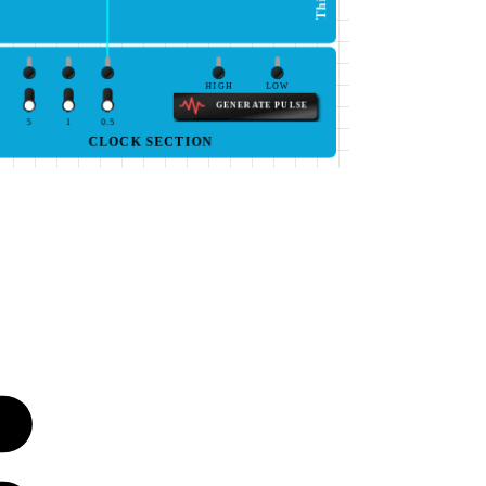
HIGH
LOW
GENERATE PULSE
5
1
0.5
CLOCK SECTION