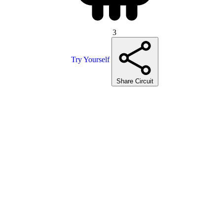
3
Try Yourself
Share Circuit