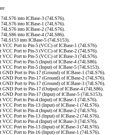
ure
 74LS76 into ICBase-3 (74LS76).
 74LS76 into ICBase-1 (74LS76).
 74LS76 into ICBase-2 (74LS76).
 74LS86 into ICBase-4 (74LS86).
 74LS153 into ICBase-5 (74LS153).
t VCC Port to Pin-5 (VCC) of ICBase-1 (74LS76).
t VCC Port to Pin-5 (VCC) of ICBase-2 (74LS76).
t VCC Port to Pin-5 (VCC) of ICBase-3 (74LS76).
 VCC Port to Pin-5 (Input) of ICBase-4 (74LS86).
 VCC Port to Pin-5 (Input) of ICBase-5 (74LS153).
 GND Port to Pin-17 (Ground) of ICBase-1 (74LS76).
 GND Port to Pin-17 (Ground) of ICBase-2 (74LS76).
 GND Port to Pin-17 (Ground) of ICBase-3 (74LS76).
 GND Port to Pin-17 (Output) of ICBase-4 (74LS86).
 GND Port to Pin-17 (Input) of ICBase-5 (74LS153).
 VCC Port to Pin-4 (Input) of ICBase-1 (74LS76).
 VCC Port to Pin-13 (Input) of ICBase-1 (74LS76).
 VCC Port to Pin-4 (Input) of ICBase-2 (74LS76).
 VCC Port to Pin-13 (Input) of ICBase-2 (74LS76).
 VCC Port to Pin-4 (Input) of ICBase-3 (74LS76).
 VCC Port to Pin-13 (Input) of ICBase-3 (74LS76).
 VCC Port to Pin-16 (Input) of ICBase-1 (74LS76).