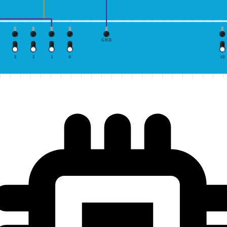
GND
3
2
1
0
10