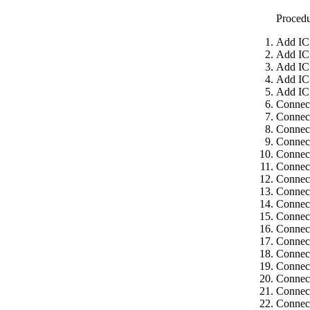
Proced
Add IC
Add IC
Add IC
Add IC
Add IC
Connec
Connec
Connec
Connect
Connect
Connect
Connect
Connect
Connect
Connect
Connect
Connect
Connect
Connect
Connect
Connect
Connect