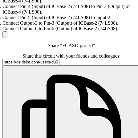
ICBase-4 (74LS00).
Connect Pin-4 (Input) of ICBase-2 (74LS08) to Pin-3 (Output) of
ICBase-4 (74LS00).
Connect Pin-5 (Input) of ICBase-2 (74LS08) to Input-2.
Connect Output-3 to Pin-3 (Output) of ICBase-2 (74LS08).
Connect Output-6 to Pin-6 (Output) of ICBase-2 (74LS08).
Share "FCASD project"
Share this circuit with your friends and colleagues: