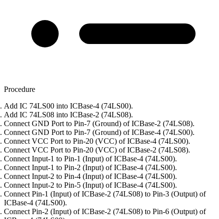
Procedure
Add IC 74LS00 into ICBase-4 (74LS00).
Add IC 74LS08 into ICBase-2 (74LS08).
Connect GND Port to Pin-7 (Ground) of ICBase-2 (74LS08).
Connect GND Port to Pin-7 (Ground) of ICBase-4 (74LS00).
Connect VCC Port to Pin-20 (VCC) of ICBase-4 (74LS00).
Connect VCC Port to Pin-20 (VCC) of ICBase-2 (74LS08).
Connect Input-1 to Pin-1 (Input) of ICBase-4 (74LS00).
Connect Input-1 to Pin-2 (Input) of ICBase-4 (74LS00).
Connect Input-2 to Pin-4 (Input) of ICBase-4 (74LS00).
Connect Input-2 to Pin-5 (Input) of ICBase-4 (74LS00).
Connect Pin-1 (Input) of ICBase-2 (74LS08) to Pin-3 (Output) of
ICBase-4 (74LS00).
Connect Pin-2 (Input) of ICBase-2 (74LS08) to Pin-6 (Output) of