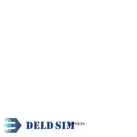
Services