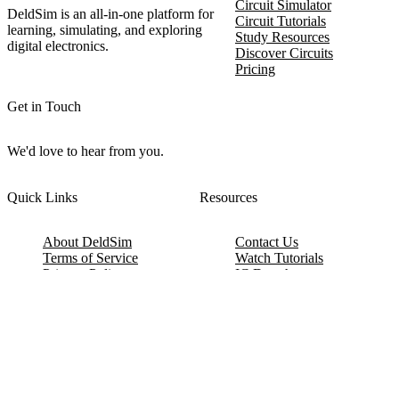
Circuit Simulator
DeldSim is an all-in-one platform for
Circuit Tutorials
learning, simulating, and exploring
Study Resources
digital electronics.
Discover Circuits
Pricing
Get in Touch
We'd love to hear from you.
Quick Links
Resources
About DeldSim
Contact Us
Terms of Service
Watch Tutorials
Privacy Policy
IC Datasheets
Terms of Website Use
Feedback
Refund & Cancellation
FAQ
Copyright © 2017-2026 DeldSim Community | All Rights Reserved