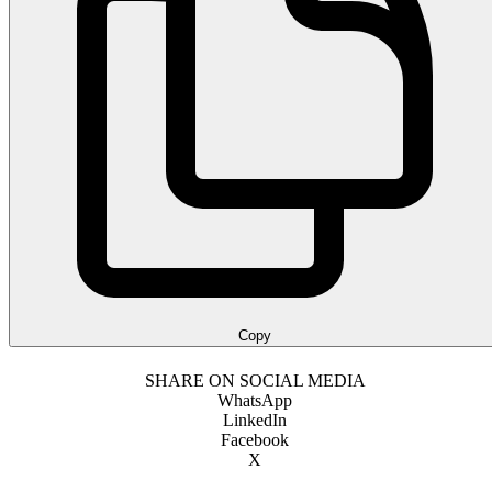
Copy
SHARE ON SOCIAL MEDIA
WhatsApp
LinkedIn
Facebook
X