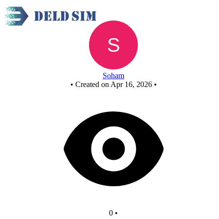
FCASD project
Soham
•
Created on Apr 16, 2026
•
0
•