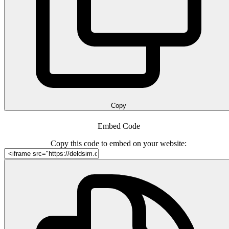
Copy
Embed Code
Copy this code to embed on your website: