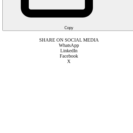
Copy
SHARE ON SOCIAL MEDIA
WhatsApp
LinkedIn
Facebook
X