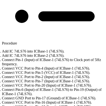
Procedure
Add IC 74LS76 into ICBase-1 (74LS76).
Add IC 74LS76 into ICBase-2 (74LS76).
Connect Pin-1 (Input) of ICBase-1 (74LS76) to Clock port of 5Hz
frequency.
Connect VCC Port to Pin-4 (Input) of ICBase-1 (74LS76).
Connect VCC Port to Pin-5 (VCC) of ICBase-1 (74LS76).
Connect VCC Port to Pin-2 (Input) of ICBase-1 (74LS76).
Connect VCC Port to Pin-7 (Input) of ICBase-1 (74LS76).
Connect VCC Port to Pin-20 (Input) of ICBase-1 (74LS76).
Connect Pin-6 (Input) of ICBase-1 (74LS76) to Pin-19 (Output) of
ICBase-1 (74LS76).
Connect GND Port to Pin-17 (Ground) of ICBase-1 (74LS76).
Connect VCC Port to Pin-16 (Input) of ICBase-1 (74LS76).