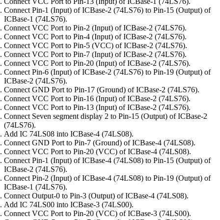
Connect VCC Port to Pin-13 (Input) of ICBase-1 (74LS76).
Connect Pin-1 (Input) of ICBase-2 (74LS76) to Pin-15 (Output) of
ICBase-1 (74LS76).
Connect VCC Port to Pin-2 (Input) of ICBase-2 (74LS76).
Connect VCC Port to Pin-4 (Input) of ICBase-2 (74LS76).
Connect VCC Port to Pin-5 (VCC) of ICBase-2 (74LS76).
Connect VCC Port to Pin-7 (Input) of ICBase-2 (74LS76).
Connect VCC Port to Pin-20 (Input) of ICBase-2 (74LS76).
Connect Pin-6 (Input) of ICBase-2 (74LS76) to Pin-19 (Output) of
ICBase-2 (74LS76).
Connect GND Port to Pin-17 (Ground) of ICBase-2 (74LS76).
Connect VCC Port to Pin-16 (Input) of ICBase-2 (74LS76).
Connect VCC Port to Pin-13 (Input) of ICBase-2 (74LS76).
Connect Seven segment display 2 to Pin-15 (Output) of ICBase-2
(74LS76).
Add IC 74LS08 into ICBase-4 (74LS08).
Connect GND Port to Pin-7 (Ground) of ICBase-4 (74LS08).
Connect VCC Port to Pin-20 (VCC) of ICBase-4 (74LS08).
Connect Pin-1 (Input) of ICBase-4 (74LS08) to Pin-15 (Output) of
ICBase-2 (74LS76).
Connect Pin-2 (Input) of ICBase-4 (74LS08) to Pin-19 (Output) of
ICBase-1 (74LS76).
Connect Output-0 to Pin-3 (Output) of ICBase-4 (74LS08).
Add IC 74LS00 into ICBase-3 (74LS00).
Connect VCC Port to Pin-20 (VCC) of ICBase-3 (74LS00).