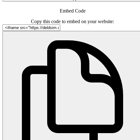
Embed Code
Copy this code to embed on your website: