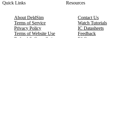
Quick Links
Resources
About DeldSim
Contact Us
Terms of Service
Watch Tutorials
Privacy Policy
IC Datasheets
Terms of Website Use
Feedback
Refund & Cancellation
FAQ
Copyright © 2017-2026 DeldSim Community | All Rights Reserved
Welcome back! Please sign in to your account.
Email