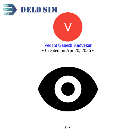
Mod 10 BY JK FF
Vedant Ganesh Kadvekar
•
Created on Apr 20, 2026
•
0
•