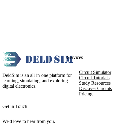
Services
Circuit Simulator
DeldSim is an all-in-one platform for
Circuit Tutorials
learning, simulating, and exploring
Study Resources
digital electronics.
Discover Circuits
Pricing
Get in Touch
We'd love to hear from you.