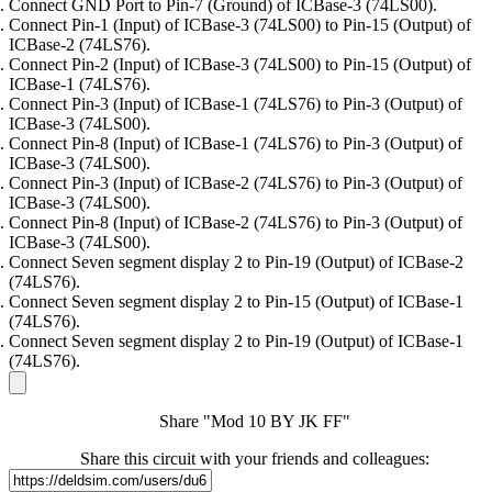
Connect GND Port to Pin-7 (Ground) of ICBase-3 (74LS00).
Connect Pin-1 (Input) of ICBase-3 (74LS00) to Pin-15 (Output) of
ICBase-2 (74LS76).
Connect Pin-2 (Input) of ICBase-3 (74LS00) to Pin-15 (Output) of
ICBase-1 (74LS76).
Connect Pin-3 (Input) of ICBase-1 (74LS76) to Pin-3 (Output) of
ICBase-3 (74LS00).
Connect Pin-8 (Input) of ICBase-1 (74LS76) to Pin-3 (Output) of
ICBase-3 (74LS00).
Connect Pin-3 (Input) of ICBase-2 (74LS76) to Pin-3 (Output) of
ICBase-3 (74LS00).
Connect Pin-8 (Input) of ICBase-2 (74LS76) to Pin-3 (Output) of
ICBase-3 (74LS00).
Connect Seven segment display 2 to Pin-19 (Output) of ICBase-2
(74LS76).
Connect Seven segment display 2 to Pin-15 (Output) of ICBase-1
(74LS76).
Connect Seven segment display 2 to Pin-19 (Output) of ICBase-1
(74LS76).
Share "Mod 10 BY JK FF"
Share this circuit with your friends and colleagues: