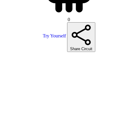
0
Try Yourself
Share Circuit