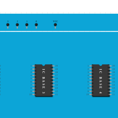
3
2
1
0
VCC
0
1
20
1
20
9
2
19
2
19
IC BASE 3
IC BASE 4
8
3
18
3
18
7
4
17
4
17
6
5
16
5
16
5
6
15
6
15
4
7
14
7
14
3
8
13
8
13
2
9
12
9
12
1
10
11
10
11