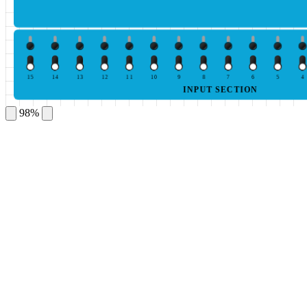
15
14
13
12
11
10
9
8
7
6
5
4
INPUT SECTION
98%