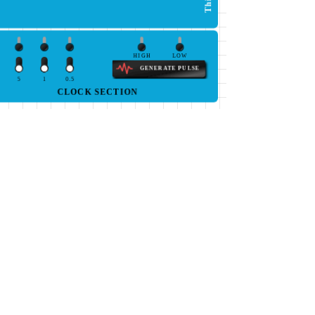
HIGH
LOW
GENERATE PULSE
5
1
0.5
CLOCK SECTION