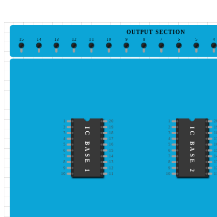
OUTPUT SECTION
15
14
13
12
11
10
9
8
7
6
5
4
1
20
1
2
2
19
2
1
IC BASE 1
IC BASE 2
3
18
3
1
4
17
4
1
5
16
5
1
6
15
6
1
7
14
7
1
8
13
8
1
9
12
9
1
10
11
10
1