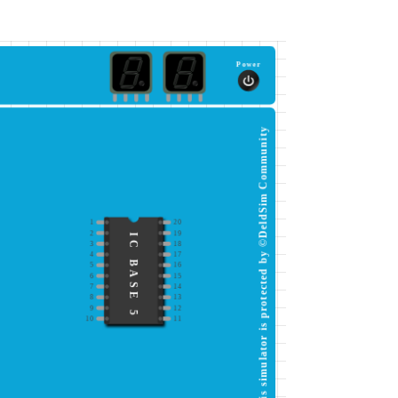
Power
This simulator is protected by ©DeldSim Community
1
20
2
19
IC BASE 5
3
18
4
17
5
16
6
15
7
14
8
13
9
12
10
11