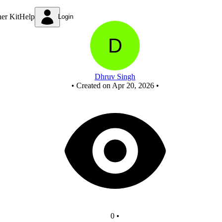
New Circuit
ner Kit
Help
Login
Dhruv Singh
•
Created on Apr 20, 2026
•
0
•