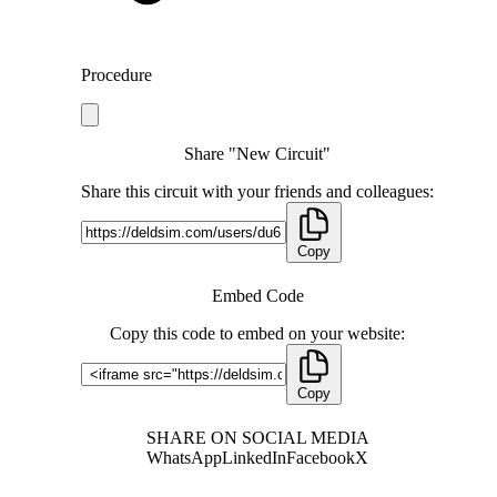
Procedure
Share "New Circuit"
Share this circuit with your friends and colleagues:
Copy
Embed Code
Copy this code to embed on your website:
Copy
SHARE ON SOCIAL MEDIA
WhatsApp
LinkedIn
Facebook
X