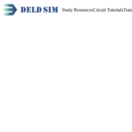
Study Resources
Circuit Tutorials
Trai