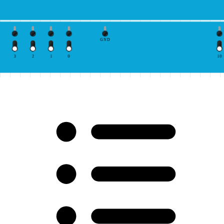
GND
3
2
1
0
10