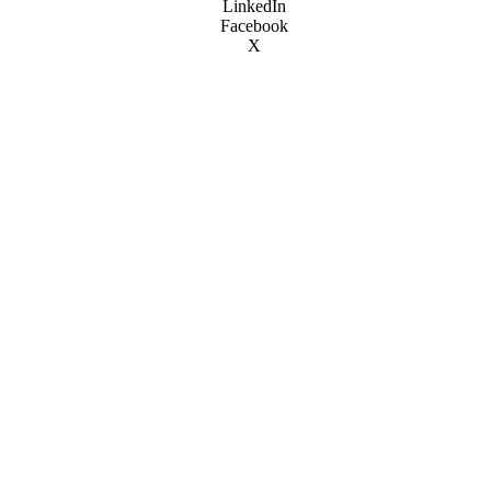
LinkedIn
Facebook
X