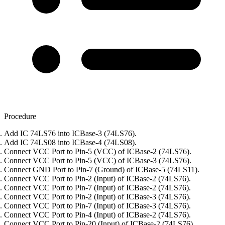
Procedure
Add IC 74LS76 into ICBase-3 (74LS76).
Add IC 74LS08 into ICBase-4 (74LS08).
Connect VCC Port to Pin-5 (VCC) of ICBase-2 (74LS76).
Connect VCC Port to Pin-5 (VCC) of ICBase-3 (74LS76).
Connect GND Port to Pin-7 (Ground) of ICBase-5 (74LS11).
Connect VCC Port to Pin-2 (Input) of ICBase-2 (74LS76).
Connect VCC Port to Pin-7 (Input) of ICBase-2 (74LS76).
Connect VCC Port to Pin-2 (Input) of ICBase-3 (74LS76).
Connect VCC Port to Pin-7 (Input) of ICBase-3 (74LS76).
Connect VCC Port to Pin-4 (Input) of ICBase-2 (74LS76).
Connect VCC Port to Pin-20 (Input) of ICBase-2 (74LS76).