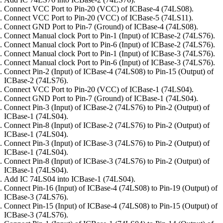
Connect VCC Port to Pin-20 (VCC) of ICBase-4 (74LS08).
Connect VCC Port to Pin-20 (VCC) of ICBase-5 (74LS11).
Connect GND Port to Pin-7 (Ground) of ICBase-4 (74LS08).
Connect Manual clock Port to Pin-1 (Input) of ICBase-2 (74LS76).
Connect Manual clock Port to Pin-6 (Input) of ICBase-2 (74LS76).
Connect Manual clock Port to Pin-1 (Input) of ICBase-3 (74LS76).
Connect Manual clock Port to Pin-6 (Input) of ICBase-3 (74LS76).
Connect Pin-2 (Input) of ICBase-4 (74LS08) to Pin-15 (Output) of
ICBase-2 (74LS76).
Connect VCC Port to Pin-20 (VCC) of ICBase-1 (74LS04).
Connect GND Port to Pin-7 (Ground) of ICBase-1 (74LS04).
Connect Pin-3 (Input) of ICBase-2 (74LS76) to Pin-2 (Output) of
ICBase-1 (74LS04).
Connect Pin-8 (Input) of ICBase-2 (74LS76) to Pin-2 (Output) of
ICBase-1 (74LS04).
Connect Pin-3 (Input) of ICBase-3 (74LS76) to Pin-2 (Output) of
ICBase-1 (74LS04).
Connect Pin-8 (Input) of ICBase-3 (74LS76) to Pin-2 (Output) of
ICBase-1 (74LS04).
Add IC 74LS04 into ICBase-1 (74LS04).
Connect Pin-16 (Input) of ICBase-4 (74LS08) to Pin-19 (Output) of
ICBase-3 (74LS76).
Connect Pin-15 (Input) of ICBase-4 (74LS08) to Pin-15 (Output) of
ICBase-3 (74LS76).