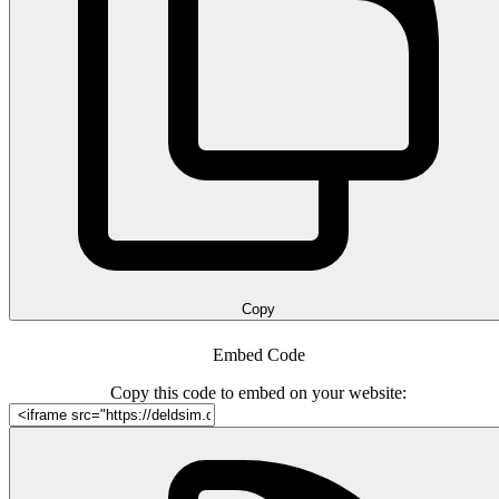
Copy
Embed Code
Copy this code to embed on your website: