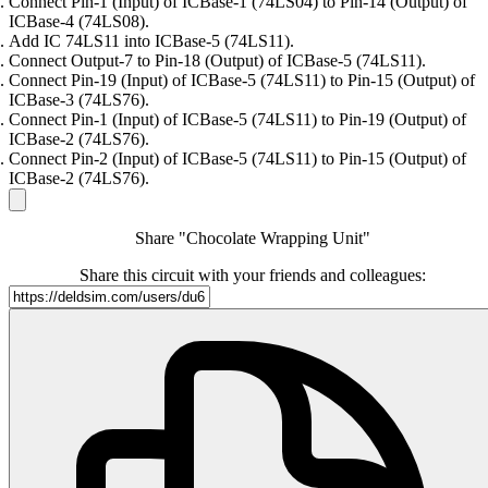
Connect Pin-1 (Input) of ICBase-1 (74LS04) to Pin-14 (Output) of
ICBase-4 (74LS08).
Add IC 74LS11 into ICBase-5 (74LS11).
Connect Output-7 to Pin-18 (Output) of ICBase-5 (74LS11).
Connect Pin-19 (Input) of ICBase-5 (74LS11) to Pin-15 (Output) of
ICBase-3 (74LS76).
Connect Pin-1 (Input) of ICBase-5 (74LS11) to Pin-19 (Output) of
ICBase-2 (74LS76).
Connect Pin-2 (Input) of ICBase-5 (74LS11) to Pin-15 (Output) of
ICBase-2 (74LS76).
Share "Chocolate Wrapping Unit"
Share this circuit with your friends and colleagues: