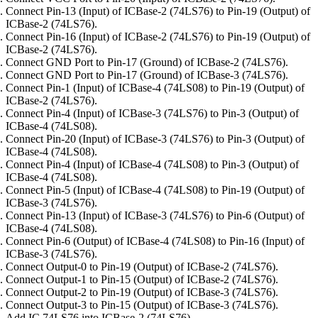
Connect Pin-13 (Input) of ICBase-2 (74LS76) to Pin-19 (Output) of
ICBase-2 (74LS76).
Connect Pin-16 (Input) of ICBase-2 (74LS76) to Pin-19 (Output) of
ICBase-2 (74LS76).
Connect GND Port to Pin-17 (Ground) of ICBase-2 (74LS76).
Connect GND Port to Pin-17 (Ground) of ICBase-3 (74LS76).
Connect Pin-1 (Input) of ICBase-4 (74LS08) to Pin-19 (Output) of
ICBase-2 (74LS76).
Connect Pin-4 (Input) of ICBase-3 (74LS76) to Pin-3 (Output) of
ICBase-4 (74LS08).
Connect Pin-20 (Input) of ICBase-3 (74LS76) to Pin-3 (Output) of
ICBase-4 (74LS08).
Connect Pin-4 (Input) of ICBase-4 (74LS08) to Pin-3 (Output) of
ICBase-4 (74LS08).
Connect Pin-5 (Input) of ICBase-4 (74LS08) to Pin-19 (Output) of
ICBase-3 (74LS76).
Connect Pin-13 (Input) of ICBase-3 (74LS76) to Pin-6 (Output) of
ICBase-4 (74LS08).
Connect Pin-6 (Output) of ICBase-4 (74LS08) to Pin-16 (Input) of
ICBase-3 (74LS76).
Connect Output-0 to Pin-19 (Output) of ICBase-2 (74LS76).
Connect Output-1 to Pin-15 (Output) of ICBase-2 (74LS76).
Connect Output-2 to Pin-19 (Output) of ICBase-3 (74LS76).
Connect Output-3 to Pin-15 (Output) of ICBase-3 (74LS76).
Add IC 74LS76 into ICBase-2 (74LS76).