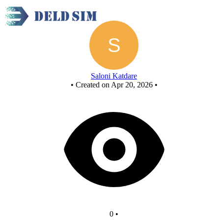
Chocolate Wrapping Unit
Saloni Katdare
•
Created on Apr 20, 2026
•
0
•