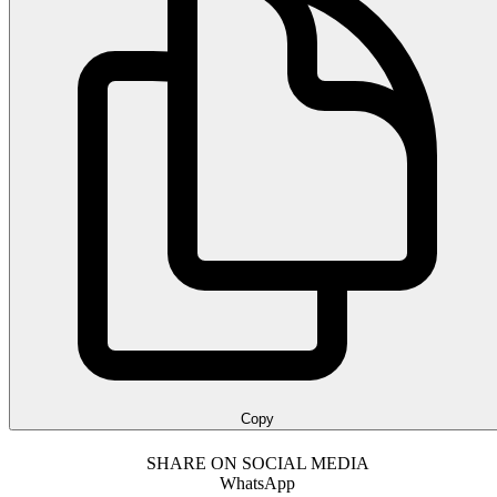
Copy
SHARE ON SOCIAL MEDIA
WhatsApp