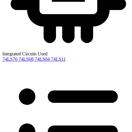
Integrated Circuits Used
74LS76
74LS08
74LS04
74LS11