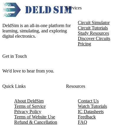
Services
Circuit Simulator
DeldSim is an all-in-one platform for
Circuit Tutorials
learning, simulating, and exploring
Study Resources
digital electronics.
Discover Circuits
Pricing
Get in Touch
We'd love to hear from you.
Quick Links
Resources
About DeldSim
Contact Us
Terms of Service
Watch Tutorials
Privacy Policy
IC Datasheets
Terms of Website Use
Feedback
Refund & Cancellation
FAQ