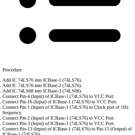
Procedure
Add IC 74LS76 into ICBase-1 (74LS76).
Add IC 74LS76 into ICBase-2 (74LS76).
Add IC 74LS08 into ICBase-3 (74LS08).
Connect Pin-4 (Input) of ICBase-1 (74LS76) to VCC Port.
Connect Pin-16 (Input) of ICBase-1 (74LS76) to VCC Port.
Connect Pin-1 (Input) of ICBase-1 (74LS76) to Clock port of 1Hz
frequency.
Connect Pin-2 (Input) of ICBase-1 (74LS76) to VCC Port.
Connect Pin-3 (Input) of ICBase-1 (74LS76) to VCC Port.
Connect Pin-13 (Input) of ICBase-1 (74LS76) to Pin-15 (Output) of
ICBase-1 (74LS76).