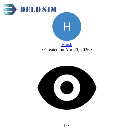
New Circuit
Harsh
•
Created on Apr 20, 2026
•
0
•