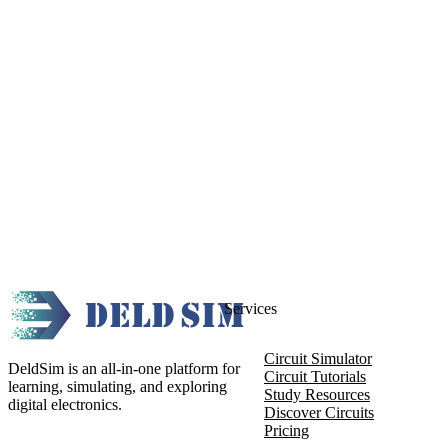
Services
Circuit Simulator
DeldSim is an all-in-one platform for
Circuit Tutorials
learning, simulating, and exploring
Study Resources
digital electronics.
Discover Circuits
Pricing