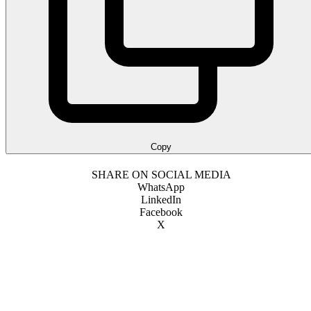
Copy
SHARE ON SOCIAL MEDIA
WhatsApp
LinkedIn
Facebook
X