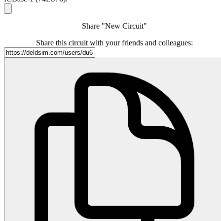
Share "New Circuit"
Share this circuit with your friends and colleagues: