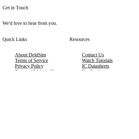
Get in Touch
We'd love to hear from you.
Quick Links
Resources
About DeldSim
Contact Us
Terms of Service
Watch Tutorials
Privacy Policy
IC Datasheets
Terms of Website Use
Feedback
Refund & Cancellation
FAQ
Copyright © 2017-2026 DeldSim Community | All Rights Reserved
Welcome back! Please sign in to your account.
Email