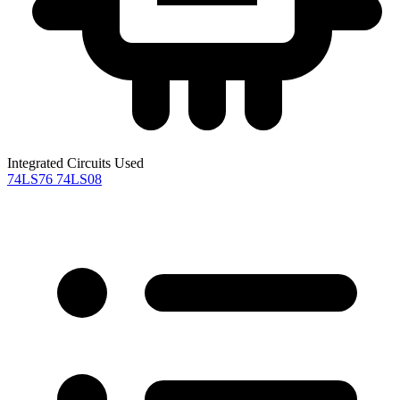
Integrated Circuits Used
74LS76
74LS08