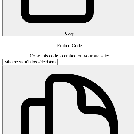
Copy
Embed Code
Copy this code to embed on your website: