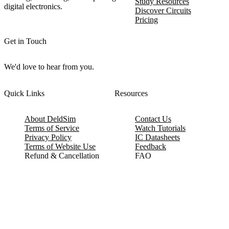
Study Resources
digital electronics.
Discover Circuits
Pricing
Get in Touch
We'd love to hear from you.
Quick Links
Resources
About DeldSim
Contact Us
Terms of Service
Watch Tutorials
Privacy Policy
IC Datasheets
Terms of Website Use
Feedback
Refund & Cancellation
FAQ
Copyright © 2017-2026 DeldSim Community | All Rights Reserved
Welcome back! Please sign in to your account.
Email