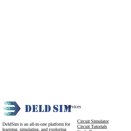
Services
Circuit Simulator
DeldSim is an all-in-one platform for
Circuit Tutorials
learning, simulating, and exploring