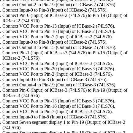
Connect Output-2 to Pin-19 (Output) of ICBase-2 (74LS76).
Connect Input-0 to Pin-3 (Input) of ICBase-2 (74LS76).
Connect Pin-6 (Input) of ICBase-2 (74LS76) to Pin-19 (Output) of
ICBase-2 (74LS76).
Connect VCC Port to Pin-13 (Input) of ICBase-2 (74LS76).
Connect VCC Port to Pin-16 (Input) of ICBase-2 (74LS76).
Connect VCC Port to Pin-7 (Input) of ICBase-2 (74LS76).
Connect Input-0 to Pin-8 (Input) of ICBase-2 (74LS76).
Connect Output-3 to Pin-15 (Output) of ICBase-2 (74LS76).
Connect Pin-1 (Input) of ICBase-3 (74LS76) to Pin-15 (Output) of
ICBase-2 (74LS76).
Connect VCC Port to Pin-4 (Input) of ICBase-3 (74LS76).
Connect VCC Port to Pin-20 (Input) of ICBase-3 (74LS76).
Connect VCC Port to Pin-2 (Input) of ICBase-3 (74LS76).
Connect Input-0 to Pin-3 (Input) of ICBase-3 (74LS76).
Connect Output-4 to Pin-19 (Output) of ICBase-3 (74LS76).
Connect Pin-6 (Input) of ICBase-3 (74LS76) to Pin-19 (Output) of
ICBase-3 (74LS76).
Connect VCC Port to Pin-13 (Input) of ICBase-3 (74LS76).
Connect VCC Port to Pin-16 (Input) of ICBase-3 (74LS76).
Connect VCC Port to Pin-7 (Input) of ICBase-3 (74LS76).
Connect Input-0 to Pin-8 (Input) of ICBase-3 (74LS76).
Connect Seven segment display 1 to Pin-19 (Output) of ICBase-2
(74LS76).
Connect Seven segment display 1 to Pin-15 (Output) of ICBase-2