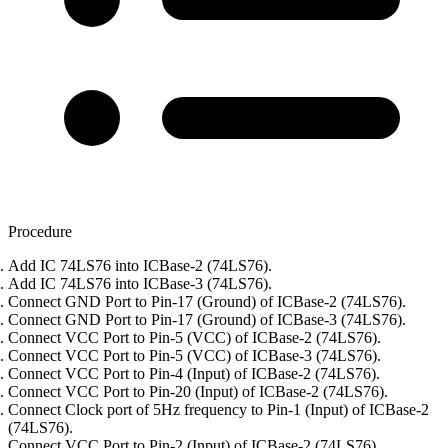
Procedure
Add IC 74LS76 into ICBase-2 (74LS76).
Add IC 74LS76 into ICBase-3 (74LS76).
Connect GND Port to Pin-17 (Ground) of ICBase-2 (74LS76).
Connect GND Port to Pin-17 (Ground) of ICBase-3 (74LS76).
Connect VCC Port to Pin-5 (VCC) of ICBase-2 (74LS76).
Connect VCC Port to Pin-5 (VCC) of ICBase-3 (74LS76).
Connect VCC Port to Pin-4 (Input) of ICBase-2 (74LS76).
Connect VCC Port to Pin-20 (Input) of ICBase-2 (74LS76).
Connect Clock port of 5Hz frequency to Pin-1 (Input) of ICBase-2
(74LS76).
Connect VCC Port to Pin-2 (Input) of ICBase-2 (74LS76).