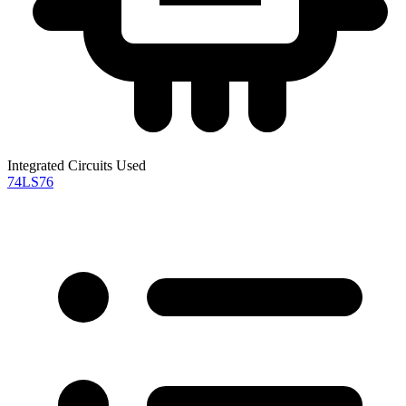
Integrated Circuits Used
74LS76