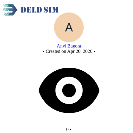
FCASD Final Project
Anvi Bagora
•
Created on Apr 20, 2026
•
0
•