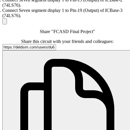
(74LS76).
Connect Seven segment display 1 to Pin-19 (Output) of ICBase-3
(74LS76).
Share "FCASD Final Project"
Share this circuit with your friends and colleagues: