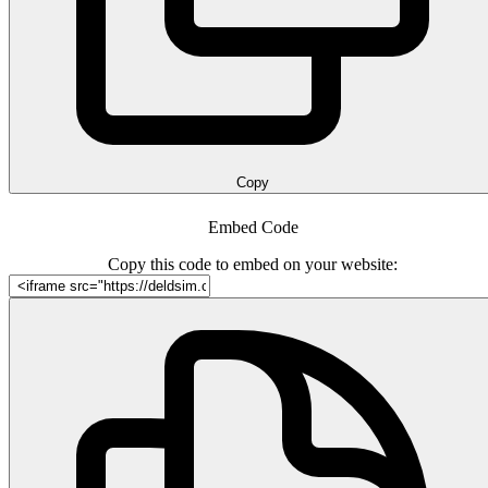
Copy
Embed Code
Copy this code to embed on your website: