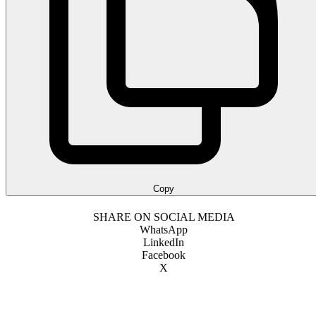
Copy
SHARE ON SOCIAL MEDIA
WhatsApp
LinkedIn
Facebook
X