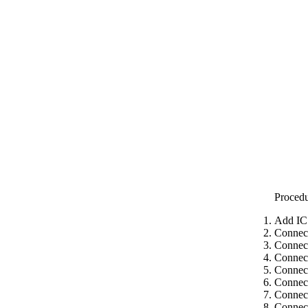
Proced
Add IC
Connec
Connect
Connect
Connect
Connect
Connect
Connect