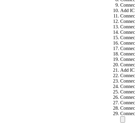
Connect
Add IC
Connect
Connec
Connect
Connect
Connect
Connect
Connect
Connect
Connect
Connect
Add IC
Connec
Connect
Connect
Connect
Connect
Connect
Connect
Connect