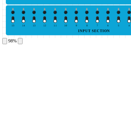
15
14
13
12
11
10
9
8
7
6
5
4
INPUT SECTION
98%