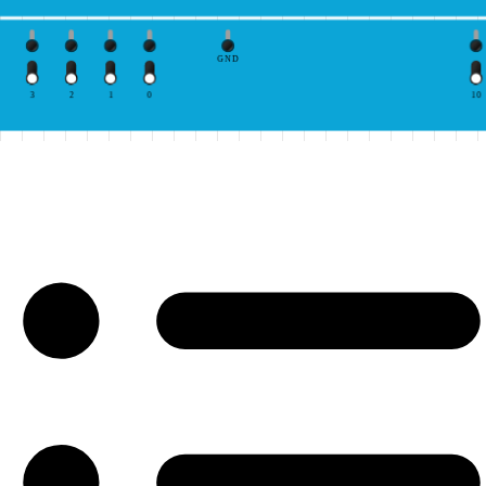
GND
3
2
1
0
10