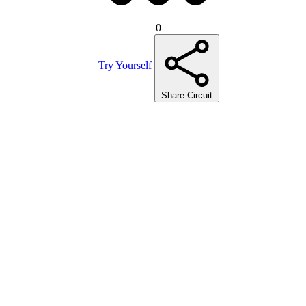
0
Try Yourself
Share Circuit