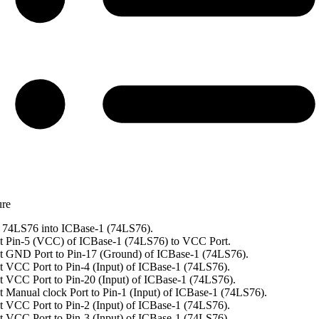
ure
 74LS76 into ICBase-1 (74LS76).
t Pin-5 (VCC) of ICBase-1 (74LS76) to VCC Port.
 GND Port to Pin-17 (Ground) of ICBase-1 (74LS76).
 VCC Port to Pin-4 (Input) of ICBase-1 (74LS76).
 VCC Port to Pin-20 (Input) of ICBase-1 (74LS76).
 Manual clock Port to Pin-1 (Input) of ICBase-1 (74LS76).
 VCC Port to Pin-2 (Input) of ICBase-1 (74LS76).
 VCC Port to Pin-3 (Input) of ICBase-1 (74LS76).