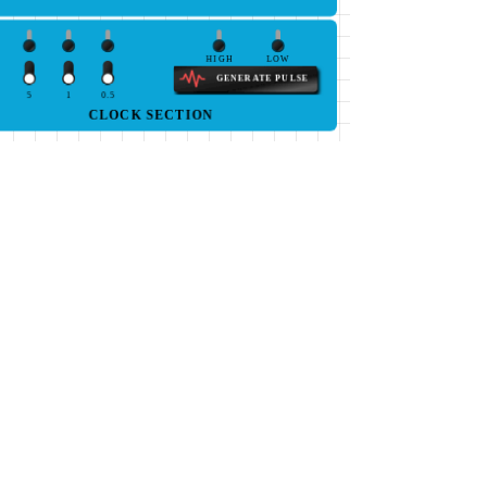
HIGH
LOW
GENERATE PULSE
5
1
0.5
CLOCK SECTION