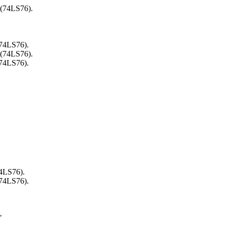
 (74LS76).
(74LS76).
 (74LS76).
(74LS76).
74LS76).
(74LS76).
"