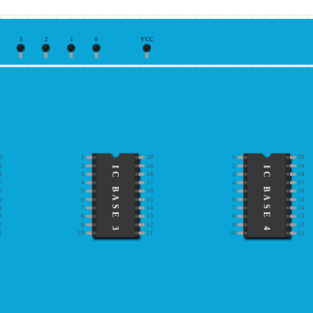
3
2
1
0
VCC
0
1
20
1
20
9
2
19
2
19
IC BASE 3
IC BASE 4
8
3
18
3
18
7
4
17
4
17
6
5
16
5
16
5
6
15
6
15
4
7
14
7
14
3
8
13
8
13
2
9
12
9
12
1
10
11
10
11