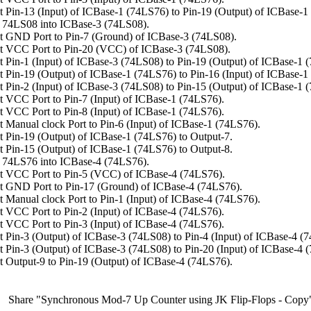
 Pin-13 (Input) of ICBase-1 (74LS76) to Pin-19 (Output) of ICBase-1
 74LS08 into ICBase-3 (74LS08).
 GND Port to Pin-7 (Ground) of ICBase-3 (74LS08).
t VCC Port to Pin-20 (VCC) of ICBase-3 (74LS08).
 Pin-1 (Input) of ICBase-3 (74LS08) to Pin-19 (Output) of ICBase-1 
 Pin-19 (Output) of ICBase-1 (74LS76) to Pin-16 (Input) of ICBase-1
 Pin-2 (Input) of ICBase-3 (74LS08) to Pin-15 (Output) of ICBase-1 
 VCC Port to Pin-7 (Input) of ICBase-1 (74LS76).
 VCC Port to Pin-8 (Input) of ICBase-1 (74LS76).
 Manual clock Port to Pin-6 (Input) of ICBase-1 (74LS76).
 Pin-19 (Output) of ICBase-1 (74LS76) to Output-7.
 Pin-15 (Output) of ICBase-1 (74LS76) to Output-8.
 74LS76 into ICBase-4 (74LS76).
t VCC Port to Pin-5 (VCC) of ICBase-4 (74LS76).
 GND Port to Pin-17 (Ground) of ICBase-4 (74LS76).
 Manual clock Port to Pin-1 (Input) of ICBase-4 (74LS76).
 VCC Port to Pin-2 (Input) of ICBase-4 (74LS76).
 VCC Port to Pin-3 (Input) of ICBase-4 (74LS76).
 Pin-3 (Output) of ICBase-3 (74LS08) to Pin-4 (Input) of ICBase-4 (
 Pin-3 (Output) of ICBase-3 (74LS08) to Pin-20 (Input) of ICBase-4 
 Output-9 to Pin-19 (Output) of ICBase-4 (74LS76).
Share "Synchronous Mod-7 Up Counter using JK Flip-Flops - Copy