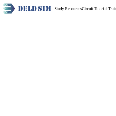
Study Resources
Circuit Tutorials
Trai