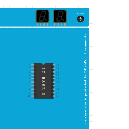
Power
This simulator is protected by ©DeldSim Community
1
20
2
19
IC BASE 5
3
18
4
17
5
16
6
15
7
14
8
13
9
12
10
11