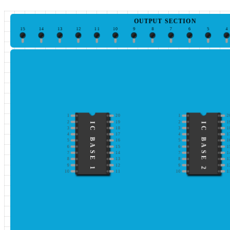
OUTPUT SECTION
15
14
13
12
11
10
9
8
7
6
5
4
1
20
1
2
2
19
2
1
IC BASE 1
IC BASE 2
3
18
3
1
4
17
4
1
5
16
5
1
6
15
6
1
7
14
7
1
8
13
8
1
9
12
9
1
10
11
10
1