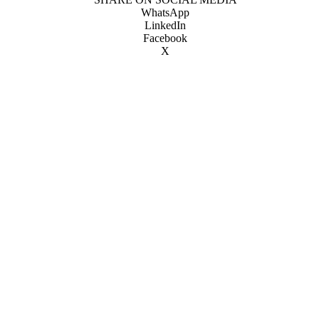
WhatsApp
LinkedIn
Facebook
X