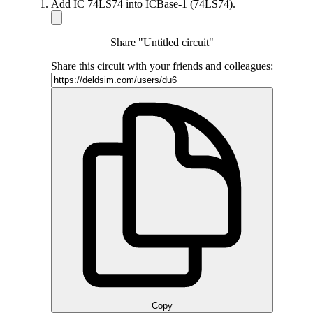
Add IC 74LS74 into ICBase-1 (74LS74).
Share "Untitled circuit"
Share this circuit with your friends and colleagues:
Copy