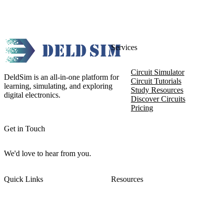
Services
Circuit Simulator
DeldSim is an all-in-one platform for
Circuit Tutorials
learning, simulating, and exploring
Study Resources
digital electronics.
Discover Circuits
Pricing
Get in Touch
We'd love to hear from you.
Quick Links
Resources
About DeldSim
Contact Us
Terms of Service
Watch Tutorials
Privacy Policy
IC Datasheets