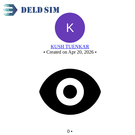
Untitled circuit
KUSH TUENKAR
•
Created on Apr 20, 2026
•
0
•