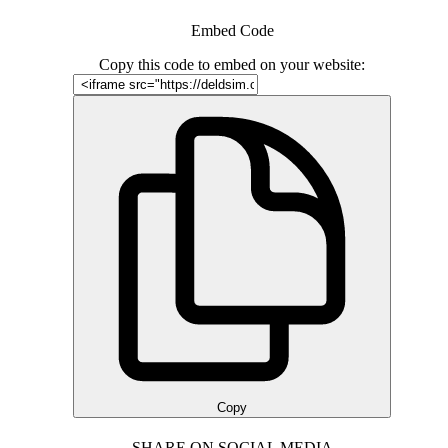
Embed Code
Copy this code to embed on your website:
Copy
SHARE ON SOCIAL MEDIA