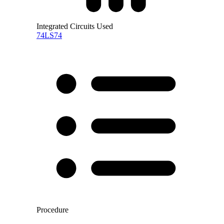
Integrated Circuits Used
74LS74
Procedure