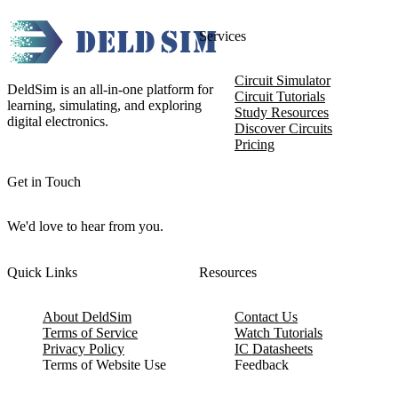
Services
Circuit Simulator
DeldSim is an all-in-one platform for
Circuit Tutorials
learning, simulating, and exploring
Study Resources
digital electronics.
Discover Circuits
Pricing
Get in Touch
We'd love to hear from you.
Quick Links
Resources
About DeldSim
Contact Us
Terms of Service
Watch Tutorials
Privacy Policy
IC Datasheets
Terms of Website Use
Feedback
Refund & Cancellation
FAQ