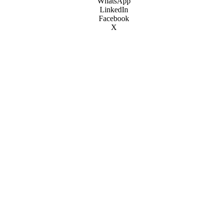
WhatsApp
LinkedIn
Facebook
X