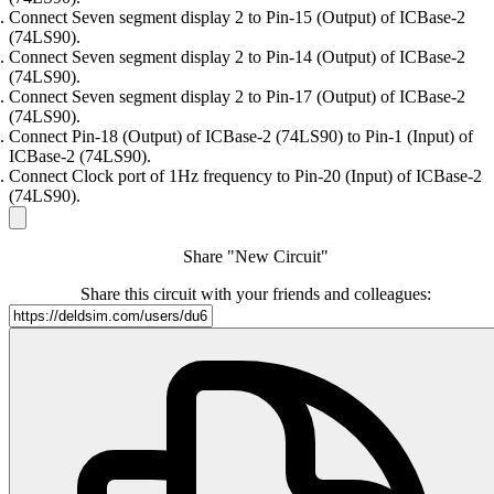
Connect Seven segment display 2 to Pin-15 (Output) of ICBase-2
(74LS90).
Connect Seven segment display 2 to Pin-14 (Output) of ICBase-2
(74LS90).
Connect Seven segment display 2 to Pin-17 (Output) of ICBase-2
(74LS90).
Connect Pin-18 (Output) of ICBase-2 (74LS90) to Pin-1 (Input) of
ICBase-2 (74LS90).
Connect Clock port of 1Hz frequency to Pin-20 (Input) of ICBase-2
(74LS90).
Share "New Circuit"
Share this circuit with your friends and colleagues: