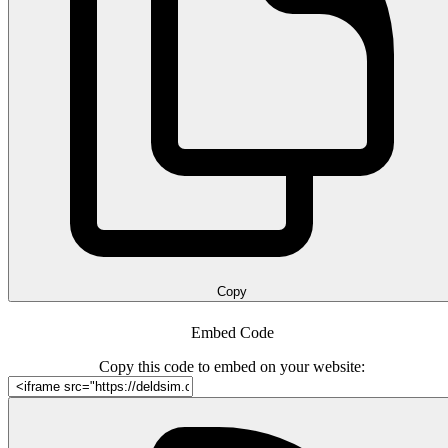
Copy
Embed Code
Copy this code to embed on your website: