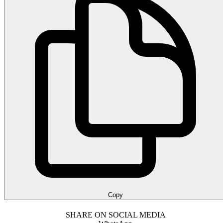
Copy
SHARE ON SOCIAL MEDIA