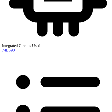
Integrated Circuits Used
74LS90