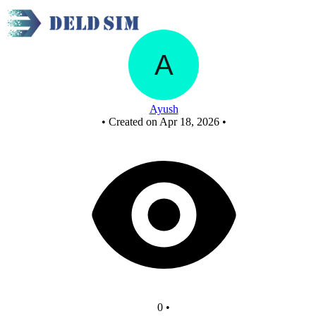
New Circuit
Ayush
•
Created on Apr 18, 2026
•
0
•