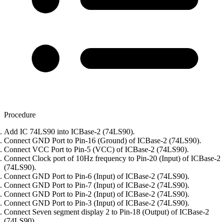
Procedure
Add IC 74LS90 into ICBase-2 (74LS90).
Connect GND Port to Pin-16 (Ground) of ICBase-2 (74LS90).
Connect VCC Port to Pin-5 (VCC) of ICBase-2 (74LS90).
Connect Clock port of 10Hz frequency to Pin-20 (Input) of ICBase-2
(74LS90).
Connect GND Port to Pin-6 (Input) of ICBase-2 (74LS90).
Connect GND Port to Pin-7 (Input) of ICBase-2 (74LS90).
Connect GND Port to Pin-2 (Input) of ICBase-2 (74LS90).
Connect GND Port to Pin-3 (Input) of ICBase-2 (74LS90).
Connect Seven segment display 2 to Pin-18 (Output) of ICBase-2
(74LS90).