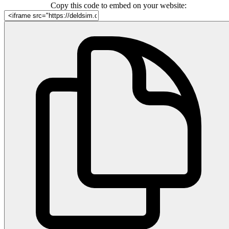
Copy this code to embed on your website: