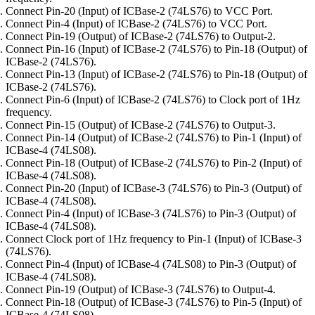
Connect Pin-20 (Input) of ICBase-2 (74LS76) to VCC Port.
Connect Pin-4 (Input) of ICBase-2 (74LS76) to VCC Port.
Connect Pin-19 (Output) of ICBase-2 (74LS76) to Output-2.
Connect Pin-16 (Input) of ICBase-2 (74LS76) to Pin-18 (Output) of
ICBase-2 (74LS76).
Connect Pin-13 (Input) of ICBase-2 (74LS76) to Pin-18 (Output) of
ICBase-2 (74LS76).
Connect Pin-6 (Input) of ICBase-2 (74LS76) to Clock port of 1Hz
frequency.
Connect Pin-15 (Output) of ICBase-2 (74LS76) to Output-3.
Connect Pin-14 (Output) of ICBase-2 (74LS76) to Pin-1 (Input) of
ICBase-4 (74LS08).
Connect Pin-18 (Output) of ICBase-2 (74LS76) to Pin-2 (Input) of
ICBase-4 (74LS08).
Connect Pin-20 (Input) of ICBase-3 (74LS76) to Pin-3 (Output) of
ICBase-4 (74LS08).
Connect Pin-4 (Input) of ICBase-3 (74LS76) to Pin-3 (Output) of
ICBase-4 (74LS08).
Connect Clock port of 1Hz frequency to Pin-1 (Input) of ICBase-3
(74LS76).
Connect Pin-4 (Input) of ICBase-4 (74LS08) to Pin-3 (Output) of
ICBase-4 (74LS08).
Connect Pin-19 (Output) of ICBase-3 (74LS76) to Output-4.
Connect Pin-18 (Output) of ICBase-3 (74LS76) to Pin-5 (Input) of
ICBase-4 (74LS08).