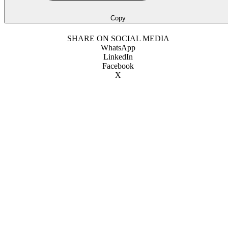
Copy
SHARE ON SOCIAL MEDIA
WhatsApp
LinkedIn
Facebook
X