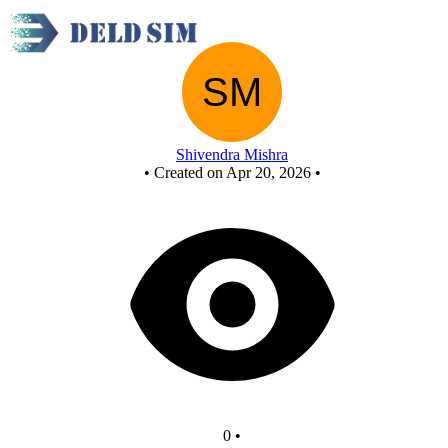
New Circuit
Shivendra Mishra
•
Created on Apr 20, 2026
•
0
•