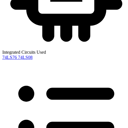
Integrated Circuits Used
74LS76
74LS08