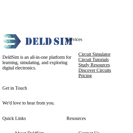
Services
Circuit Simulator
DeldSim is an all-in-one platform for
Circuit Tutorials
learning, simulating, and exploring
Study Resources
digital electronics.
Discover Circuits
Pricing
Get in Touch
We'd love to hear from you.
Quick Links
Resources