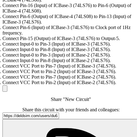
Connect Pin-16 (Input) of ICBase-3 (74LS76) to Pin-6 (Output) of
ICBase-4 (74LS08).
Connect Pin-6 (Output) of ICBase-4 (74LS08) to Pin-13 (Input) of
ICBase-3 (74LS76).
Connect Pin-6 (Input) of ICBase-3 (74LS76) to Clock port of 1Hz
frequency.
Connect Pin-15 (Output) of ICBase-3 (74LS76) to Output-5.
Connect Input-0 to Pin-3 (Input) of ICBase-3 (74LS76).
Connect Input-0 to Pin-8 (Input) of ICBase-3 (74LS76).
Connect Input-0 to Pin-3 (Input) of ICBase-2 (74LS76).
Connect Input-0 to Pin-8 (Input) of ICBase-2 (74LS76).
Connect VCC Port to Pin-7 (Input) of ICBase-3 (74LS76).
Connect VCC Port to Pin-2 (Input) of ICBase-3 (74LS76).
Connect VCC Port to Pin-7 (Input) of ICBase-2 (74LS76).
Connect VCC Port to Pin-2 (Input) of ICBase-2 (74LS76).
Share "New Circuit"
Share this circuit with your friends and colleagues: