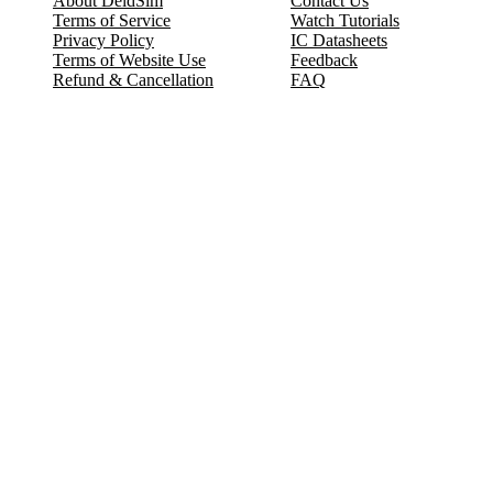
About DeldSim
Contact Us
Terms of Service
Watch Tutorials
Privacy Policy
IC Datasheets
Terms of Website Use
Feedback
Refund & Cancellation
FAQ
Copyright © 2017-2026 DeldSim Community | All Rights Reserved
Welcome back! Please sign in to your account.
Email