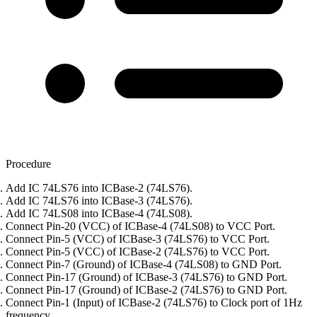
Procedure
Add IC 74LS76 into ICBase-2 (74LS76).
Add IC 74LS76 into ICBase-3 (74LS76).
Add IC 74LS08 into ICBase-4 (74LS08).
Connect Pin-20 (VCC) of ICBase-4 (74LS08) to VCC Port.
Connect Pin-5 (VCC) of ICBase-3 (74LS76) to VCC Port.
Connect Pin-5 (VCC) of ICBase-2 (74LS76) to VCC Port.
Connect Pin-7 (Ground) of ICBase-4 (74LS08) to GND Port.
Connect Pin-17 (Ground) of ICBase-3 (74LS76) to GND Port.
Connect Pin-17 (Ground) of ICBase-2 (74LS76) to GND Port.
Connect Pin-1 (Input) of ICBase-2 (74LS76) to Clock port of 1Hz
frequency.