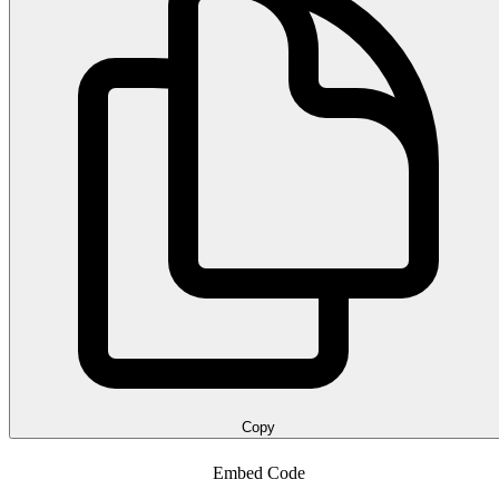
Copy
Embed Code