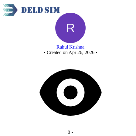
New Circuit
Rahul Krishna
•
Created on Apr 26, 2026
•
0
•