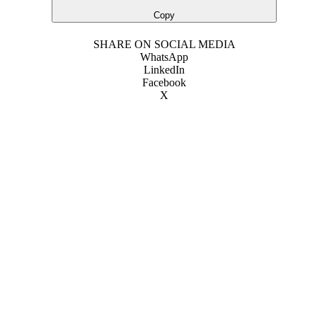
Copy
SHARE ON SOCIAL MEDIA
WhatsApp
LinkedIn
Facebook
X