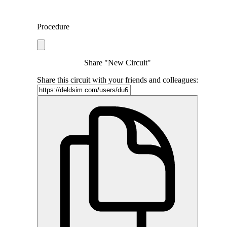
Procedure
Share "New Circuit"
Share this circuit with your friends and colleagues: