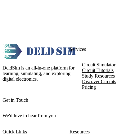
Services
Circuit Simulator
DeldSim is an all-in-one platform for
Circuit Tutorials
learning, simulating, and exploring
Study Resources
digital electronics.
Discover Circuits
Pricing
Get in Touch
We'd love to hear from you.
Quick Links
Resources