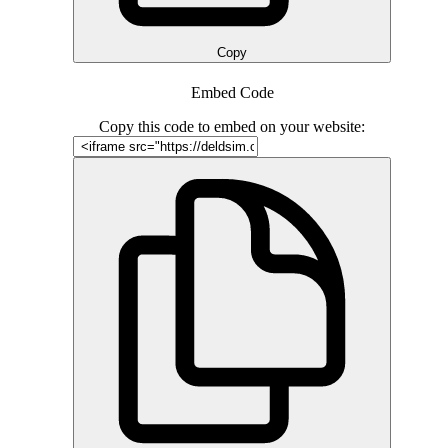
Copy
Embed Code
Copy this code to embed on your website: