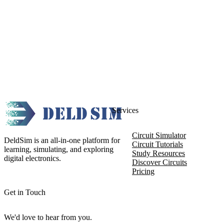
Services
Circuit Simulator
DeldSim is an all-in-one platform for
Circuit Tutorials
learning, simulating, and exploring
Study Resources
digital electronics.
Discover Circuits
Pricing
Get in Touch
We'd love to hear from you.