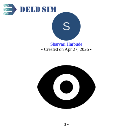
New Circuit
Sharvari Harbude
•
Created on Apr 27, 2026
•
0
•