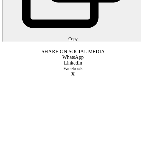
Copy
SHARE ON SOCIAL MEDIA
WhatsApp
LinkedIn
Facebook
X