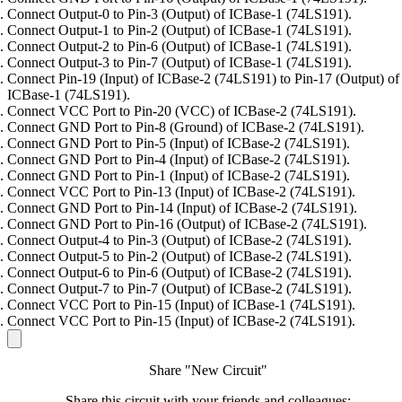
Connect Output-0 to Pin-3 (Output) of ICBase-1 (74LS191).
Connect Output-1 to Pin-2 (Output) of ICBase-1 (74LS191).
Connect Output-2 to Pin-6 (Output) of ICBase-1 (74LS191).
Connect Output-3 to Pin-7 (Output) of ICBase-1 (74LS191).
Connect Pin-19 (Input) of ICBase-2 (74LS191) to Pin-17 (Output) of
ICBase-1 (74LS191).
Connect VCC Port to Pin-20 (VCC) of ICBase-2 (74LS191).
Connect GND Port to Pin-8 (Ground) of ICBase-2 (74LS191).
Connect GND Port to Pin-5 (Input) of ICBase-2 (74LS191).
Connect GND Port to Pin-4 (Input) of ICBase-2 (74LS191).
Connect GND Port to Pin-1 (Input) of ICBase-2 (74LS191).
Connect VCC Port to Pin-13 (Input) of ICBase-2 (74LS191).
Connect GND Port to Pin-14 (Input) of ICBase-2 (74LS191).
Connect GND Port to Pin-16 (Output) of ICBase-2 (74LS191).
Connect Output-4 to Pin-3 (Output) of ICBase-2 (74LS191).
Connect Output-5 to Pin-2 (Output) of ICBase-2 (74LS191).
Connect Output-6 to Pin-6 (Output) of ICBase-2 (74LS191).
Connect Output-7 to Pin-7 (Output) of ICBase-2 (74LS191).
Connect VCC Port to Pin-15 (Input) of ICBase-1 (74LS191).
Connect VCC Port to Pin-15 (Input) of ICBase-2 (74LS191).
Share "New Circuit"
Share this circuit with your friends and colleagues: