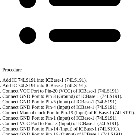
Procedure
Add IC 74LS191 into ICBase-1 (74LS191).
Add IC 74LS191 into ICBase-2 (74LS191).
Connect VCC Port to Pin-20 (VCC) of ICBase-1 (74LS191).
Connect GND Port to Pin-8 (Ground) of ICBase-1 (74LS191).
Connect GND Port to Pin-5 (Input) of ICBase-1 (74LS191).
Connect GND Port to Pin-4 (Input) of ICBase-1 (74LS191).
Connect Manual clock Port to Pin-19 (Input) of ICBase-1 (74LS191).
Connect GND Port to Pin-1 (Input) of ICBase-1 (74LS191).
Connect VCC Port to Pin-13 (Input) of ICBase-1 (74LS191).
Connect GND Port to Pin-14 (Input) of ICBase-1 (74LS191).
Connect GND Port to Pin-16 (Output) of ICBase-1 (74LS191).