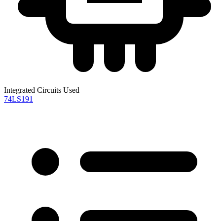
Integrated Circuits Used
74LS191