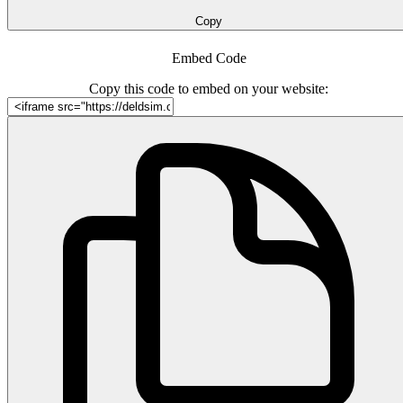
Copy
Embed Code
Copy this code to embed on your website: