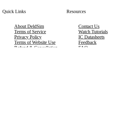
Quick Links
Resources
About DeldSim
Contact Us
Terms of Service
Watch Tutorials
Privacy Policy
IC Datasheets
Terms of Website Use
Feedback
Refund & Cancellation
FAQ
Copyright © 2017-2026 DeldSim Community | All Rights Reserved
Welcome back! Please sign in to your account.
Email