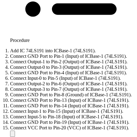
Procedure
Add IC 74LS191 into ICBase-1 (74LS191).
Connect GND Port to Pin-1 (Input) of ICBase-1 (74LS191).
Connect Output-1 to Pin-2 (Output) of ICBase-1 (74LS191).
Connect Output-0 to Pin-3 (Output) of ICBase-1 (74LS191).
Connect GND Port to Pin-4 (Input) of ICBase-1 (74LS191).
Connect Input-0 to Pin-5 (Input) of ICBase-1 (74LS191).
Connect Output-2 to Pin-6 (Output) of ICBase-1 (74LS191).
Connect Output-3 to Pin-7 (Output) of ICBase-1 (74LS191).
Connect GND Port to Pin-8 (Ground) of ICBase-1 (74LS191).
Connect GND Port to Pin-13 (Input) of ICBase-1 (74LS191).
Connect GND Port to Pin-14 (Input) of ICBase-1 (74LS191).
Connect Input-1 to Pin-15 (Input) of ICBase-1 (74LS191).
Connect Input-5 to Pin-18 (Input) of ICBase-1 (74LS191).
Connect GND Port to Pin-19 (Input) of ICBase-1 (74LS191).
Connect VCC Port to Pin-20 (VCC) of ICBase-1 (74LS191).