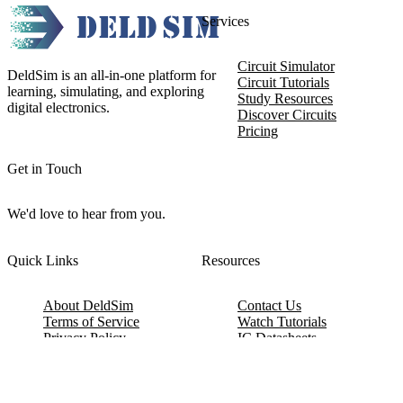
Services
Circuit Simulator
DeldSim is an all-in-one platform for
Circuit Tutorials
learning, simulating, and exploring
Study Resources
digital electronics.
Discover Circuits
Pricing
Get in Touch
We'd love to hear from you.
Quick Links
Resources
About DeldSim
Contact Us
Terms of Service
Watch Tutorials
Privacy Policy
IC Datasheets
Terms of Website Use
Feedback
Refund & Cancellation
FAQ