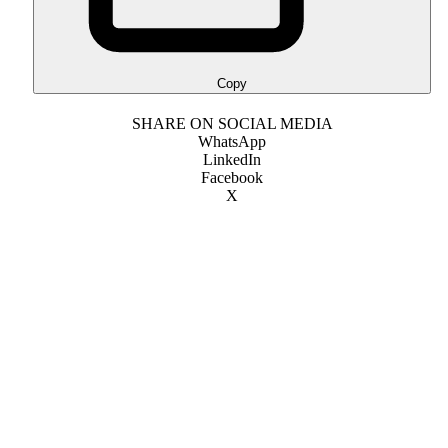
Copy
SHARE ON SOCIAL MEDIA
WhatsApp
LinkedIn
Facebook
X