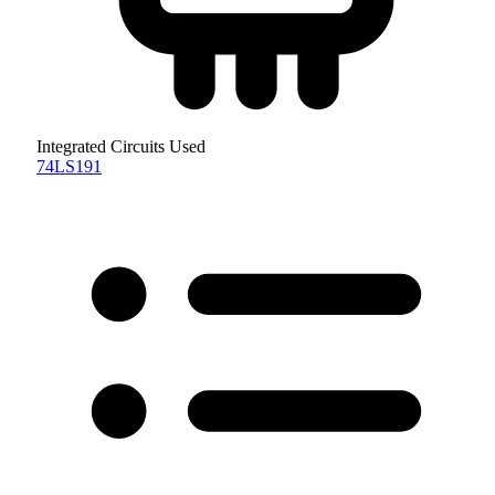
Integrated Circuits Used
74LS191