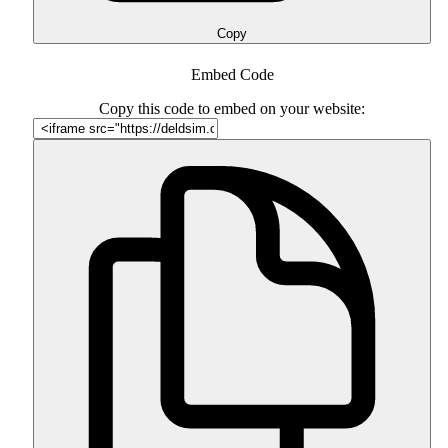
Copy
Embed Code
Copy this code to embed on your website: