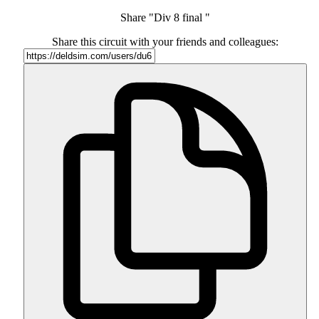
Share "Div 8 final "
Share this circuit with your friends and colleagues: