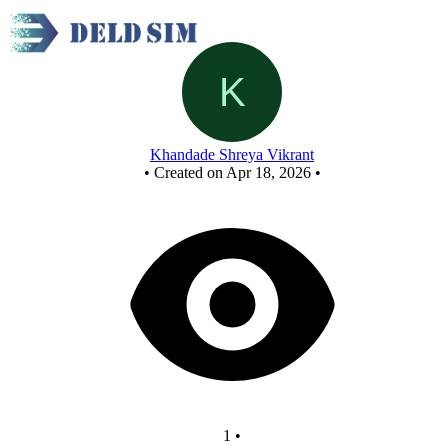
Div 8 final
Khandade Shreya Vikrant
•
Created on Apr 18, 2026
•
1
•