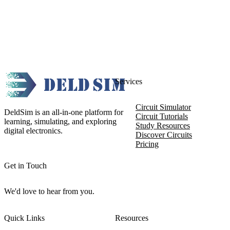
Services
Circuit Simulator
DeldSim is an all-in-one platform for
Circuit Tutorials
learning, simulating, and exploring
Study Resources
digital electronics.
Discover Circuits
Pricing
Get in Touch
We'd love to hear from you.
Quick Links
Resources