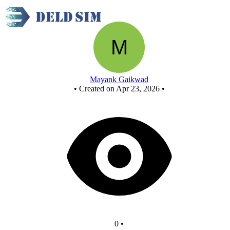
New Circuit
Mayank Gaikwad
•
Created on Apr 23, 2026
•
0
•