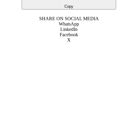
Copy
SHARE ON SOCIAL MEDIA
WhatsApp
LinkedIn
Facebook
X