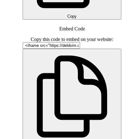
Copy
Embed Code
Copy this code to embed on your website: