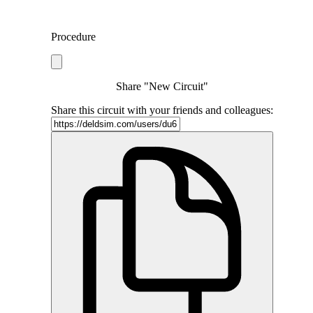
Procedure
Share "New Circuit"
Share this circuit with your friends and colleagues: