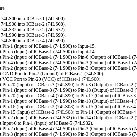
ure
 74LS00 into ICBase-1 (74LS00).
 74LS08 into ICBase-2 (74LS08).
 74LS32 into ICBase-5 (74LS32).
 74LS90 into ICBase-3 (74LS90).
 74LS90 into ICBase-4 (74LS90).
 Pin-1 (Input) of ICBase-1 (74LS00) to Input-15.
 Pin-5 (Input) of ICBase-1 (74LS00) to Input-14.
 Pin-2 (Input) of ICBase-1 (74LS00) to Pin-6 (Output) of ICBase-1 (
 Pin-4 (Input) of ICBase-1 (74LS00) to Pin-3 (Output) of ICBase-1 (
 Pin-2 (Input) of ICBase-2 (74LS08) to Pin-3 (Output) of ICBase-1 (
 GND Port to Pin-7 (Ground) of ICBase-1 (74LS00).
t VCC Port to Pin-20 (VCC) of ICBase-1 (74LS00).
 Pin-20 (Input) of ICBase-3 (74LS90) to Pin-3 (Output) of ICBase-2 
 Pin-1 (Input) of ICBase-3 (74LS90) to Pin-18 (Output) of ICBase-3 
 Pin-20 (Input) of ICBase-4 (74LS90) to Pin-17 (Output) of ICBase-3
 Pin-1 (Input) of ICBase-4 (74LS90) to Pin-18 (Output) of ICBase-4 
 Pin-16 (Input) of ICBase-2 (74LS08) to Pin-15 (Output) of ICBase-4
 Pin-15 (Input) of ICBase-2 (74LS08) to Pin-14 (Output) of ICBase-4
 Pin-2 (Input) of ICBase-5 (74LS32) to Pin-14 (Output) of ICBase-2 
 Input-0 to Pin-1 (Input) of ICBase-5 (74LS32).
 Pin-2 (Input) of ICBase-4 (74LS90) to Pin-3 (Output) of ICBase-5 (
 Pin-3 (Input) of ICBase-4 (74LS90) to Pin-3 (Output) of ICBase-5 (