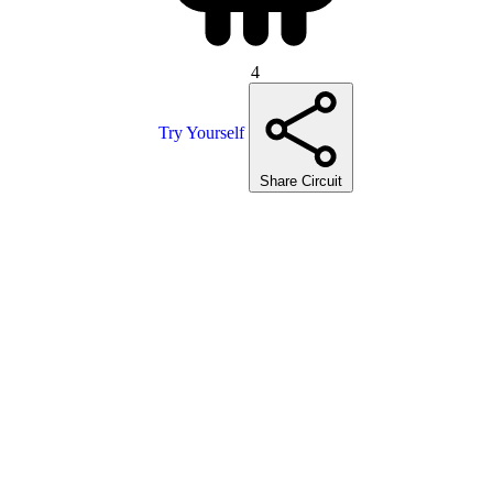
4
Try Yourself
Share Circuit