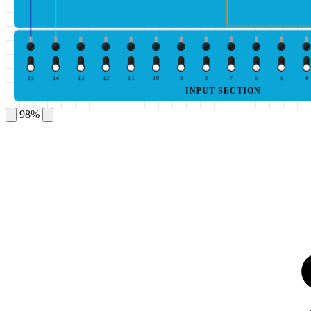
15
14
13
12
11
10
9
8
7
6
5
4
INPUT SECTION
98%