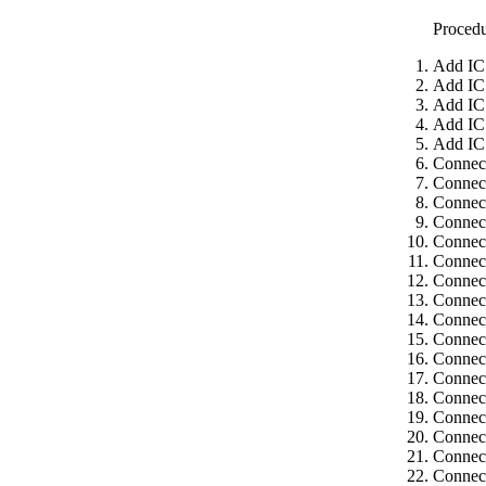
Proced
Add IC
Add IC
Add IC
Add IC
Add IC
Connect
Connect
Connect
Connect
Connect
Connect
Connec
Connect
Connect
Connect
Connect
Connect
Connect
Connect
Connect
Connect
Connect