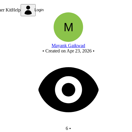
project
ner Kit
Help
Login
Mayank Gaikwad
•
Created on Apr 23, 2026
•
6
•