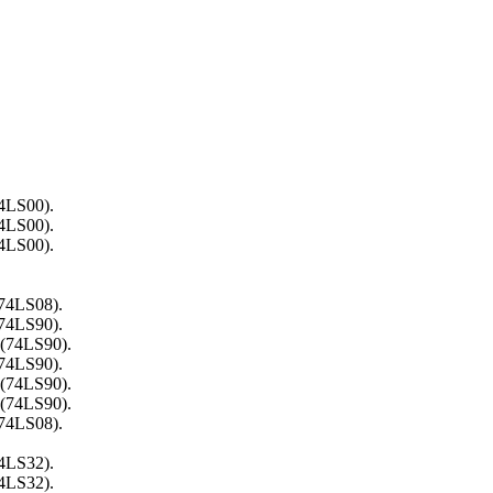
74LS00).
74LS00).
74LS00).
(74LS08).
(74LS90).
 (74LS90).
(74LS90).
 (74LS90).
 (74LS90).
(74LS08).
74LS32).
74LS32).