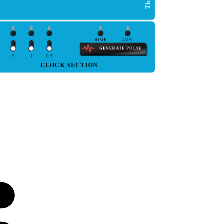
HIGH
LOW
GENERATE PULSE
5
1
0.5
CLOCK SECTION