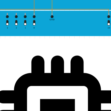
GND
3
2
1
0
10