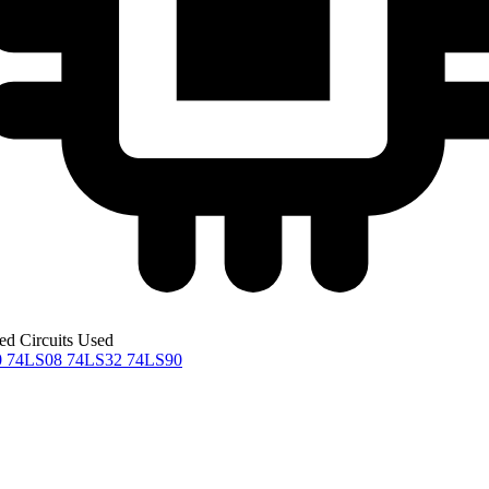
ted Circuits Used
0
74LS08
74LS32
74LS90