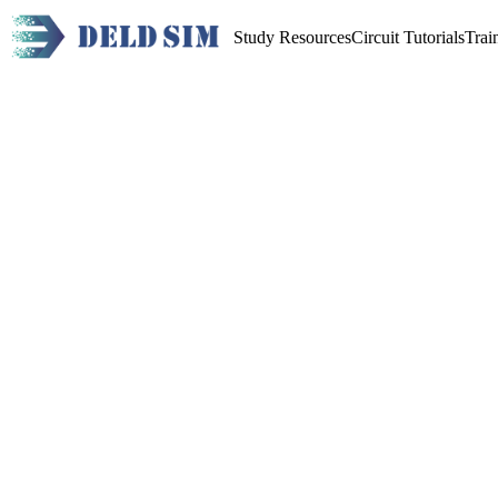
Study Resources
Circuit Tutorials
Trai